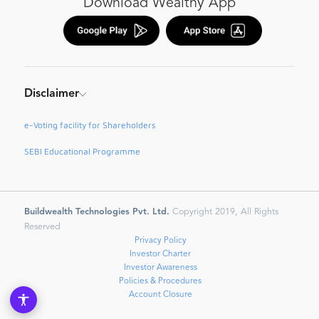
Download Wealthy App
Disclaimer
e-Voting facility for Shareholders
SEBI Educational Programme
Buildwealth Technologies Pvt. Ltd.
Copyright 2019, All Rights
Reserved
Privacy Policy
Investor Charter
Investor Awareness
Policies & Procedures
Account Closure