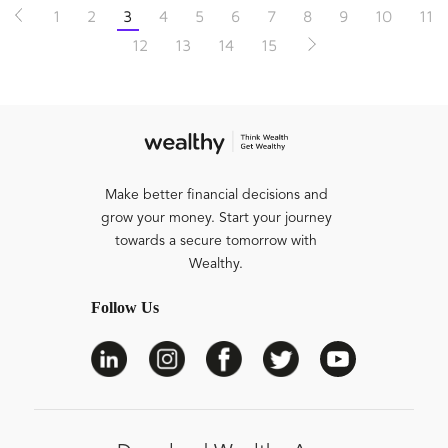
1
2
3
4
5
6
7
8
9
10
11
12
13
14
15
Make better financial decisions and
grow your money. Start your journey
towards a secure tomorrow with
Wealthy.
Follow Us