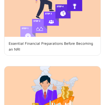
Essential Financial Preparations Before Becoming
an NRI