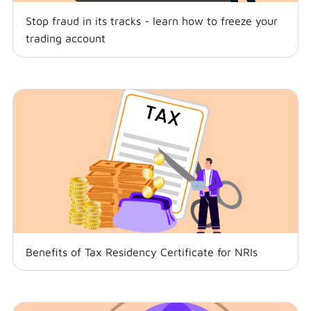
Stop fraud in its tracks - learn how to freeze your
trading account
Benefits of Tax Residency Certificate for NRIs