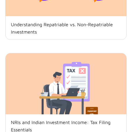
Understanding Repatriable vs. Non-Repatriable
Investments
NRIs and Indian Investment Income: Tax Filing
Essentials