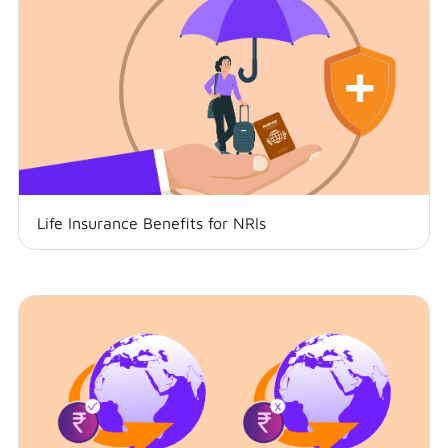
Life Insurance Benefits for NRIs