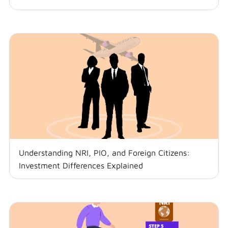
Understanding NRI, PIO, and Foreign Citizens:
Investment Differences Explained