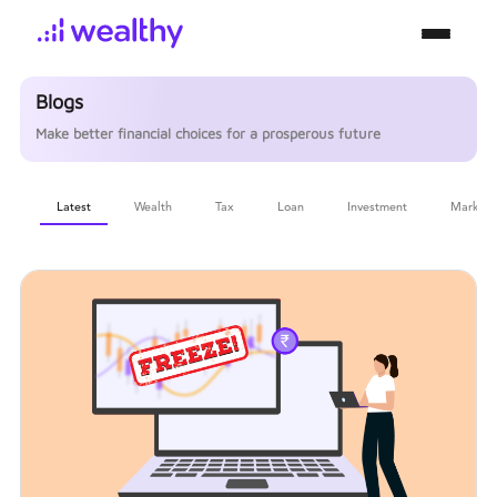
Blogs
Make better financial choices for a prosperous future
Latest
Wealth
Tax
Loan
Investment
Markets