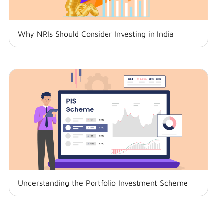
Why NRIs Should Consider Investing in India
Understanding the Portfolio Investment Scheme