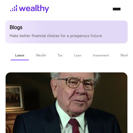
Blogs
Make better financial choices for a prosperous future
Latest
Wealth
Tax
Loan
Investment
Markets