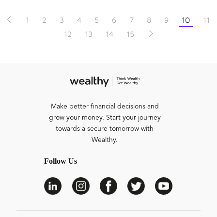
1
2
3
4
5
6
7
8
9
10
11
12
13
14
15
Make better financial decisions and
grow your money. Start your journey
towards a secure tomorrow with
Wealthy.
Follow Us