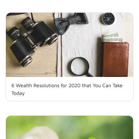
6 Wealth Resolutions for 2020 that You Can Take
Today