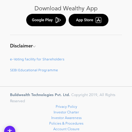
Download Wealthy App
Disclaimer
e-Voting facility for Shareholders
SEBI Educational Programme
Buildwealth Technologies Pvt. Ltd.
Copyright 2019, All Rights
Reserved
Privacy Policy
Investor Charter
Investor Awareness
Policies & Procedures
Account Closure