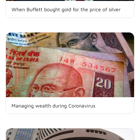
When Buffett bought gold for the price of silver
Managing wealth during Coronavirus