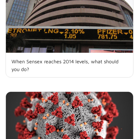
When Sensex reaches 2014 levels, what should
you do?