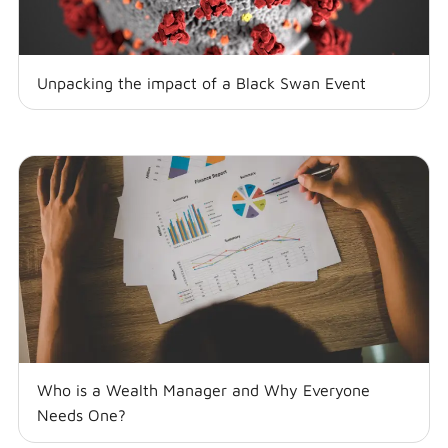
Unpacking the impact of a Black Swan Event
Who is a Wealth Manager and Why Everyone
Needs One?