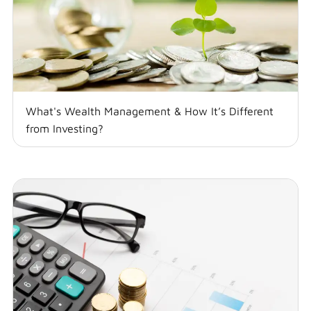
What's Wealth Management & How It’s Different
from Investing?