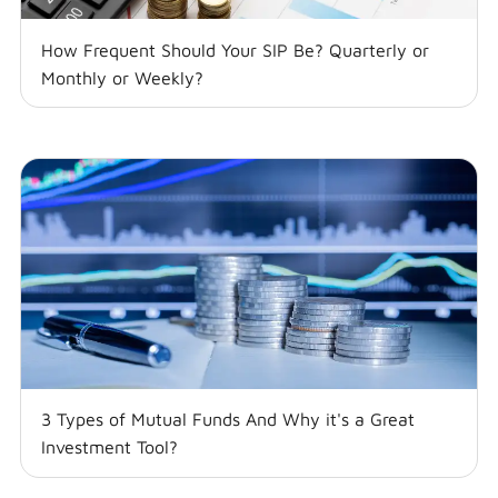
How Frequent Should Your SIP Be? Quarterly or
Monthly or Weekly?
3 Types of Mutual Funds And Why it's a Great
Investment Tool?