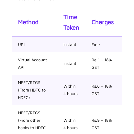
Time
Method
Charges
Taken
UPI
Instant
Free
Virtual Account
Re.1 + 18%
Instant
API
GST
NEFT/RTGS
Within
Rs.6 + 18%
(From HDFC to
4 hours
GST
HDFC)
NEFT/RTGS
(From other
Within
Rs.9 + 18%
banks to HDFC
4 hours
GST