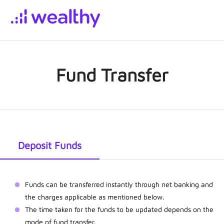
Fund Transfer
Deposit Funds
Funds can be transferred instantly through net banking and
the charges applicable as mentioned below.
The time taken for the funds to be updated depends on the
mode of fund transfer.