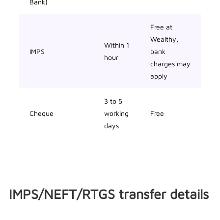
Bank)
Free at
Wealthy,
Within 1
IMPS
bank
hour
charges may
apply
3 to 5
Cheque
working
Free
days
IMPS/NEFT/RTGS transfer details