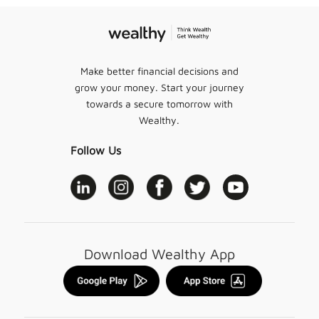
Make better financial decisions and
grow your money. Start your journey
towards a secure tomorrow with
Wealthy.
Follow Us
Download Wealthy App