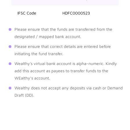
IFSC Code
HDFC0000523
Please ensure that the funds are transferred from the
designated / mapped bank account.
Please ensure that correct details are entered before
initiating the fund transfer.
Wealthy's virtual bank account is alpha-numeric. Kindly
add this account as payees to transfer funds to the
WEalthy’s account.
Wealthy does not accept any deposits via cash or Demand
Draft (DD).