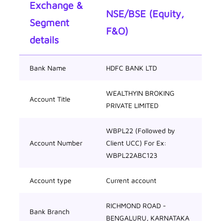
Exchange &
NSE/BSE (Equity,
Segment
F&O)
details
Bank Name
HDFC BANK LTD
WEALTHYIN BROKING
Account Title
PRIVATE LIMITED
WBPL22 (Followed by
Account Number
Client UCC) For Ex:
WBPL22ABC123
Account type
Current account
RICHMOND ROAD -
Bank Branch
BENGALURU, KARNATAKA