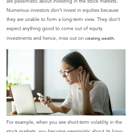
are pessimistic about investing in the stock markets.
Numerous investors don’t invest in equities because
they are unable to form a long-term view. They don’t
expect anything good to come out of equity
creating wealth
investments and hence, miss out on
.
For example, when you see short-term volatility in the
stock markets, you become pessimistic about its long-