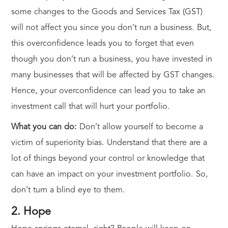
some changes to the Goods and Services Tax (GST)
will not affect you since you don’t run a business. But,
this overconfidence leads you to forget that even
though you don’t run a business, you have invested in
many businesses that will be affected by GST changes.
Hence, your overconfidence can lead you to take an
investment call that will hurt your portfolio.
What you can do:
Don’t allow yourself to become a
victim of superiority bias. Understand that there are a
lot of things beyond your control or knowledge that
can have an impact on your investment portfolio. So,
don’t turn a blind eye to them.
2. Hope