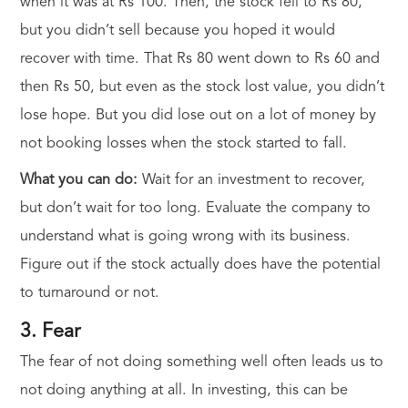
when it was at Rs 100. Then, the stock fell to Rs 80,
but you didn’t sell because you hoped it would
recover with time. That Rs 80 went down to Rs 60 and
then Rs 50, but even as the stock lost value, you didn’t
lose hope. But you did lose out on a lot of money by
not booking losses when the stock started to fall.
What you can do:
Wait for an investment to recover,
but don’t wait for too long. Evaluate the company to
understand what is going wrong with its business.
Figure out if the stock actually does have the potential
to turnaround or not.
3. Fear
The fear of not doing something well often leads us to
not doing anything at all. In investing, this can be