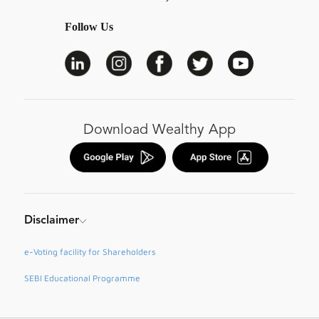
Follow Us
Download Wealthy App
Disclaimer
e-Voting facility for Shareholders
SEBI Educational Programme