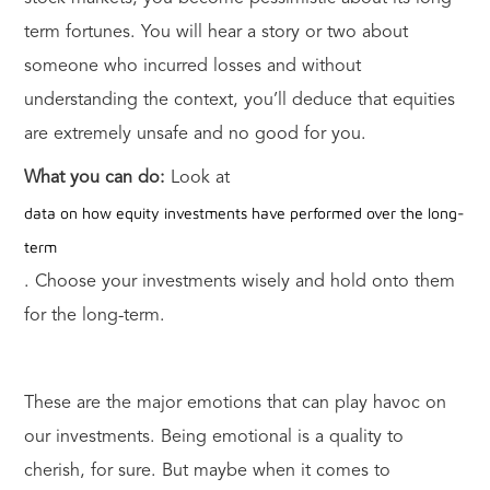
term fortunes. You will hear a story or two about
someone who incurred losses and without
understanding the context, you’ll deduce that equities
are extremely unsafe and no good for you.
What you can do:
Look at
data on how equity investments have performed over the long-
term
. Choose your investments wisely and hold onto them
for the long-term.
These are the major emotions that can play havoc on
our investments. Being emotional is a quality to
cherish, for sure. But maybe when it comes to