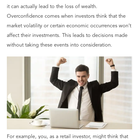
it can actually lead to the loss of wealth.
Overconfidence comes when investors think that the
market volatility or certain economic occurrences won’t
affect their investments. This leads to decisions made
without taking these events into consideration.
For example, you, as a retail investor, might think that