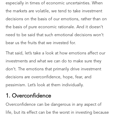
especially in times of economic uncertainties. When
the markets are volatile, we tend to take investment
decisions on the basis of our emotions, rather than on
the basis of pure economic rationale. And it doesn’t
need to be said that such emotional decisions won’t
bear us the fruits that we invested for.
That said, let’s take a look at how emotions affect our
investments and what we can do to make sure they
don’t. The emotions that primarily drive investment
decisions are overconfidence, hope, fear, and
pessimism. Let’s look at them individually.
1. Overconfidence
Overconfidence can be dangerous in any aspect of
life, but its effect can be the worst in investing because