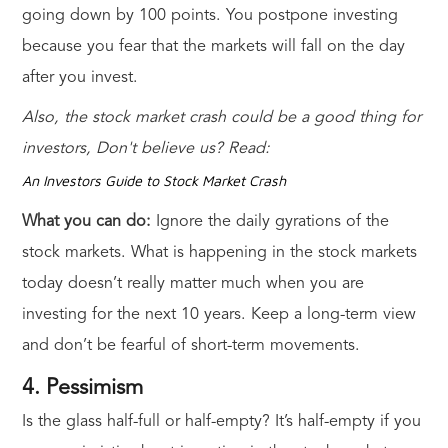
going down by 100 points. You postpone investing
because you fear that the markets will fall on the day
after you invest.
Also, the stock market crash could be a good thing for
investors, Don't believe us? Read:
An Investors Guide to Stock Market Crash
What you can do:
Ignore the daily gyrations of the
stock markets. What is happening in the stock markets
today doesn’t really matter much when you are
investing for the next 10 years. Keep a long-term view
and don’t be fearful of short-term movements.
4. Pessimism
Is the glass half-full or half-empty? It’s half-empty if you