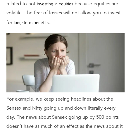
investing in equities
related to not
because equities are
volatile. The fear of losses will not allow you to invest
long-term benefits
for
.
For example, we keep seeing headlines about the
Sensex and Nifty going up and down literally every
day. The news about Sensex going up by 500 points
doesn’t have as much of an effect as the news about it