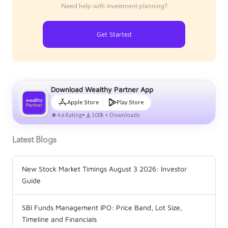
Need help with investment planning?
Get Started
Download Wealthy Partner App
Apple Store
Play Store
4.6 Rating
•
100k + Downloads
Latest Blogs
New Stock Market Timings August 3 2026: Investor
Guide
SBI Funds Management IPO: Price Band, Lot Size,
Timeline and Financials