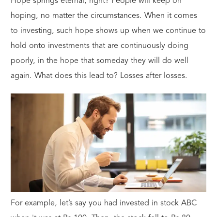
Hope springs eternal, right? People will keep on
hoping, no matter the circumstances. When it comes
to investing, such hope shows up when we continue to
hold onto investments that are continuously doing
poorly, in the hope that someday they will do well
again. What does this lead to? Losses after losses.
For example, let’s say you had invested in stock ABC