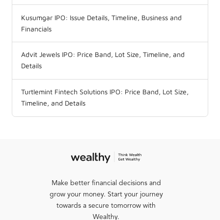
Kusumgar IPO: Issue Details, Timeline, Business and
Financials
Advit Jewels IPO: Price Band, Lot Size, Timeline, and
Details
Turtlemint Fintech Solutions IPO: Price Band, Lot Size,
Timeline, and Details
Make better financial decisions and
grow your money. Start your journey
towards a secure tomorrow with
Wealthy.