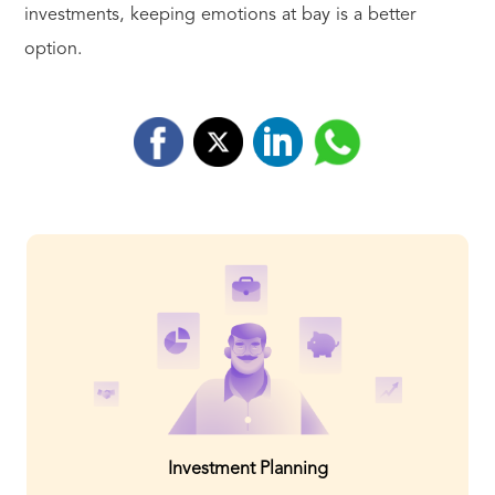
investments, keeping emotions at bay is a better
option.
Investment Planning