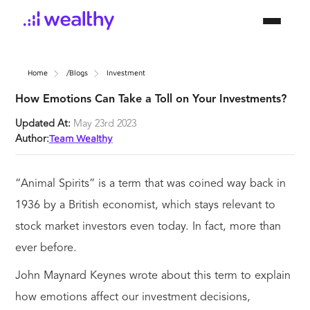
Home
/blogs
Investment
How Emotions Can Take a Toll on Your Investments?
Updated At:
May 23rd 2023
Team Wealthy
Author:
“Animal Spirits” is a term that was coined way back in
1936 by a British economist, which stays relevant to
stock market investors even today. In fact, more than
ever before.
John Maynard Keynes wrote about this term to explain
how emotions affect our investment decisions,