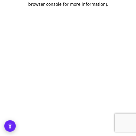
browser console for more information)
.