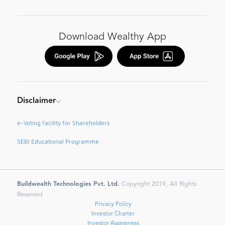
Download Wealthy App
Disclaimer
e-Voting facility for Shareholders
SEBI Educational Programme
Buildwealth Technologies Pvt. Ltd.
Copyright 2019, All Rights
Reserved
Privacy Policy
Investor Charter
Investor Awareness