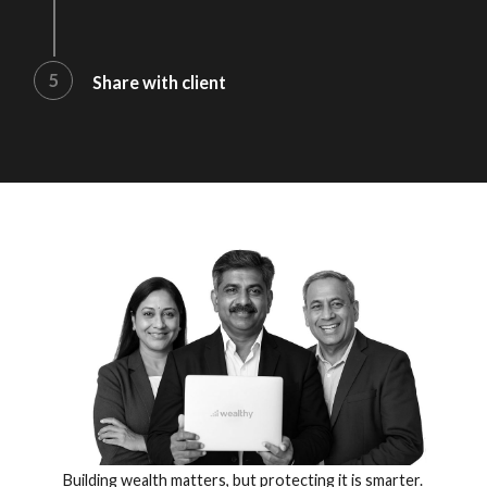
5
Share with client
Building wealth matters, but protecting it is smarter.