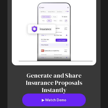
Generate and Share
Insurance Proposals
Instantly
▶
Watch Demo