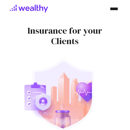
Insurance
for your
Clients