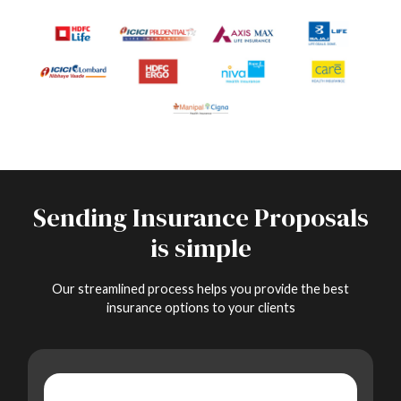
Sending Insurance Proposals
is simple
Our streamlined process helps you provide the best
insurance options to your clients