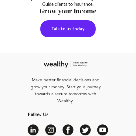
Guide clients to insurance.
Grow your Income
Talk to us today
Make better financial decisions and
grow your money. Start your journey
towards a secure tomorrow with
Wealthy.
Follow Us