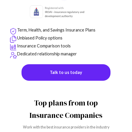
Term, Health, and Savings Insurance Plans
Unbiased Policy options
Insurance Comparison tools
Dedicated relationship manager
Talk to us today
Top plans from top
Insurance Companies
Work with the best insurance providers in the industry