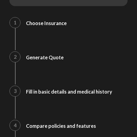
1
Choose Insurance
2
Generate Quote
3
Fill in basic details and medical history
4
Compare policies and features