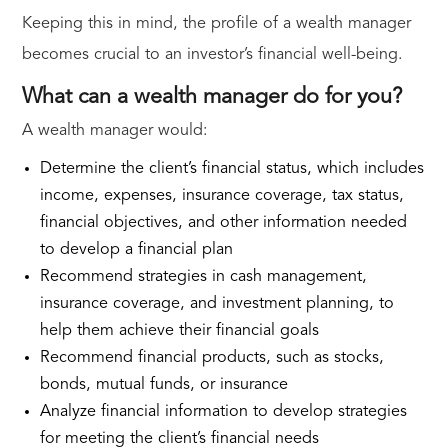
Keeping this in mind, the profile of a wealth manager
becomes crucial to an investor’s financial well-being.
What can a wealth manager do for you?
A wealth manager would:
Determine the client’s financial status, which includes
income, expenses, insurance coverage, tax status,
financial objectives, and other information needed
to develop a financial plan
Recommend strategies in cash management,
insurance coverage, and investment planning, to
help them achieve their financial goals
Recommend financial products, such as stocks,
bonds, mutual funds, or insurance
Analyze financial information to develop strategies
for meeting the client’s financial needs