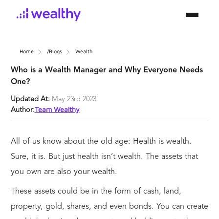
Home
/blogs
Wealth
Who is a Wealth Manager and Why Everyone Needs
One?
Updated At:
May 23rd 2023
Team Wealthy
Author:
All of us know about the old age: Health is wealth.
Sure, it is. But just health isn’t wealth. The assets that
you own are also your wealth.
These assets could be in the form of cash, land,
property, gold, shares, and even bonds. You can create