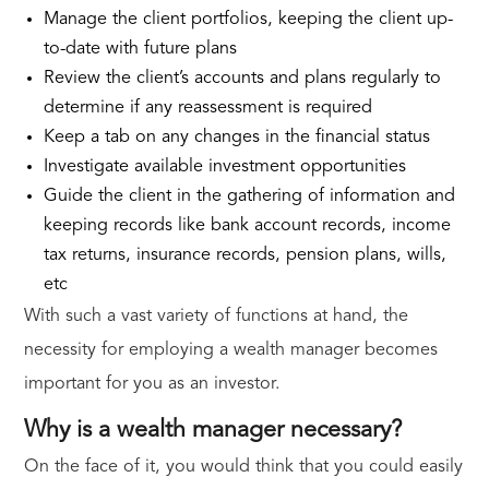
Manage the client portfolios, keeping the client up-
to-date with future plans
Review the client’s accounts and plans regularly to
determine if any reassessment is required
Keep a tab on any changes in the financial status
Investigate available investment opportunities
Guide the client in the gathering of information and
keeping records like bank account records, income
tax returns, insurance records, pension plans, wills,
etc
With such a vast variety of functions at hand, the
necessity for employing a wealth manager becomes
important for you as an investor.
Why is a wealth manager necessary?
On the face of it, you would think that you could easily