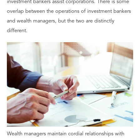
investment bankers assist corporations. There is some
overlap between the operations of investment bankers
and wealth managers, but the two are distinctly
different.
Wealth managers maintain cordial relationships with