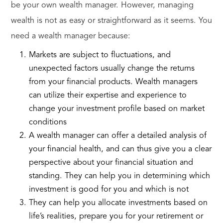
be your own wealth manager. However, managing
wealth is not as easy or straightforward as it seems. You
need a wealth manager because:
Markets are subject to fluctuations, and
unexpected factors usually change the returns
from your financial products. Wealth managers
can utilize their expertise and experience to
change your investment profile based on market
conditions
A wealth manager can offer a detailed analysis of
your financial health, and can thus give you a clear
perspective about your financial situation and
standing. They can help you in determining which
investment is good for you and which is not
They can help you allocate investments based on
life’s realities, prepare you for your retirement or