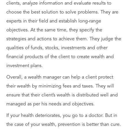
clients, analyze information and evaluate results to
choose the best solution to solve problems. They are
experts in their field and establish long-range
objectives. At the same time, they specify the
strategies and actions to achieve them. They judge the
qualities of funds, stocks, investments and other
financial products of the client to create wealth and
investment plans.
Overall, a wealth manager can help a client protect
their wealth by minimizing fees and taxes. They will
ensure that their client’s wealth is distributed well and
managed as per his needs and objectives.
If your health deteriorates, you go to a doctor. But in
the case of your wealth, prevention is better than cure.