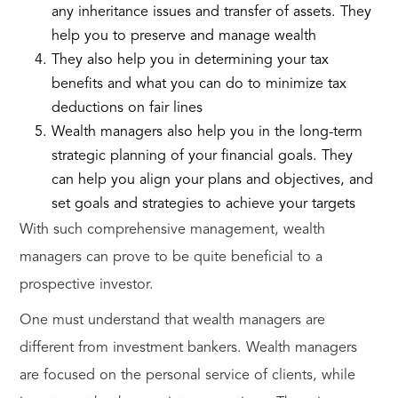
any inheritance issues and transfer of assets. They
help you to preserve and manage wealth
They also help you in determining your tax
benefits and what you can do to minimize tax
deductions on fair lines
Wealth managers also help you in the long-term
strategic planning of your financial goals. They
can help you align your plans and objectives, and
set goals and strategies to achieve your targets
With such comprehensive management, wealth
managers can prove to be quite beneficial to a
prospective investor.
One must understand that wealth managers are
different from investment bankers. Wealth managers
are focused on the personal service of clients, while