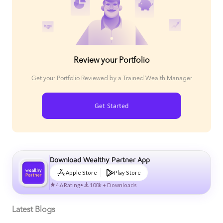
Review your Portfolio
Get your Portfolio Reviewed by a Trained Wealth Manager
Get Started
Download Wealthy Partner App
Apple Store
Play Store
4.6 Rating
•
100k + Downloads
Latest Blogs