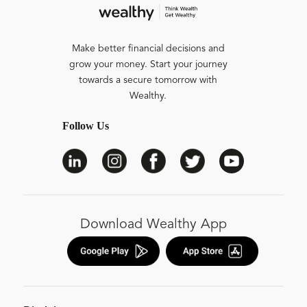
Make better financial decisions and
grow your money. Start your journey
towards a secure tomorrow with
Wealthy.
Follow Us
Download Wealthy App