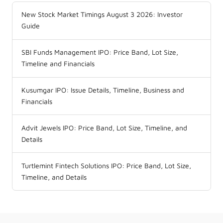
New Stock Market Timings August 3 2026: Investor
Guide
SBI Funds Management IPO: Price Band, Lot Size,
Timeline and Financials
Kusumgar IPO: Issue Details, Timeline, Business and
Financials
Advit Jewels IPO: Price Band, Lot Size, Timeline, and
Details
Turtlemint Fintech Solutions IPO: Price Band, Lot Size,
Timeline, and Details