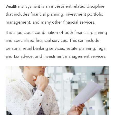
Wealth management
is an investment-related discipline
that includes financial planning, investment portfolio
management, and many other financial services.
It is a judicious combination of both financial planning
and specialized financial services. This can include
personal retail banking services, estate planning, legal
and tax advice, and investment management services.