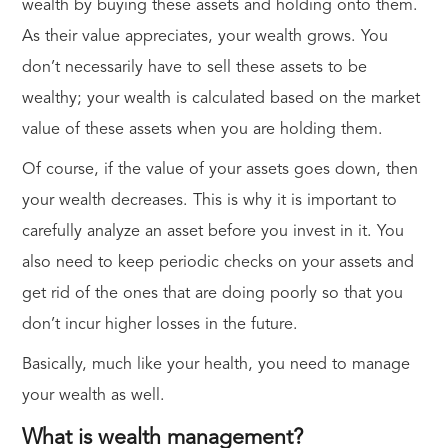
wealth by buying these assets and holding onto them.
As their value appreciates, your wealth grows. You
don’t necessarily have to sell these assets to be
wealthy; your wealth is calculated based on the market
value of these assets when you are holding them.
Of course, if the value of your assets goes down, then
your wealth decreases. This is why it is important to
carefully analyze an asset before you invest in it. You
also need to keep periodic checks on your assets and
get rid of the ones that are doing poorly so that you
don’t incur higher losses in the future.
Basically, much like your health, you need to manage
your wealth as well.
What is wealth management?