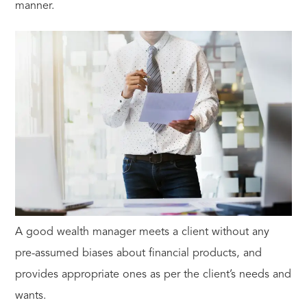
manner.
A good wealth manager meets a client without any
pre-assumed biases about financial products, and
provides appropriate ones as per the client’s needs and
wants.