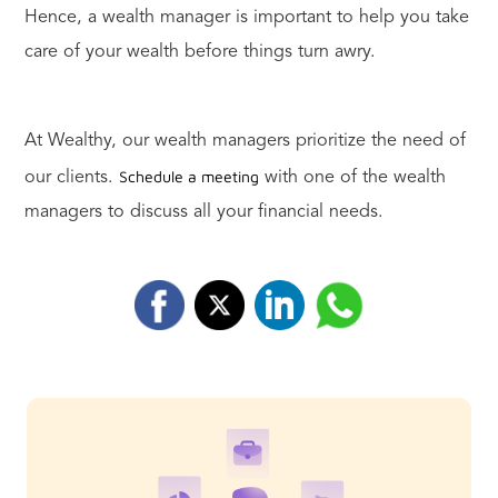
Hence, a wealth manager is important to help you take
care of your wealth before things turn awry.
At Wealthy, our wealth managers prioritize the need of
Schedule a meeting
our clients.
with one of the wealth
managers to discuss all your financial needs.