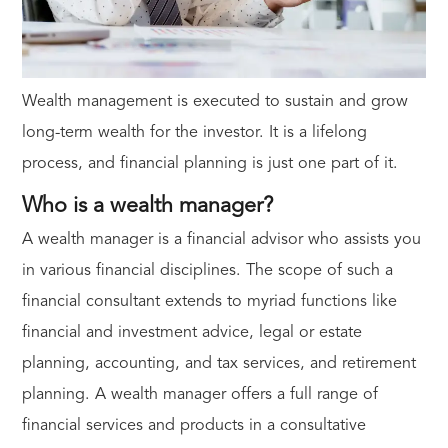
Wealth management is executed to sustain and grow
long-term wealth for the investor. It is a lifelong
process, and financial planning is just one part of it.
Who is a wealth manager?
A wealth manager is a financial advisor who assists you
in various financial disciplines. The scope of such a
financial consultant extends to myriad functions like
financial and investment advice, legal or estate
planning, accounting, and tax services, and retirement
planning. A wealth manager offers a full range of
financial services and products in a consultative