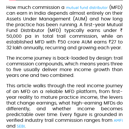
mutual fund distributor
How much commission a
(MFD)
can earn in India depends almost entirely on their
Assets Under Management (AUM) and how long
the practice has been running. A first-year Mutual
Fund Distributor (MFD) typically earns under ₹
50,000 pa in total trail commission, while an
established MFD with ₹50 crore AUM earns ₹27 to
32 lakh annually, recurring and growing each year.
The income journey is back-loaded by design: trail
commission compounds, which means years three
to five usually deliver more income growth than
years one and two combined.
This article walks through the real income journey
of an MFD on a
reliable MFD platform
, from first-
year reality to mature practice income, the levers
that change earnings, what high-earning MFDs do
differently, and whether income becomes
predictable over time. Every figure is grounded in
AMFI
verified industry trail commission ranges from
SEBI
and
.