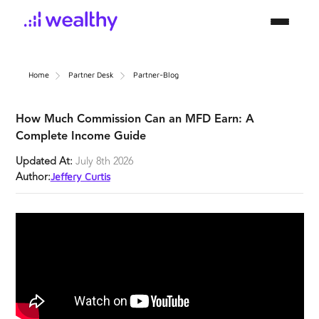
Home
Partner Desk
Partner-Blog
How Much Commission Can an MFD Earn: A
Complete Income Guide
Updated At:
July 8th 2026
Jeffery Curtis
Author: