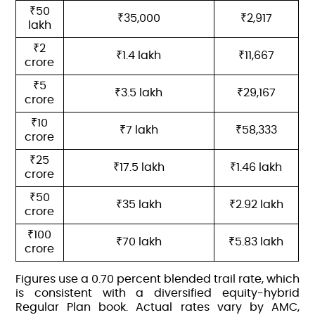
₹50
₹35,000
₹2,917
lakh
₹2
₹1.4 lakh
₹11,667
crore
₹5
₹3.5 lakh
₹29,167
crore
₹10
₹7 lakh
₹58,333
crore
₹25
₹17.5 lakh
₹1.46 lakh
crore
₹50
₹35 lakh
₹2.92 lakh
crore
₹100
₹70 lakh
₹5.83 lakh
crore
Figures use a 0.70 percent blended trail rate, which
is consistent with a diversified equity-hybrid
Regular Plan book. Actual rates vary by AMC,