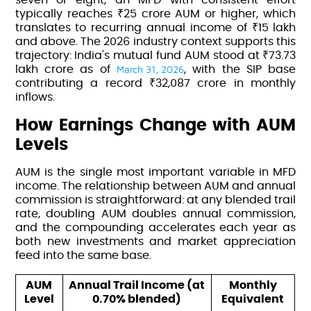
typically reaches ₹25 crore AUM or higher, which
translates to recurring annual income of ₹15 lakh
and above. The 2026 industry context supports this
trajectory:
India's mutual fund AUM stood at ₹73.73
March 31, 2026
lakh crore as of
, with the SIP base
contributing a record ₹32,087 crore in monthly
inflows.
How Earnings Change with AUM
Levels
AUM is the single most important variable in MFD
income. The relationship between AUM and annual
commission is straightforward: at any blended trail
rate, doubling AUM doubles annual commission,
and the compounding accelerates each year as
both new investments and market appreciation
feed into the same base.
AUM
Annual Trail Income (at
Monthly
Level
0.70% blended)
Equivalent