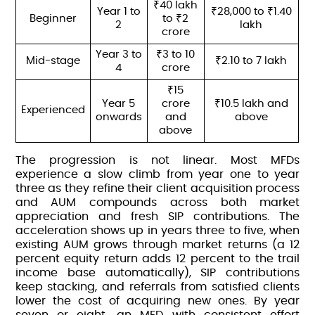
₹40 lakh
Year 1 to
₹28,000 to ₹1.40
Beginner
to ₹2
2
lakh
crore
Year 3 to
₹3 to 10
Mid-stage
₹2.10 to 7 lakh
4
crore
₹15
Year 5
crore
₹10.5 lakh and
Experienced
onwards
and
above
above
The progression is not linear. Most MFDs
experience a slow climb from year one to year
three as they refine their client acquisition process
and AUM compounds across both market
appreciation and fresh SIP contributions. The
acceleration shows up in years three to five, when
existing AUM grows through market returns (a 12
percent equity return adds 12 percent to the trail
income base automatically), SIP contributions
keep stacking, and referrals from satisfied clients
lower the cost of acquiring new ones. By year
seven or eight, an MFD with consistent effort