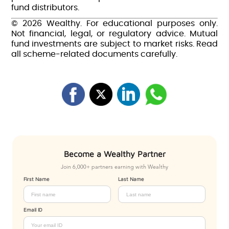
fund distributors.
© 2026 Wealthy. For educational purposes only.
Not financial, legal, or regulatory advice. Mutual
fund investments are subject to market risks. Read
all scheme-related documents carefully.
Become a Wealthy Partner
Join 6,000+ partners earning with Wealthy
First Name
Last Name
Email ID