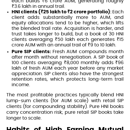
each builds ₹6 crore AUM, generating roughly
₹3.6 lakh in annual trail.
HNI clients (₹25 lakh to ₹2 crore portfolio)
:
Each
client adds substantially more to AUM, and
equity allocations tend to be higher, which lifts
the blended trail rate. Acquisition is harder, and
trust takes longer to build, but a book of 30 HNI
clients averaging ₹50 lakh each generates ₹15
crore AUM with an annual trail of ₹9 to 10 lakh.
Pure SIP clients:
Fresh AUM compounds month
after month without renegotiation. A SIP book of
100 clients averaging ₹8,000 monthly adds ₹96
lakh of fresh AUM each year before any market
appreciation. SIP clients also have the strongest
retention rates, which protects long-term trail
income.
The most profitable practices typically blend HNI
lump-sum clients (for AUM scale) with retail SIP
clients (for compounding stability). Pure HNI books
carry concentration risk; pure retail SIP books take
longer to scale.
Habits of High Earning Mutual