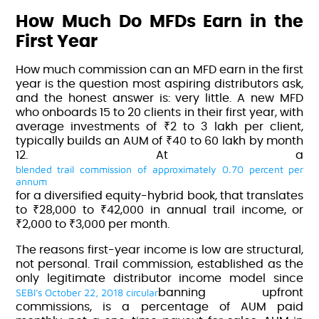
How Much Do MFDs Earn in the
First Year
How much commission can an MFD earn in the first
year is the question most aspiring distributors ask,
and the honest answer is: very little. A new MFD
who onboards 15 to 20 clients in their first year, with
average investments of ₹2 to 3 lakh per client,
typically builds an AUM of ₹40 to 60 lakh by month
12. At a
blended trail commission of approximately 0.70 percent per
annum
for a diversified equity-hybrid book, that translates
to ₹28,000 to ₹42,000 in annual trail income, or
₹2,000 to ₹3,000 per month.
The reasons first-year income is low are structural,
not personal. Trail commission, established as the
only legitimate distributor income model since
SEBI's October 22, 2018 circular
banning upfront
commissions
, is a percentage of AUM paid