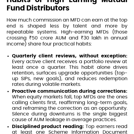
Fund Distributors
How much commission an MFD can earn at the top
end is shaped less by talent and more by
repeatable systems. High-earning MFDs (those
crossing ₹50 crore AUM and ₹30 lakh in annual
income) share four practical habits:
Quarterly client reviews, without exception:
Every active client receives a portfolio review at
least once a quarter. This habit alone drives
retention, surfaces upgrade opportunities (top-
up SIPs, new goals), and reduces redemption
rates during volatile markets.
Proactive communication during corrections:
When equity markets fall, top MFDs are the ones
calling clients first, reaffirming long-term goals,
and reframing the correction as an opportunity.
Silence during downturns is the single biggest
cause of AUM leakage in average practices.
Disciplined product reading:
Top earners read
at least one Scheme Information Document