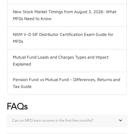
New Stock Market Timings from August 3, 2026: What
MFDs Need to Know
NISM V-D SIF Distributor Certification Exam Guide for
MFDs
Mutual Fund Loads and Charges Types and Impact
Explained
Pension Fund vs Mutual Fund - Differences, Returns and
Tax Guide
FAQs
Can an MFD earn income in the first few months?
Yes, but the income is small. A new MFD typically earns