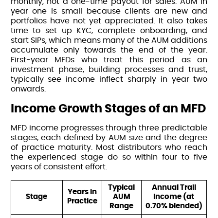
monthly, not a one-time payout for sales. AUM in
year one is small because clients are new and
portfolios have not yet appreciated. It also takes
time to set up KYC, complete onboarding, and
start SIPs, which means many of the AUM additions
accumulate only towards the end of the year.
First-year MFDs who treat this period as an
investment phase, building processes and trust,
typically see income inflect sharply in year two
onwards.
Income Growth Stages of an MFD
MFD income progresses through three predictable
stages, each defined by AUM size and the degree
of practice maturity. Most distributors who reach
the experienced stage do so within four to five
years of consistent effort.
Typical
Annual Trail
Years in
Stage
AUM
Income (at
Practice
Range
0.70% blended)