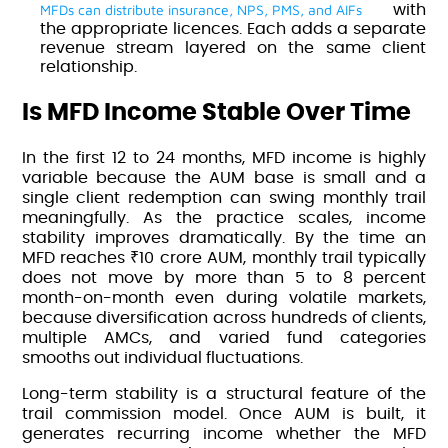
MFDs can distribute insurance, NPS, PMS, and AIFs
with
the appropriate licences. Each adds a separate
revenue stream layered on the same client
relationship.
Is MFD Income Stable Over Time
In the first 12 to 24 months, MFD income is highly
variable because the AUM base is small and a
single client redemption can swing monthly trail
meaningfully. As the practice scales, income
stability improves dramatically. By the time an
MFD reaches ₹10 crore AUM, monthly trail typically
does not move by more than 5 to 8 percent
month-on-month even during volatile markets,
because diversification across hundreds of clients,
multiple AMCs, and varied fund categories
smooths out individual fluctuations.
Long-term stability is a structural feature of the
trail commission model. Once AUM is built, it
generates recurring income whether the MFD