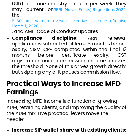
(SID) and one industry circular per week. They
SEBI (Mutual Funds) Regulations 2026
stay current on
,
the
B-30 and women investor incentive structure effective
March 1, 2026
, and AMFI Code of Conduct updates.
Compliance discipline:
ARN renewal
applications submitted at least 6 months before
expiry, NISM CPE completed within the final 12
months before certificate expiry, GST
registration once commission income crosses
the threshold. None of this drives growth directly,
but skipping any of it pauses commission flow.
Practical Ways to Increase MFD
Earnings
Increasing MFD income is a function of growing
AUM, retaining clients, and improving the quality of
the AUM mix. Five practical levers move the
needle:
Increase SIP wallet share with existing clients: