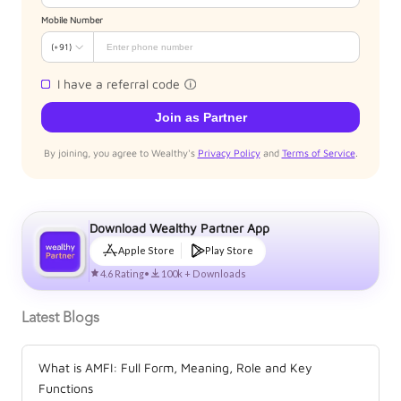
Mobile Number
(+91)
I have a referral code
Join as Partner
By joining, you agree to Wealthy's
Privacy Policy
and
Terms of Service
.
Download Wealthy Partner App
Apple Store
Play Store
4.6 Rating
•
100k + Downloads
Latest Blogs
What is AMFI: Full Form, Meaning, Role and Key
Functions