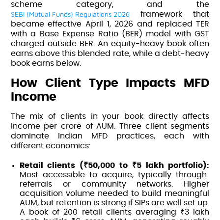
scheme category, and the
SEBI (Mutual Funds) Regulations 2026
framework that
became effective April 1, 2026 and replaced TER
with a Base Expense Ratio (BER) model with GST
charged outside BER. An equity-heavy book often
earns above this blended rate, while a debt-heavy
book earns below.
How Client Type Impacts MFD
Income
The mix of clients in your book directly affects
income per crore of AUM. Three client segments
dominate Indian MFD practices, each with
different economics:
Retail clients (₹50,000 to ₹5 lakh portfolio):
Most accessible to acquire, typically through
referrals or community networks. Higher
acquisition volume needed to build meaningful
AUM, but retention is strong if SIPs are well set up.
A book of 200 retail clients averaging ₹3 lakh