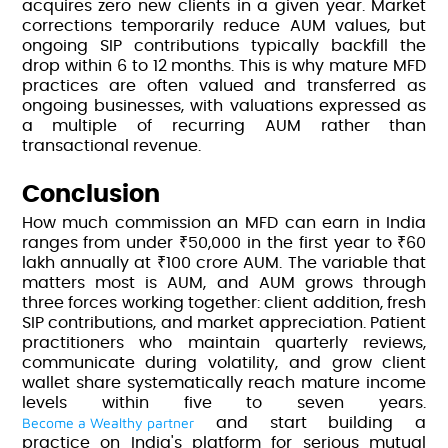
acquires zero new clients in a given year. Market
corrections temporarily reduce AUM values, but
ongoing SIP contributions typically backfill the
drop within 6 to 12 months. This is why mature MFD
practices are often valued and transferred as
ongoing businesses, with valuations expressed as
a multiple of recurring AUM rather than
transactional revenue.
Conclusion
How much commission an MFD can earn in India
ranges from under ₹50,000 in the first year to ₹60
lakh annually at ₹100 crore AUM. The variable that
matters most is AUM, and AUM grows through
three forces working together: client addition, fresh
SIP contributions, and market appreciation. Patient
practitioners who maintain quarterly reviews,
communicate during volatility, and grow client
wallet share systematically reach mature income
levels within five to seven years.
Become a Wealthy partner
and start building a
practice on India's platform for serious mutual