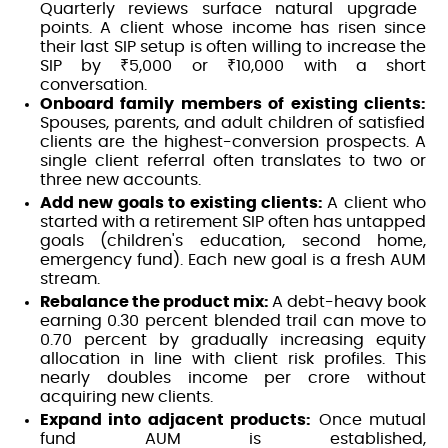
Quarterly reviews surface natural upgrade
points. A client whose income has risen since
their last SIP setup is often willing to increase the
SIP by ₹5,000 or ₹10,000 with a short
conversation.
Onboard family members of existing clients:
Spouses, parents, and adult children of satisfied
clients are the highest-conversion prospects. A
single client referral often translates to two or
three new accounts.
Add new goals to existing clients:
A client who
started with a retirement SIP often has untapped
goals (children's education, second home,
emergency fund). Each new goal is a fresh AUM
stream.
Rebalance the product mix:
A debt-heavy book
earning 0.30 percent blended trail can move to
0.70 percent by gradually increasing equity
allocation in line with client risk profiles. This
nearly doubles income per crore without
acquiring new clients.
Expand into adjacent products:
Once mutual
fund AUM is established,