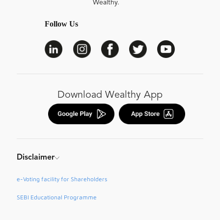
Wealthy.
Follow Us
Download Wealthy App
Disclaimer
e-Voting facility for Shareholders
SEBI Educational Programme