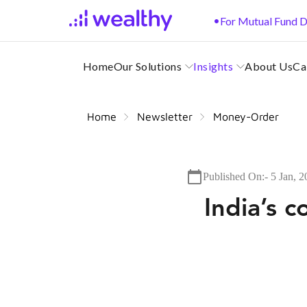
•
For Mutual Fund D
Home
Our Solutions
Insights
About Us
Ca
Home
Newsletter
Money-Order
Published On:-
5 Jan, 
India’s 