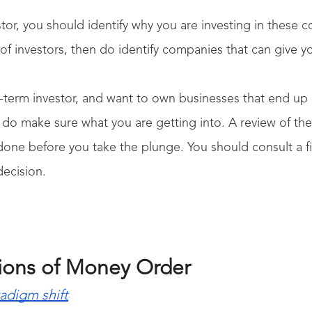
stor, you should identify why you are investing in these co
ot of investors, then do identify companies that can give y
g-term investor, and want to own businesses that end 
do make sure what you are getting into. A review of the
one before you take the plunge. You should consult a fi
decision.
tions of Money Order
radigm shift