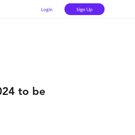
Login
Sign Up
024 to be