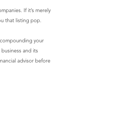
mpanies. If it’s merely
ou that listing pop.
up compounding your
 business and its
nancial advisor before