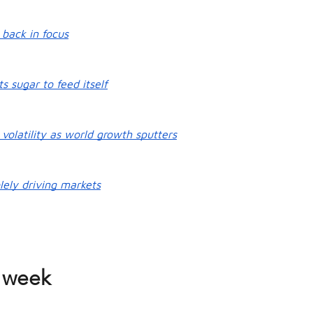
 back in focus
ts sugar to feed itself
volatility as world growth sputters
lely driving markets
 week