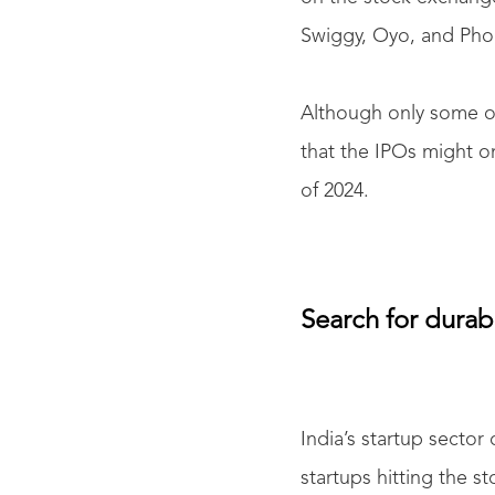
Swiggy, Oyo, and Phon
Although only some of
that the IPOs might o
of 2024.
Search for durabl
India’s startup secto
startups hitting the s