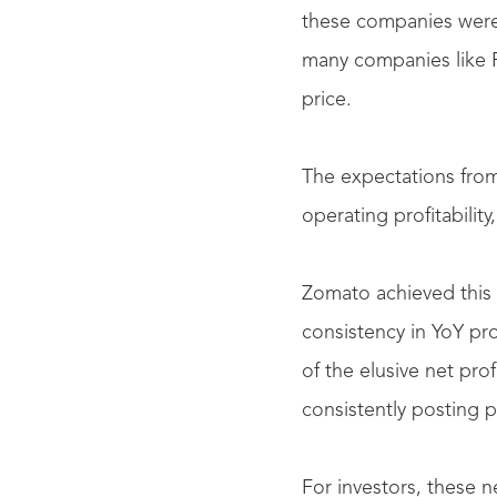
these companies weren’
many companies like P
price.
The expectations fro
operating profitabilit
Zomato achieved this f
consistency in YoY pro
of the elusive net pr
consistently posting p
For investors, these