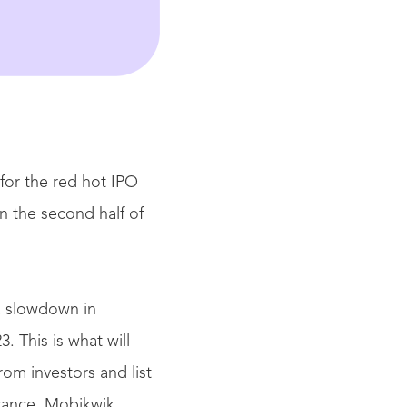
for the red hot IPO
n the second half of
a slowdown in
3. This is what will
om investors and list
rance, Mobikwik,