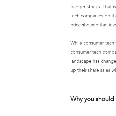
bagger stocks. That 
tech companies go thro
price showed that inv
While consumer tech w
consumer tech compani
landscape has changed
up their share sales w
Why you should 