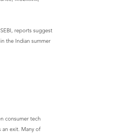
 SEBI, reports suggest
d in the Indian summer
zen consumer tech
s an exit. Many of