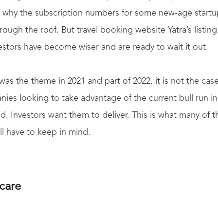
is why the subscription numbers for some new-age start
ugh the roof. But travel booking website Yatra’s listing
estors have become wiser and are ready to wait it out.
as the theme in 2021 and part of 2022, it is not the cas
es looking to take advantage of the current bull run in
. Investors want them to deliver. This is what many of 
ill have to keep in mind.
care