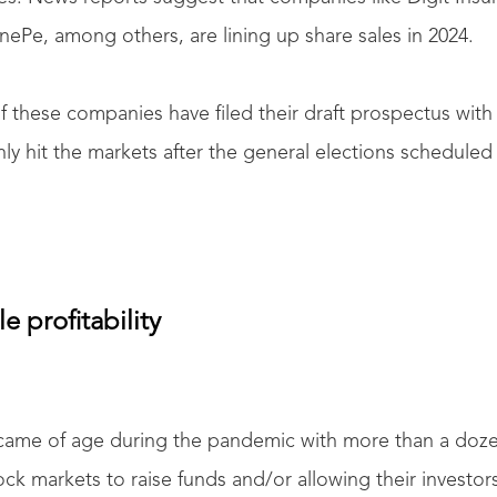
ePe, among others, are lining up share sales in 2024.
 these companies have filed their draft prospectus with
nly hit the markets after the general elections schedule
e profitability
r came of age during the pandemic with more than a do
tock markets to raise funds and/or allowing their investor