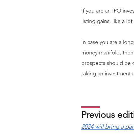
If you are an IPO inve
listing gains, like a l
In case you are a lon
money manifold, then 
prospects should be d
taking an investment 
Previous edi
2024 will bring a pa