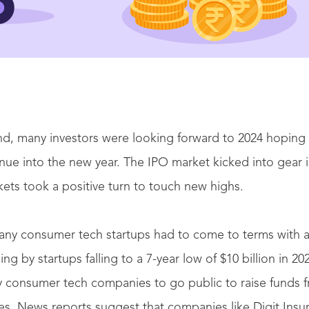
d, many investors were looking forward to 2024 hoping 
nue into the new year. The IPO market kicked into gear i
kets took a positive turn to touch new highs.
any consumer tech startups had to come to terms with 
ing by startups falling to a 7-year low of $10 billion in 202
 consumer tech companies to go public to raise funds fr
s. News reports suggest that companies like Digit Insu