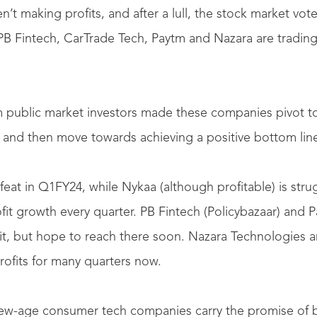
t making profits, and after a lull, the stock market voted
B Fintech, CarTrade Tech, Paytm and Nazara are trading
m public market investors made these companies pivot t
y, and then move towards achieving a positive bottom line 
eat in Q1FY24, while Nykaa (although profitable) is stru
fit growth every quarter. PB Fintech (Policybazaar) and Pa
ofit, but hope to reach there soon. Nazara Technologies 
rofits for many quarters now.
 new-age consumer tech companies carry the promise of 