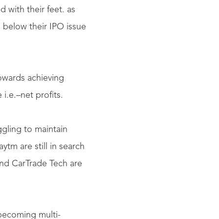
 with their feet. as
 below their IPO issue
owards achieving
i.e.–net profits.
ggling to maintain
ytm are still in search
and CarTrade Tech are
becoming multi-