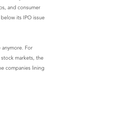
ups, and consumer
 below its IPO issue
e anymore. For
 stock markets, the
the companies lining