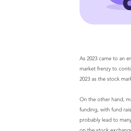
As 2023 came to an en
market frenzy to conti
2023 as the stock mar
On the other hand, m
funding, with fund rais
probably lead to many
on the stock exchange