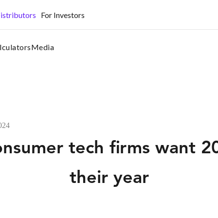
•
istributors
For Investors
lculators
Media
2024
consumer tech firms want 2
their year