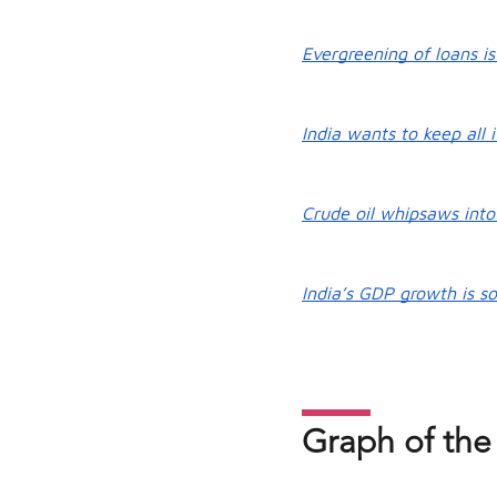
Evergreening of loans is
India wants to keep all i
Crude oil whipsaws into 
India’s GDP growth is so
Graph of the