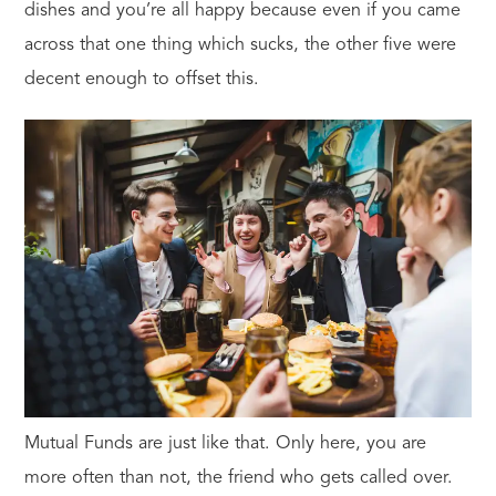
dishes and you’re all happy because even if you came
across that one thing which sucks, the other five were
decent enough to offset this.
Mutual Funds are just like that. Only here, you are
more often than not, the friend who gets called over.