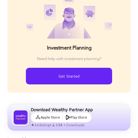
Investment Planning
Need help with investment planning?
Get Started
Download Wealthy Partner App
Apple Store
Play Store
4.6 Rating
•
100k + Downloads