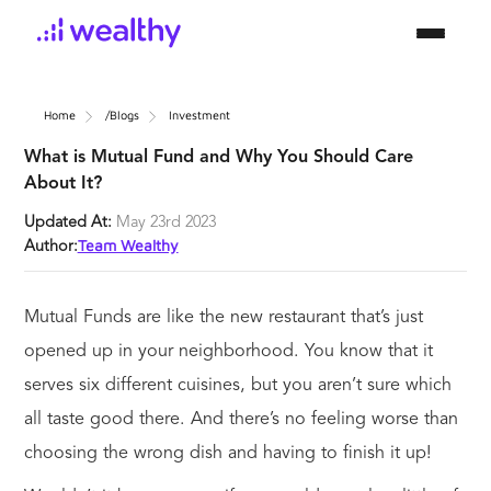
Home
/blogs
Investment
What is Mutual Fund and Why You Should Care
About It?
Updated At:
May 23rd 2023
Team Wealthy
Author:
Mutual Funds are like the new restaurant that’s just
opened up in your neighborhood. You know that it
serves six different cuisines, but you aren’t sure which
all taste good there. And there’s no feeling worse than
choosing the wrong dish and having to finish it up!