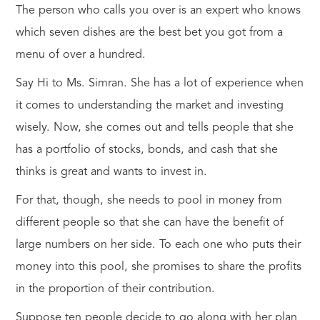
The person who calls you over is an expert who knows
which seven dishes are the best bet you got from a
menu of over a hundred.
Say Hi to Ms. Simran. She has a lot of experience when
it comes to understanding the market and investing
wisely. Now, she comes out and tells people that she
has a portfolio of stocks, bonds, and cash that she
thinks is great and wants to invest in.
For that, though, she needs to pool in money from
different people so that she can have the benefit of
large numbers on her side. To each one who puts their
money into this pool, she promises to share the profits
in the proportion of their contribution.
Suppose ten people decide to go along with her plan