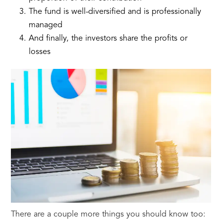
The fund is well-diversified and is professionally
managed
And finally, the investors share the profits or
losses
There are a couple more things you should know too: