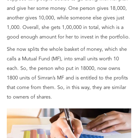
and give her some money. One person gives 18,000,
another gives 10,000, while someone else gives just
1,000. Overall, she gets 1,00,000 in total, which is a
good enough amount for her to invest in the portfolio.
She now splits the whole basket of money, which she
calls a Mutual Fund (MF), into small units worth 10
each. So, the person who put in 18000, now owns
1800 units of Simran’s MF and is entitled to the profits
that come from them. So, in this way, they are similar
to owners of shares.