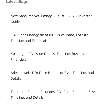
Latest Blogs
New Stock Market Timings August 3 2026: Investor
Guide
SBI Funds Management IPO: Price Band, Lot Size,
Timeline and Financials
Kusumgar IPO: Issue Details, Timeline, Business and
Financials
Advit Jewels IPO: Price Band, Lot Size, Timeline, and
Details
Turtlemint Fintech Solutions IPO: Price Band, Lot Size,
Timeline, and Details