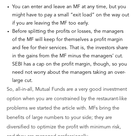
You can enter and leave an MF at any time, but you
might have to pay a small “exit load” on the way out
if you are leaving the MF too early.
Before splitting the profits or losses, the managers
of the MF will keep for themselves a profit margin
and fee for their services. That is, the investors share
in the gains from the MF minus the managers’ cut.
SEBI has a cap on the profit margin, though, so you
need not worry about the managers taking an over-
large cut.
So, all-in-all, Mutual Funds are a very good investment
option when you are constrained by the restaurant-like
problems we started the article with. MFs bring the
benefits of large numbers to your side; they are
diversified to optimize the profit with minimum risk,