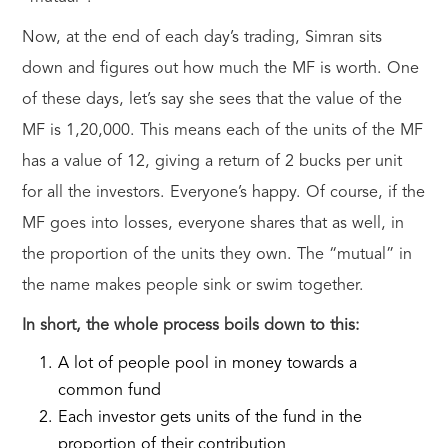
Now, at the end of each day’s trading, Simran sits
down and figures out how much the MF is worth. One
of these days, let’s say she sees that the value of the
MF is 1,20,000. This means each of the units of the MF
has a value of 12, giving a return of 2 bucks per unit
for all the investors. Everyone’s happy. Of course, if the
MF goes into losses, everyone shares that as well, in
the proportion of the units they own. The “mutual” in
the name makes people sink or swim together.
In short, the whole process boils down to this:
A lot of people pool in money towards a
common fund
Each investor gets units of the fund in the
proportion of their contribution