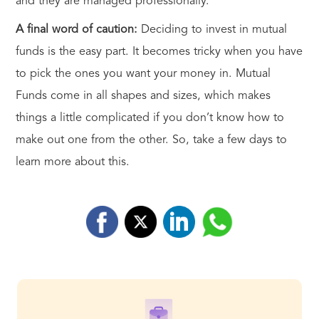
and they are managed professionally.
A final word of caution:
Deciding to invest in mutual
funds is the easy part. It becomes tricky when you have
to pick the ones you want your money in. Mutual
Funds come in all shapes and sizes, which makes
things a little complicated if you don’t know how to
make out one from the other. So, take a few days to
learn more about this.