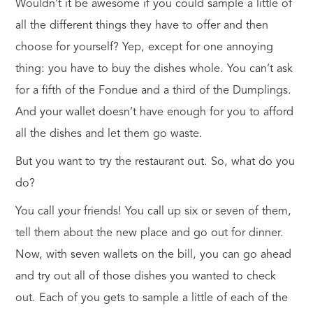
Wouldn’t it be awesome if you could sample a little of
all the different things they have to offer and then
choose for yourself? Yep, except for one annoying
thing: you have to buy the dishes whole. You can’t ask
for a fifth of the Fondue and a third of the Dumplings.
And your wallet doesn’t have enough for you to afford
all the dishes and let them go waste.
But you
want to try the restaurant out. So, what do you
do?
You call your friends! You call up six or seven of them,
tell them about the new place and go out for dinner.
Now, with seven wallets on the bill, you can go ahead
and try out all of those dishes you wanted to check
out. Each of you gets to sample a little of each of the