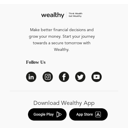
Make better financial decisions and
grow your money. Start your journey
towards a secure tomorrow with
Wealthy.
Follow Us
Download Wealthy App