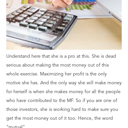
Understand here that she is a pro at this. She is dead
serious about making the most money out of this
whole exercise. Maximizing her profit is the only
motive she has. And the only way she will make money
for herself is when she makes money for all the people
who have contributed to the MF. So if you are one of
those investors, she is working hard to make sure you
get the most money out of it too. Hence, the word
“mutual”.