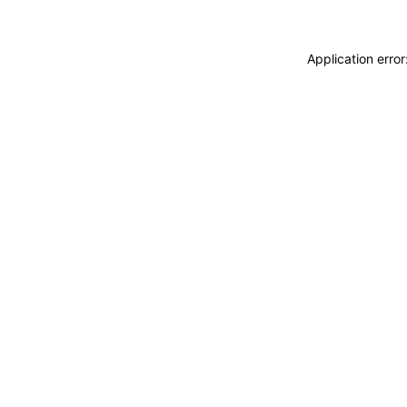
Application erro