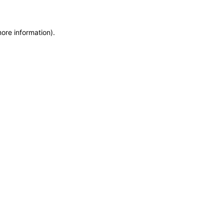
more information)
.