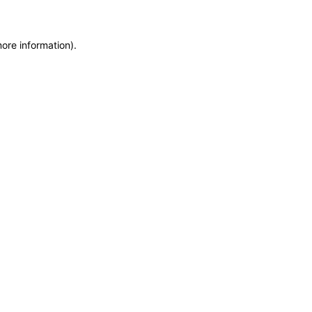
more information)
.