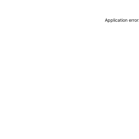
Application erro