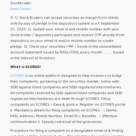
Stockbroker.
Bank Details
9. 1). Stock Brokers can accept securities as margin from clients
only by way of pledge in the depository system w.e.f. September
01, 2020. 2). Update your email id and mobile number with your
stock broker / depository participant and receive OTP directly from
depository on your email id and/or mobile number to create
pledge. 3). Check your securities / MF / bonds in the consolidated
account statement issued by NSDL/CDSL every month........... Issued
in the interest of Investors
What is SCORES?
SCORES
is an online platform designed to help investors to lodge
their complaints, pertaining to the securities market, online with
SEBI against listed companies and SEBI registered intermediaries.
All complaints received by SEBI against listed companies and SEBI
registered intermediaries are dealt through SCORES. Filing
complaints on SCORES – Easy & quick a. Register on SCORES portal
b. Mandatory details for filing complaints on SCORES : i. Name,
PAN, Address, Mobile Number, Email ID c. Benefits : i. Effective
communication ii. Speedy redressal of the grievances
Procedure for filing a complaint on a designated email id & finding