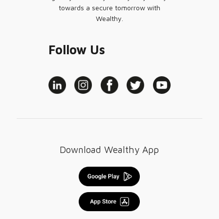
towards a secure tomorrow with
Wealthy.
Follow Us
Download Wealthy App