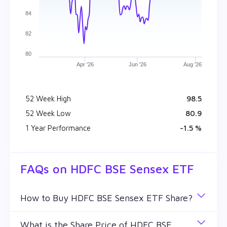
84
82
80
Apr '26
Jun '26
Aug '26
52 Week High
₹ 98.5
52 Week Low
₹ 80.9
1 Year Performance
-1.5 %
FAQs on
HDFC BSE Sensex ETF
How to Buy HDFC BSE Sensex ETF Share?
You can easily buy HDFC BSE Sensex ETF shares
What is the Share Price of HDFC BSE