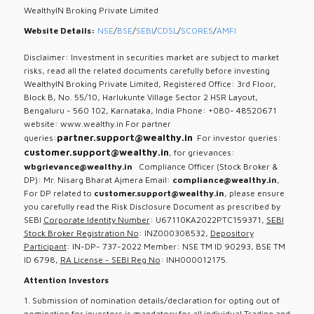
WealthyIN Broking Private Limited
Website Details:
NSE
/
BSE
/
SEBI
/
CDSL
/
SCORES
/
AMFI
Disclaimer: Investment in securities market are subject to market
risks, read all the related documents carefully before investing
WealthyIN Broking Private Limited, Registered Office: 3rd Floor,
Block B, No. 55/10, Harlukunte Village Sector 2 HSR Layout,
Bengaluru - 560 102, Karnataka, India Phone: +080- 48520671
website: www.wealthy.in For partner
partner.support@wealthy.in
queries:
For investor queries:
customer.support@wealthy.in
, for grievances:
wbgrievance@wealthy.in
Compliance Officer (Stock Broker &
DP): Mr. Nisarg Bharat Ajmera Email:
compliance@wealthy.in
,
For DP related to
customer.support@wealthy.in
, please ensure
you carefully read the Risk Disclosure Document as prescribed by
SEBI
Corporate Identity Number
: U67110KA2022PTC159371,
SEBI
Stock Broker Registration No
: INZ000308532,
Depository
Participant
: IN-DP- 737-2022 Member: NSE TM ID 90293, BSE TM
ID 6798,
RA License - SEBI Reg No
: INH000012175.
Attention Investors
1. Submission of nomination details/declaration for opting out of
nomination for investors is mandatory for all individual Trading and