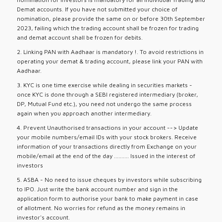
Demat accounts. If you have not submitted your choice of
nomination, please provide the same on or before 30th September
2023, failing which the trading account shall be frozen for trading
and demat account shall be frozen for debits.
2. Linking PAN with Aadhaar is mandatory !. To avoid restrictions in
operating your demat & trading account, please link your PAN with
Aadhaar.
3. KYC is one time exercise while dealing in securities markets -
once KYC is done through a SEBI registered intermediary (broker,
DP, Mutual Fund etc.), you need not undergo the same process
again when you approach another intermediary.
4. Prevent Unauthorised transactions in your account --> Update
your mobile numbers/email IDs with your stock brokers. Receive
information of your transactions directly from Exchange on your
mobile/email at the end of the day .......... Issued in the interest of
investors
5. ASBA - No need to issue cheques by investors while subscribing
to IPO. Just write the bank account number and sign in the
application form to authorise your bank to make payment in case
of allotment. No worries for refund as the money remains in
investor's account.