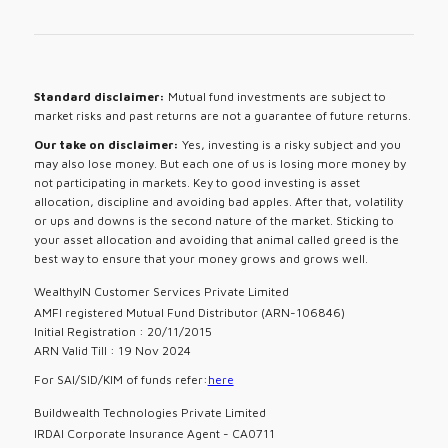
Standard disclaimer:
Mutual fund investments are subject to
market risks and past returns are not a guarantee of future returns.
Our take on disclaimer:
Yes, investing is a risky subject and you
may also lose money. But each one of us is losing more money by
not participating in markets. Key to good investing is asset
allocation, discipline and avoiding bad apples. After that, volatility
or ups and downs is the second nature of the market. Sticking to
your asset allocation and avoiding that animal called greed is the
best way to ensure that your money grows and grows well.
WealthyIN Customer Services Private Limited
AMFI registered Mutual Fund Distributor (ARN-106846)
Initial Registration : 20/11/2015
ARN Valid Till : 19 Nov 2024
For SAI/SID/KIM of funds refer:
here
Buildwealth Technologies Private Limited
IRDAI Corporate Insurance Agent - CA0711