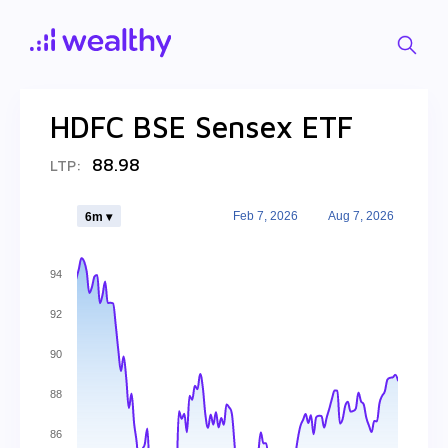
HDFC BSE Sensex ETF
88.98
LTP:
Feb 7, 2026
Aug 7, 2026
6m ▾
94
92
90
88
86