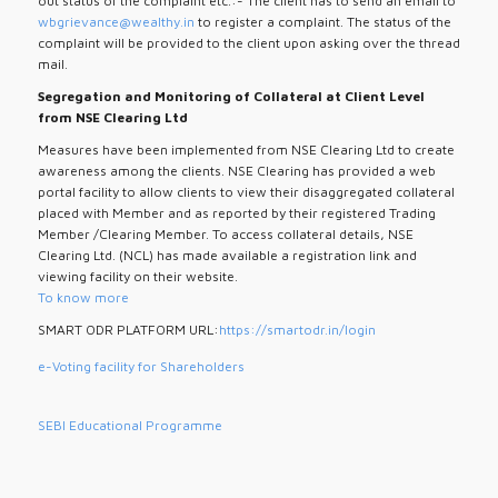
out status of the complaint etc.:- The client has to send an email to
wbgrievance@wealthy.in
to register a complaint. The status of the
complaint will be provided to the client upon asking over the thread
mail.
Segregation and Monitoring of Collateral at Client Level
from NSE Clearing Ltd
Measures have been implemented from NSE Clearing Ltd to create
awareness among the clients. NSE Clearing has provided a web
portal facility to allow clients to view their disaggregated collateral
placed with Member and as reported by their registered Trading
Member /Clearing Member. To access collateral details, NSE
Clearing Ltd. (NCL) has made available a registration link and
viewing facility on their website.
To know more
SMART ODR PLATFORM URL:
https://smartodr.in/login
e-Voting facility for Shareholders
SEBI Educational Programme