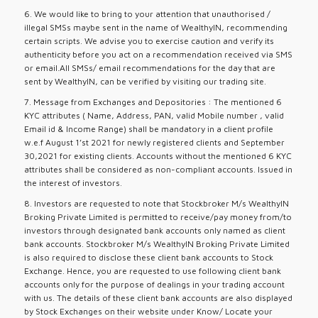
6. We would like to bring to your attention that unauthorised /
illegal SMSs maybe sent in the name of WealthyIN, recommending
certain scripts. We advise you to exercise caution and verify its
authenticity before you act on a recommendation received via SMS
or email.All SMSs/ email recommendations for the day that are
sent by WealthyIN, can be verified by visiting our trading site.
7. Message from Exchanges and Depositories : The mentioned 6
KYC attributes ( Name, Address, PAN, valid Mobile number , valid
Email id & Income Range) shall be mandatory in a client profile
w.e.f August 1’st 2021 for newly registered clients and September
30,2021 for existing clients. Accounts without the mentioned 6 KYC
attributes shall be considered as non-compliant accounts. Issued in
the interest of investors.
8. Investors are requested to note that Stockbroker M/s WealthyIN
Broking Private Limited is permitted to receive/pay money from/to
investors through designated bank accounts only named as client
bank accounts. Stockbroker M/s WealthyIN Broking Private Limited
is also required to disclose these client bank accounts to Stock
Exchange. Hence, you are requested to use following client bank
accounts only for the purpose of dealings in your trading account
with us. The details of these client bank accounts are also displayed
by Stock Exchanges on their website under Know/ Locate your