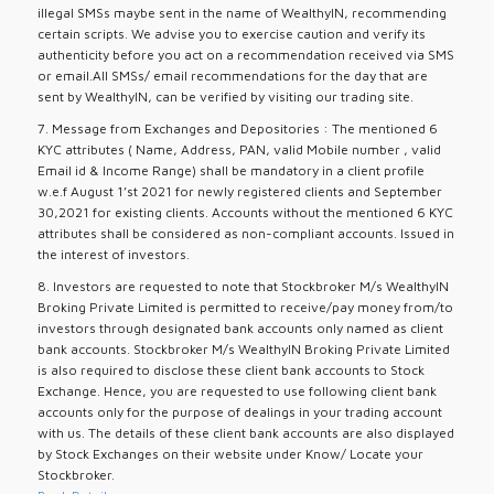
illegal SMSs maybe sent in the name of WealthyIN, recommending
certain scripts. We advise you to exercise caution and verify its
authenticity before you act on a recommendation received via SMS
or email.All SMSs/ email recommendations for the day that are
sent by WealthyIN, can be verified by visiting our trading site.
7. Message from Exchanges and Depositories : The mentioned 6
KYC attributes ( Name, Address, PAN, valid Mobile number , valid
Email id & Income Range) shall be mandatory in a client profile
w.e.f August 1’st 2021 for newly registered clients and September
30,2021 for existing clients. Accounts without the mentioned 6 KYC
attributes shall be considered as non-compliant accounts. Issued in
the interest of investors.
8. Investors are requested to note that Stockbroker M/s WealthyIN
Broking Private Limited is permitted to receive/pay money from/to
investors through designated bank accounts only named as client
bank accounts. Stockbroker M/s WealthyIN Broking Private Limited
is also required to disclose these client bank accounts to Stock
Exchange. Hence, you are requested to use following client bank
accounts only for the purpose of dealings in your trading account
with us. The details of these client bank accounts are also displayed
by Stock Exchanges on their website under Know/ Locate your
Stockbroker.