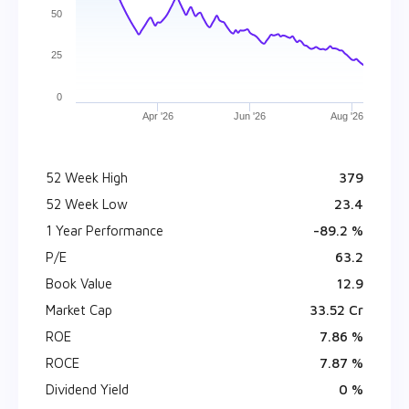
50
25
0
Apr '26
Jun '26
Aug '26
52 Week High
₹ 379
52 Week Low
₹ 23.4
1 Year Performance
-89.2 %
P/E
63.2
Book Value
₹ 12.9
Market Cap
₹ 33.52 Cr
ROE
7.86 %
ROCE
7.87 %
Dividend Yield
0 %