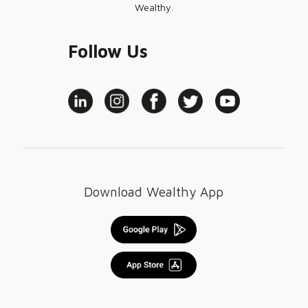
Wealthy.
Follow Us
Download Wealthy App