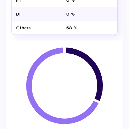
FII
0 %
DII
0 %
Others
68 %