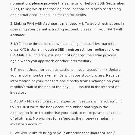
nomination, please provide the same on or before 30th September
2023, failing which the trading account shall be frozen for trading
and demat account shall be frozen for debits.
2. Linking PAN with Aadhaar is mandatory !. To avoid restrictions in
operating your demat & trading account, please link your PAN with
Aadhaar.
3. KYC is one time exercise while dealing in securities markets -
once KYC is done through a SEBI registered intermediary (broker,
DP, Mutual Fund etc.), you need not undergo the same process
again when you approach another intermediary.
4. Prevent Unauthorised transactions in your account --> Update
your mobile numbers/email IDs with your stock brokers. Receive
information of your transactions directly from Exchange on your
mobile/email at the end of the day .......... Issued in the interest of
investors
5. ASBA - No need to issue cheques by investors while subscribing
to IPO. Just write the bank account number and sign in the
application form to authorise your bank to make payment in case
of allotment. No worries for refund as the money remains in
investor's account.
6. We would like to bring to your attention that unauthorised /