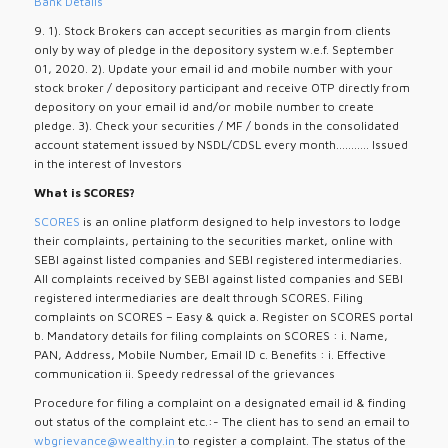
Bank Details
9. 1). Stock Brokers can accept securities as margin from clients
only by way of pledge in the depository system w.e.f. September
01, 2020. 2). Update your email id and mobile number with your
stock broker / depository participant and receive OTP directly from
depository on your email id and/or mobile number to create
pledge. 3). Check your securities / MF / bonds in the consolidated
account statement issued by NSDL/CDSL every month........... Issued
in the interest of Investors
What is SCORES?
SCORES
is an online platform designed to help investors to lodge
their complaints, pertaining to the securities market, online with
SEBI against listed companies and SEBI registered intermediaries.
All complaints received by SEBI against listed companies and SEBI
registered intermediaries are dealt through SCORES. Filing
complaints on SCORES – Easy & quick a. Register on SCORES portal
b. Mandatory details for filing complaints on SCORES : i. Name,
PAN, Address, Mobile Number, Email ID c. Benefits : i. Effective
communication ii. Speedy redressal of the grievances
Procedure for filing a complaint on a designated email id & finding
out status of the complaint etc.:- The client has to send an email to
wbgrievance@wealthy.in
to register a complaint. The status of the