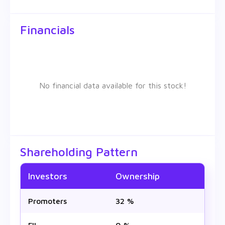
Financials
No financial data available for this stock!
Shareholding Pattern
Investors
Ownership
Promoters
32 %