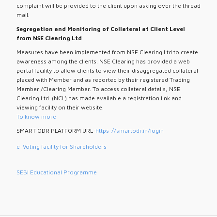
complaint will be provided to the client upon asking over the thread
mail.
Segregation and Monitoring of Collateral at Client Level
from NSE Clearing Ltd
Measures have been implemented from NSE Clearing Ltd to create
awareness among the clients. NSE Clearing has provided a web
portal facility to allow clients to view their disaggregated collateral
placed with Member and as reported by their registered Trading
Member /Clearing Member. To access collateral details, NSE
Clearing Ltd. (NCL) has made available a registration link and
viewing facility on their website.
To know more
SMART ODR PLATFORM URL:
https://smartodr.in/login
e-Voting facility for Shareholders
SEBI Educational Programme