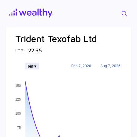
Trident Texofab Ltd
22.35
LTP:
Feb 7, 2026
Aug 7, 2026
6m ▾
150
125
100
75