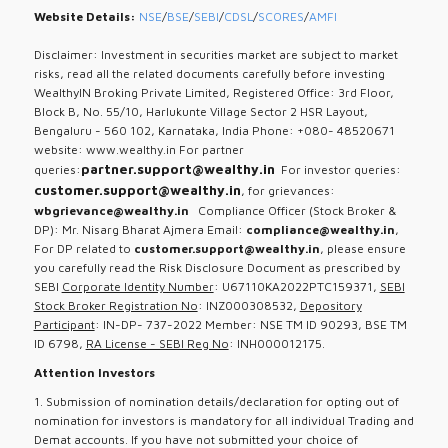
Website Details:
NSE
/
BSE
/
SEBI
/
CDSL
/
SCORES
/
AMFI
Disclaimer: Investment in securities market are subject to market
risks, read all the related documents carefully before investing
WealthyIN Broking Private Limited, Registered Office: 3rd Floor,
Block B, No. 55/10, Harlukunte Village Sector 2 HSR Layout,
Bengaluru - 560 102, Karnataka, India Phone: +080- 48520671
website: www.wealthy.in For partner
partner.support@wealthy.in
queries:
For investor queries:
customer.support@wealthy.in
, for grievances:
wbgrievance@wealthy.in
Compliance Officer (Stock Broker &
DP): Mr. Nisarg Bharat Ajmera Email:
compliance@wealthy.in
,
For DP related to
customer.support@wealthy.in
, please ensure
you carefully read the Risk Disclosure Document as prescribed by
SEBI
Corporate Identity Number
: U67110KA2022PTC159371,
SEBI
Stock Broker Registration No
: INZ000308532,
Depository
Participant
: IN-DP- 737-2022 Member: NSE TM ID 90293, BSE TM
ID 6798,
RA License - SEBI Reg No
: INH000012175.
Attention Investors
1. Submission of nomination details/declaration for opting out of
nomination for investors is mandatory for all individual Trading and
Demat accounts. If you have not submitted your choice of