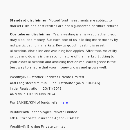
Standard disclaimer:
Mutual fund investments are subject to
market risks and past returns are not a guarantee of future returns.
Our take on disclaimer:
Yes, investing is a risky subject and you
may also lose money. But each one of us is losing more money by
not participating in markets. Key to good investing is asset
allocation, discipline and avoiding bad apples. After that, volatility
or ups and downs is the second nature of the market. Sticking to
your asset allocation and avoiding that animal called greed is the
best way to ensure that your money grows and grows well.
WealthyIN Customer Services Private Limited
AMFI registered Mutual Fund Distributor (ARN-106846)
Initial Registration : 20/11/2015
ARN Valid Till : 19 Nov 2024
For SAI/SID/KIM of funds refer:
here
Buildwealth Technologies Private Limited
IRDAI Corporate Insurance Agent - CA0711
WealthyIN Broking Private Limited