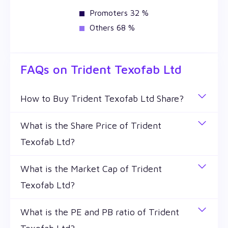
Promoters 32 %
Others 68 %
FAQs on
Trident Texofab Ltd
How to Buy Trident Texofab Ltd Share?
You can easily buy Trident Texofab Ltd shares in
What is the Share Price of Trident
Wealthy by creating a demat account and getting
Texofab Ltd?
the KYC documents verified online.
The share price of any stocks is volatile and keeps
What is the Market Cap of Trident
changing throughout the day owing to different
Texofab Ltd?
factors. Trident Texofab Ltd share price is ₹ 22.35
as of 7 Aug '26.
Market capitalization, short for market cap, is the
What is the PE and PB ratio of Trident
market value of a publicly traded company's