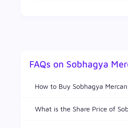
FAQs on
Sobhagya Merc
How to Buy Sobhagya Mercant
You can easily buy Sobhagya Mercantile Ltd s
What is the Share Price of So
The share price of any stocks is volatile and