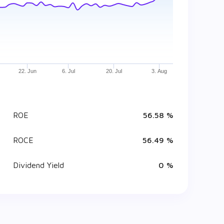
22. Jun
6. Jul
20. Jul
3. Aug
ROE
56.58 %
ROCE
56.49 %
Dividend Yield
0 %