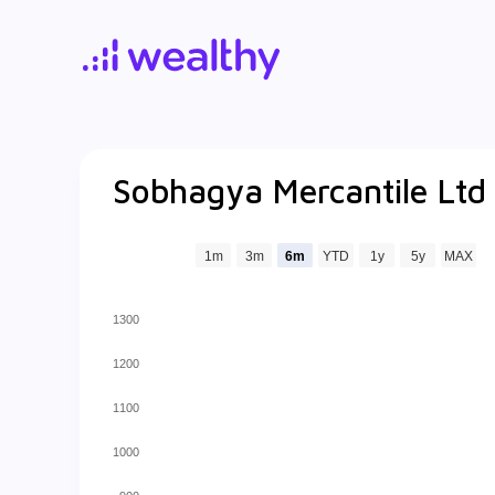
Sobhagya Mercantile Ltd
1m
3m
6m
YTD
1y
5y
MAX
1300
1200
1100
1000