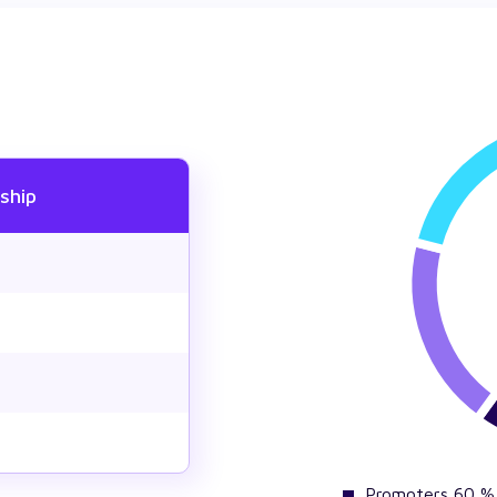
ship
Promoters 60 %