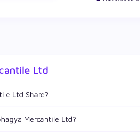
antile Ltd
ile Ltd Share?
hares in Wealthy by creating a demat account and getting the
bhagya Mercantile Ltd?
 keeps changing throughout the day owing to different factors. 