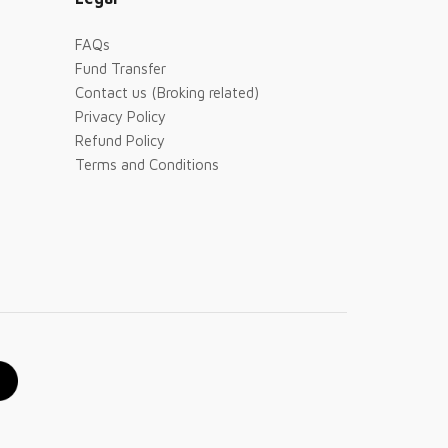
FAQs
Fund Transfer
Contact us (Broking related)
Privacy Policy
Refund Policy
Terms and Conditions