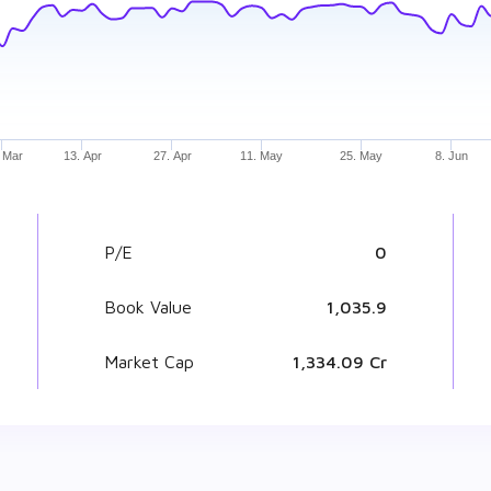
 Mar
13. Apr
27. Apr
11. May
25. May
8. Jun
P/E
0
Book Value
₹ 1,035.9
Market Cap
₹ 1,334.09 Cr