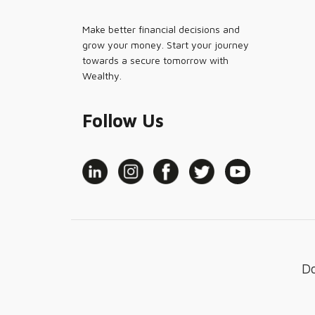
Make better financial decisions and
grow your money. Start your journey
towards a secure tomorrow with
Wealthy.
Follow Us
D