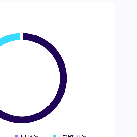
FII 19 %
Others 21 %