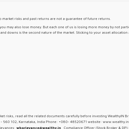
 market risks and past returns are not a guarantee of future returns.
d you may also lose money. But each one of us is losing more money by not partici
ps and downs is the second nature of the market. Sticking to your asset allocation
ket risks, read all the related documents carefully before investing WealthyIN Br
u - 560 102, Karnataka, India Phone: +080- 48520671 website: www.wealthy.in 
rievances:
wbgrievance@wealthy.in
Compliance Officer (Stock Broker & DP):