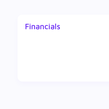
Financials