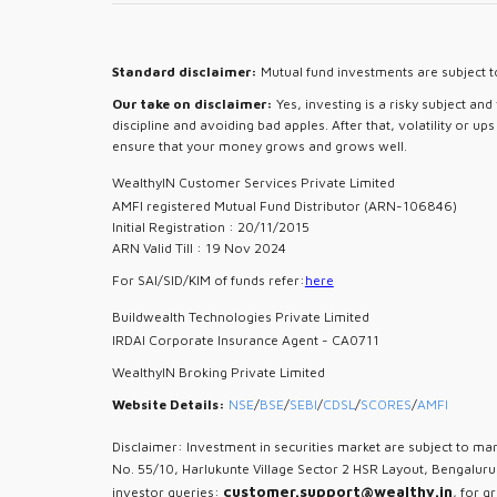
Standard disclaimer:
Mutual fund investments are subject to
Our take on disclaimer:
Yes, investing is a risky subject an
discipline and avoiding bad apples. After that, volatility or u
ensure that your money grows and grows well.
WealthyIN Customer Services Private Limited
AMFI registered Mutual Fund Distributor (ARN-106846)
Initial Registration : 20/11/2015
ARN Valid Till : 19 Nov 2024
For SAI/SID/KIM of funds refer:
here
Buildwealth Technologies Private Limited
IRDAI Corporate Insurance Agent - CA0711
WealthyIN Broking Private Limited
Website Details:
NSE
/
BSE
/
SEBI
/
CDSL
/
SCORES
/
AMFI
Disclaimer: Investment in securities market are subject to mar
No. 55/10, Harlukunte Village Sector 2 HSR Layout, Bengalur
customer.support@wealthy.in
investor queries:
, for g