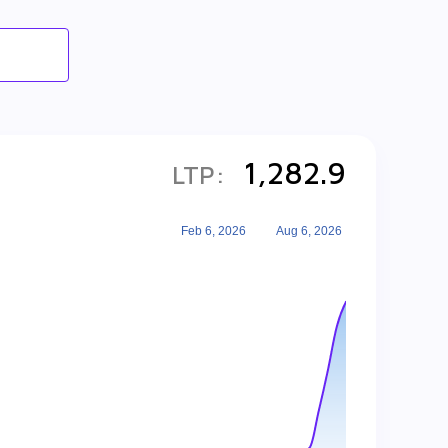
1,282.9
LTP:
Feb 6, 2026
Aug 6, 2026