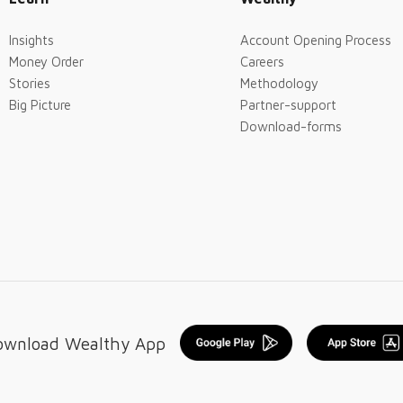
Insights
Account Opening Process
Money Order
Careers
Stories
Methodology
Big Picture
Partner-support
Download-forms
ownload Wealthy App