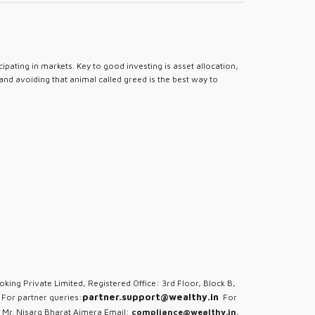
pating in markets. Key to good investing is asset allocation,
 and avoiding that animal called greed is the best way to
oking Private Limited, Registered Office: 3rd Floor, Block B,
partner.support@wealthy.in
For partner queries:
For
 Mr. Nisarg Bharat Ajmera Email:
compliance@wealthy.in
,