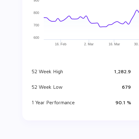
900
800
700
600
16. Feb
2. Mar
16. Mar
30.
52 Week High
₹ 1,282.9
52 Week Low
₹ 679
1 Year Performance
90.1 %