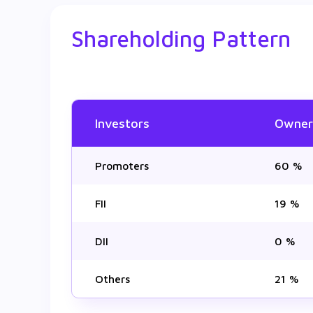
Shareholding Pattern
Investors
Owner
Promoters
60 %
FII
19 %
DII
0 %
Others
21 %