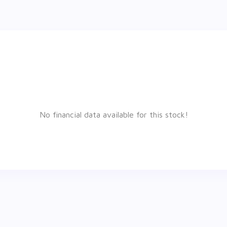
No financial data available for this stock!