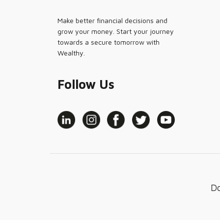
Make better financial decisions and
grow your money. Start your journey
towards a secure tomorrow with
Wealthy.
Follow Us
D