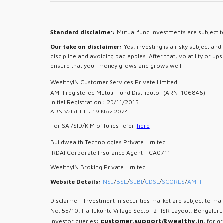
Standard disclaimer:
Mutual fund investments are subject to
Our take on disclaimer:
Yes, investing is a risky subject an
discipline and avoiding bad apples. After that, volatility or u
ensure that your money grows and grows well.
WealthyIN Customer Services Private Limited
AMFI registered Mutual Fund Distributor (ARN-106846)
Initial Registration : 20/11/2015
ARN Valid Till : 19 Nov 2024
For SAI/SID/KIM of funds refer:
here
Buildwealth Technologies Private Limited
IRDAI Corporate Insurance Agent - CA0711
WealthyIN Broking Private Limited
Website Details:
NSE
/
BSE
/
SEBI
/
CDSL
/
SCORES
/
AMFI
Disclaimer: Investment in securities market are subject to mar
No. 55/10, Harlukunte Village Sector 2 HSR Layout, Bengalur
customer.support@wealthy.in
investor queries:
, for g