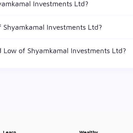
hyamkamal Investments Ltd?
 is the market value of a publicly traded company's outstandi
of Shyamkamal Investments Ltd?
ts Ltd is 32 and ₹ 2.7 as of 7 Aug '26
d Low of Shyamkamal Investments Ltd?
st price at which a Shyamkamal Investments Ltd stock has tra
ator. The 52 week high and low of Shyamkamal Investments Ltd is
Learn
Wealthy