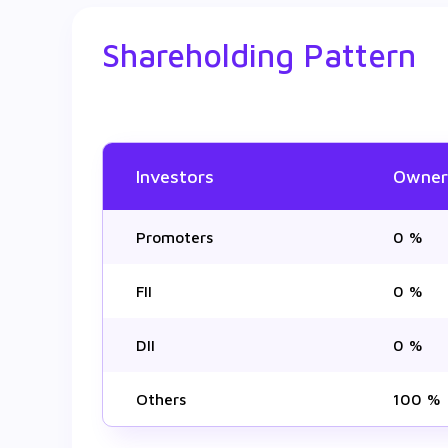
Shareholding Pattern
Investors
Owner
Promoters
0 %
FII
0 %
DII
0 %
Others
100 %