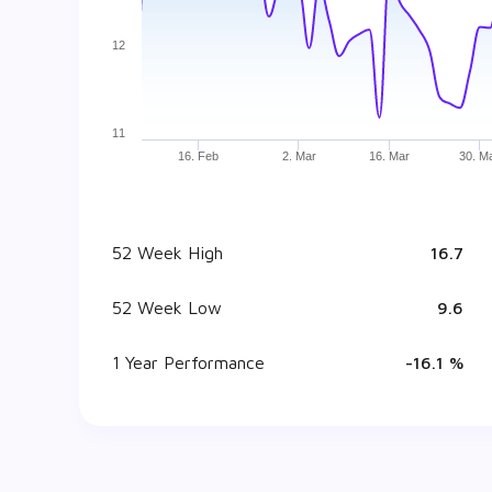
12
11
16. Feb
2. Mar
16. Mar
30. M
52 Week High
₹ 16.7
52 Week Low
₹ 9.6
1 Year Performance
-16.1 %