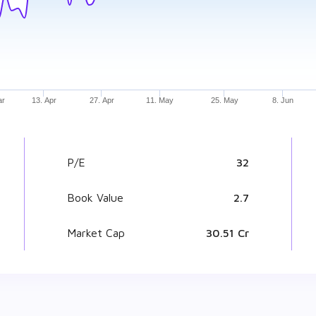
ar
13. Apr
27. Apr
11. May
25. May
8. Jun
P/E
32
Book Value
₹ 2.7
Market Cap
₹ 30.51 Cr