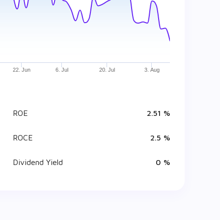
22. Jun
6. Jul
20. Jul
3. Aug
ROE
2.51 %
ROCE
2.5 %
Dividend Yield
0 %