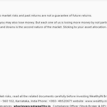
 market risks and past returns are not a guarantee of future returns.
d you may also lose money. But each one of us is losing more money by not partici
ps and downs is the second nature of the market. Sticking to your asset allocation
ket risks, read all the related documents carefully before investing WealthyIN Br
u - 560 102, Karnataka, India Phone: +080- 48520671 website: www.wealthy.in 
rievances:
wbgrievance@wealthy.in
Compliance Officer (Stock Broker & DP):