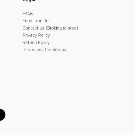
FAQs
Fund Transfer
Contact us (Broking related)
Privacy Policy
Refund Policy
Terms and Conditions