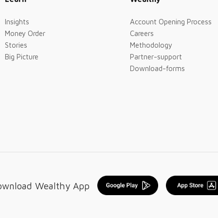
Insights
Account Opening Process
Money Order
Careers
Stories
Methodology
Big Picture
Partner-support
Download-forms
ownload Wealthy App