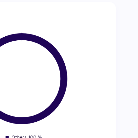
Others 100 %