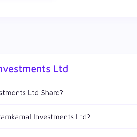
nvestments Ltd
stments Ltd Share?
td shares in Wealthy by creating a demat account and getting
hyamkamal Investments Ltd?
 keeps changing throughout the day owing to different factors.