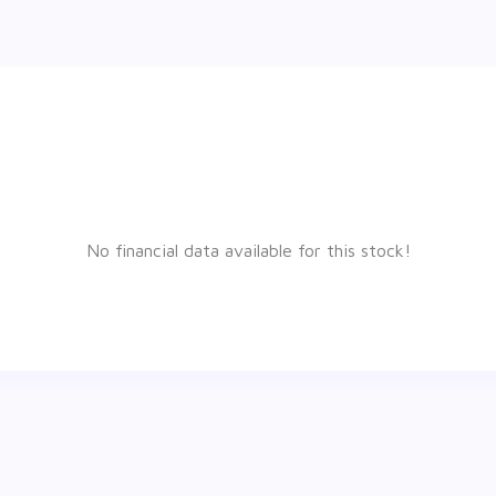
No financial data available for this stock!