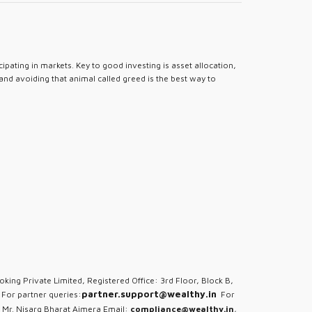
pating in markets. Key to good investing is asset allocation,
 and avoiding that animal called greed is the best way to
oking Private Limited, Registered Office: 3rd Floor, Block B,
partner.support@wealthy.in
For partner queries:
For
 Mr. Nisarg Bharat Ajmera Email:
compliance@wealthy.in
,