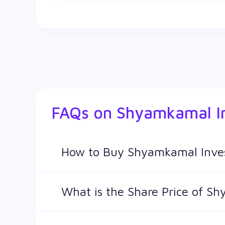
FAQs on
Shyamkamal I
How to Buy Shyamkamal Inve
You can easily buy Shyamkamal Investments L
What is the Share Price of S
The share price of any stocks is volatile and