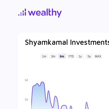
Shyamkamal Investments
1m
3m
6m
YTD
1y
5y
MAX
14
13