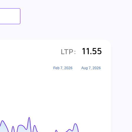
11.55
LTP:
Feb 7, 2026
Aug 7, 2026