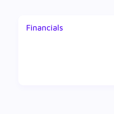
Financials