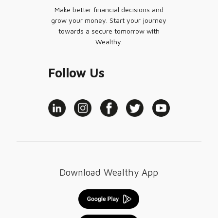
Make better financial decisions and
grow your money. Start your journey
towards a secure tomorrow with
Wealthy.
Follow Us
Download Wealthy App