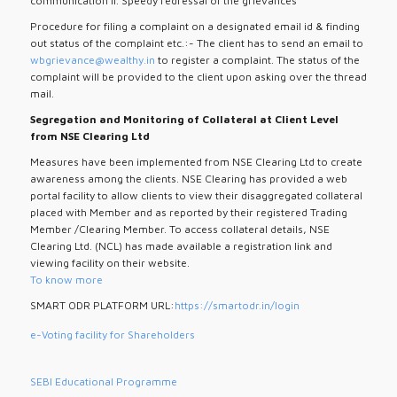
communication ii. Speedy redressal of the grievances
Procedure for filing a complaint on a designated email id & finding
out status of the complaint etc.:- The client has to send an email to
wbgrievance@wealthy.in
to register a complaint. The status of the
complaint will be provided to the client upon asking over the thread
mail.
Segregation and Monitoring of Collateral at Client Level
from NSE Clearing Ltd
Measures have been implemented from NSE Clearing Ltd to create
awareness among the clients. NSE Clearing has provided a web
portal facility to allow clients to view their disaggregated collateral
placed with Member and as reported by their registered Trading
Member /Clearing Member. To access collateral details, NSE
Clearing Ltd. (NCL) has made available a registration link and
viewing facility on their website.
To know more
SMART ODR PLATFORM URL:
https://smartodr.in/login
e-Voting facility for Shareholders
SEBI Educational Programme