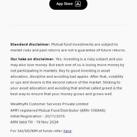
Standard disclaimer:
Mutual fund investments are subject to
market risks and past returns are not a guarantee of future returns.
Our take on disclaimer:
Yes, investing is a risky subject and you
may also lose money. But each one of us is losing more money by
not participating in markets. Key to good investing is asset
allocation, discipline and avoiding bad apples. After that, volatility
or ups and downs is the second nature of the market. Sticking to
your asset allocation and avoiding that animal called greed is the
best way to ensure that your money grows and grows well.
WealthyIN Customer Services Private Limited
AMFI registered Mutual Fund Distributor (ARN-106846)
Initial Registration : 20/11/2015
ARN Valid Till : 19 Nov 2024
For SAI/SID/KIM of funds refer:
here