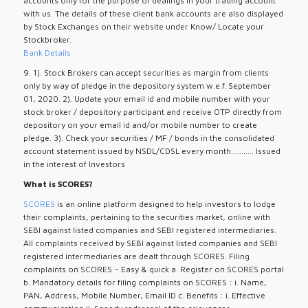
accounts only for the purpose of dealings in your trading account
with us. The details of these client bank accounts are also displayed
by Stock Exchanges on their website under Know/ Locate your
Stockbroker.
Bank Details
9. 1). Stock Brokers can accept securities as margin from clients
only by way of pledge in the depository system w.e.f. September
01, 2020. 2). Update your email id and mobile number with your
stock broker / depository participant and receive OTP directly from
depository on your email id and/or mobile number to create
pledge. 3). Check your securities / MF / bonds in the consolidated
account statement issued by NSDL/CDSL every month........... Issued
in the interest of Investors
What is SCORES?
SCORES
is an online platform designed to help investors to lodge
their complaints, pertaining to the securities market, online with
SEBI against listed companies and SEBI registered intermediaries.
All complaints received by SEBI against listed companies and SEBI
registered intermediaries are dealt through SCORES. Filing
complaints on SCORES – Easy & quick a. Register on SCORES portal
b. Mandatory details for filing complaints on SCORES : i. Name,
PAN, Address, Mobile Number, Email ID c. Benefits : i. Effective