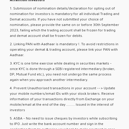
1. Submission of nomination details/declaration for opting out of
nomination for investors is mandatory for all individual Trading and
Demat accounts. If you have not submitted your choice of
nomination, please provide the same on or before 30th September
2023, failing which the trading account shall be frozen for trading
and demat account shall be frozen for debits.
2. Linking PAN with Aadhaar is mandatory !. To avoid restrictions in
operating your demat & trading account, please link your PAN with
Aadhaar.
3. KYC is one time exercise while dealing in securities markets -
once KYC is done through a SEBI registered intermediary (broker,
DP, Mutual Fund etc.), you need not undergo the same process
again when you approach another intermediary.
4. Prevent Unauthorised transactions in your account --> Update
your mobile numbers/email IDs with your stock brokers. Receive
information of your transactions directly from Exchange on your
mobile/email at the end of the day .......... Issued in the interest of
investors
5. ASBA - No need to issue cheques by investors while subscribing
to IPO. Just write the bank account number and sign in the