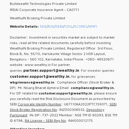
Buildwealth Technologies Private Limited
IRDAI Corporate Insurance Agent - CA0711
WealthyIN Broking Private Limited
Website Details:
NSE
/
BSE
/
SEBI
/
CDSL
/
SCORES
/
AMFI
Disclaimer: Investment in securities market are subject to market
risks, read all the related documents carefully before investing
WealthyIN Broking Private Limited, Registered Office: 3rd Floor,
Block B, No. 55/10, Harlukunte Village Sector 2 HSR Layout,
Bengaluru - 560 102, Karnataka, India Phone: +080- 48520671
website: www.wealthy.in For partner
partner.support@wealthy.in
queries:
For investor queries:
customer.support@wealthy.in
, for grievances:
wbgrievance@wealthy.in
Compliance Officer (Stock Broker &
DP): Mr. Nisarg Bharat Ajmera Email:
compliance@wealthy.in
,
For DP related to
customer.support@wealthy.in
, please ensure
you carefully read the Risk Disclosure Document as prescribed by
SEBI
Corporate Identity Number
: U67110KA2022PTC159371,
SEBI
Stock Broker Registration No
: INZ000308532,
Depository
Participant
: IN-DP- 737-2022 Member: NSE TM ID 90293, BSE TM
ID 6798,
RA License - SEBI Reg No
: INH000012175.
Attention Investors