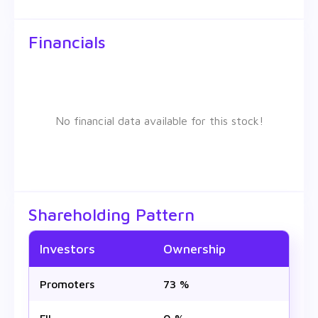
Financials
No financial data available for this stock!
Shareholding Pattern
Investors
Ownership
Promoters
73 %