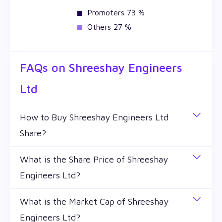
Promoters 73 %
Others 27 %
FAQs on
Shreeshay Engineers
Ltd
How to Buy Shreeshay Engineers Ltd
Share?
You can easily buy Shreeshay Engineers Ltd shares
What is the Share Price of Shreeshay
in Wealthy by creating a demat account and
Engineers Ltd?
getting the KYC documents verified online.
The share price of any stocks is volatile and keeps
What is the Market Cap of Shreeshay
changing throughout the day owing to different
Engineers Ltd?