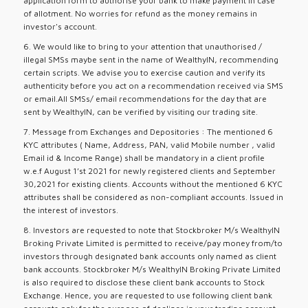
application form to authorise your bank to make payment in case
of allotment. No worries for refund as the money remains in
investor's account.
6. We would like to bring to your attention that unauthorised /
illegal SMSs maybe sent in the name of WealthyIN, recommending
certain scripts. We advise you to exercise caution and verify its
authenticity before you act on a recommendation received via SMS
or email.All SMSs/ email recommendations for the day that are
sent by WealthyIN, can be verified by visiting our trading site.
7. Message from Exchanges and Depositories : The mentioned 6
KYC attributes ( Name, Address, PAN, valid Mobile number , valid
Email id & Income Range) shall be mandatory in a client profile
w.e.f August 1’st 2021 for newly registered clients and September
30,2021 for existing clients. Accounts without the mentioned 6 KYC
attributes shall be considered as non-compliant accounts. Issued in
the interest of investors.
8. Investors are requested to note that Stockbroker M/s WealthyIN
Broking Private Limited is permitted to receive/pay money from/to
investors through designated bank accounts only named as client
bank accounts. Stockbroker M/s WealthyIN Broking Private Limited
is also required to disclose these client bank accounts to Stock
Exchange. Hence, you are requested to use following client bank