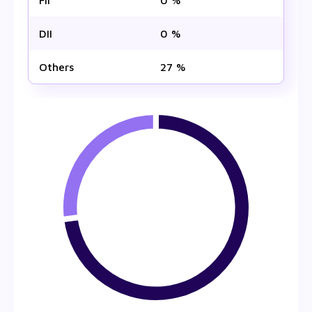
FII
0 %
DII
0 %
Others
27 %