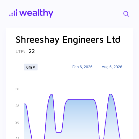
Shreeshay Engineers Ltd
22
LTP:
Feb 6, 2026
Aug 6, 2026
6m ▾
30
28
26
24