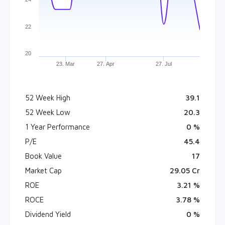
22
20
23. Mar
27. Apr
27. Jul
52 Week High
₹ 39.1
52 Week Low
₹ 20.3
1 Year Performance
0 %
P/E
45.4
Book Value
₹ 17
Market Cap
₹ 29.05 Cr
ROE
3.21 %
ROCE
3.78 %
Dividend Yield
0 %