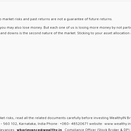
 market risks and past returns are not a guarantee of future returns.
d you may also lose money. But each one of us is losing more money by not partici
ps and downs is the second nature of the market. Sticking to your asset allocation
ket risks, read all the related documents carefully before investing WealthyIN Br
u - 560 102, Karnataka, India Phone: +080- 48520671 website: www.wealthy.in 
rievances:
wbgrievance@wealthy.in
Compliance Officer (Stock Broker & DP):