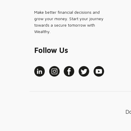
Make better financial decisions and
grow your money. Start your journey
towards a secure tomorrow with
Wealthy.
Follow Us
D