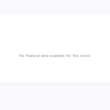
No financial data available for this stock!