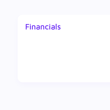
Financials