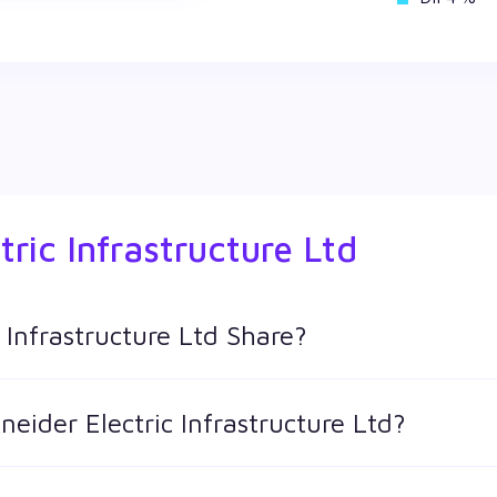
tric Infrastructure Ltd
 Infrastructure Ltd Share?
tructure Ltd shares in Wealthy by creating a demat account and
neider Electric Infrastructure Ltd?
 keeps changing throughout the day owing to different factors.