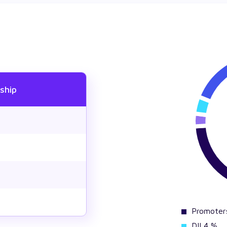
ship
Promoter
DII 4 %