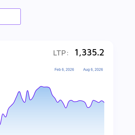
1,335.2
LTP:
Feb 6, 2026
Aug 6, 2026