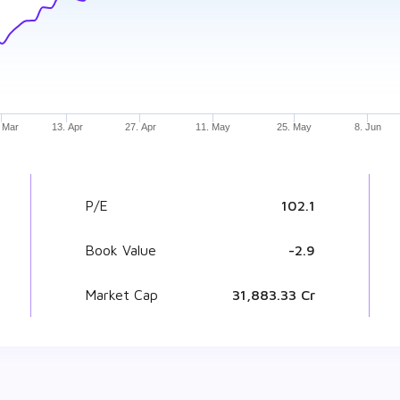
 Mar
13. Apr
27. Apr
11. May
25. May
8. Jun
P/E
102.1
Book Value
₹ -2.9
Market Cap
₹ 31,883.33 Cr