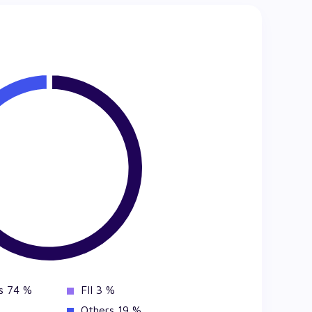
s 74 %
FII 3 %
Others 19 %