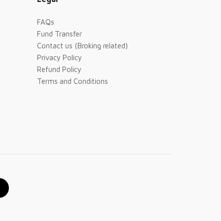
FAQs
Fund Transfer
Contact us (Broking related)
Privacy Policy
Refund Policy
Terms and Conditions