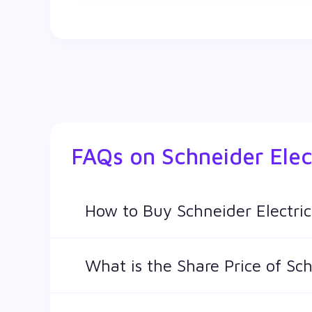
FAQs on
Schneider Elec
How to Buy Schneider Electric
You can easily buy Schneider Electric Infras
What is the Share Price of Sch
The share price of any stocks is volatile and