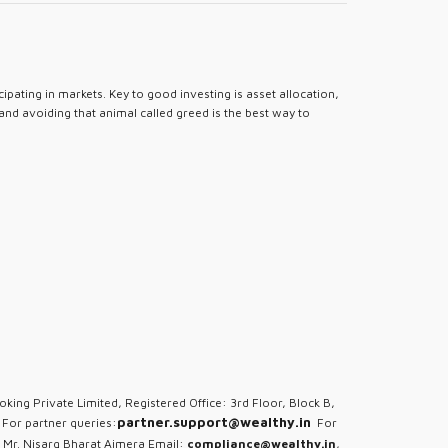
pating in markets. Key to good investing is asset allocation,
 and avoiding that animal called greed is the best way to
oking Private Limited, Registered Office: 3rd Floor, Block B,
partner.support@wealthy.in
For partner queries:
For
 Mr. Nisarg Bharat Ajmera Email:
compliance@wealthy.in
,