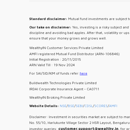
Standard disclaimer:
Mutual fund investments are subject to
Our take on disclaimer:
Yes, investing is a risky subject an
discipline and avoiding bad apples. After that, volatility or u
ensure that your money grows and grows well.
WealthyIN Customer Services Private Limited
AMFI registered Mutual Fund Distributor (ARN-106846)
Initial Registration : 20/11/2015
ARN Valid Till : 19 Nov 2024
For SAI/SID/KIM of funds refer:
here
Buildwealth Technologies Private Limited
IRDAI Corporate Insurance Agent - CA0711
WealthyIN Broking Private Limited
Website Details:
NSE
/
BSE
/
SEBI
/
CDSL
/
SCORES
/
AMFI
Disclaimer: Investment in securities market are subject to mar
No. 55/10, Harlukunte Village Sector 2 HSR Layout, Bengalur
customer.support@wealthy.in
investor queries:
, for g