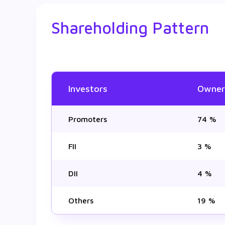
Shareholding Pattern
Investors
Owner
Promoters
74 %
FII
3 %
DII
4 %
Others
19 %