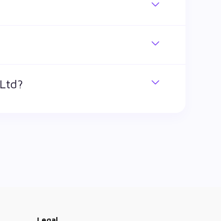
 shares. The market cap of Schneider Electric
 Ltd?
k has traded during that given time period
Infrastructure Ltd is ₹ 1,548 and ₹ 571.9 as of
Legal