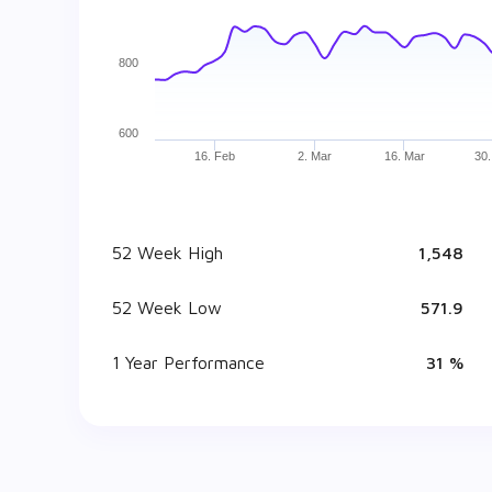
800
600
16. Feb
2. Mar
16. Mar
30.
52 Week High
₹ 1,548
52 Week Low
₹ 571.9
1 Year Performance
31 %