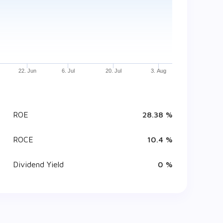
22. Jun
6. Jul
20. Jul
3. Aug
ROE
28.38 %
ROCE
10.4 %
Dividend Yield
0 %