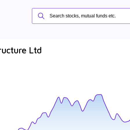
ructure Ltd