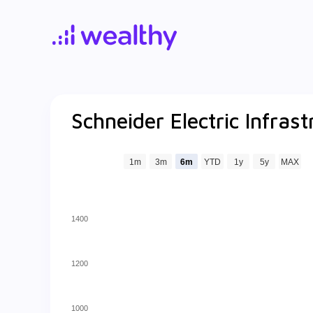
Schneider Electric Infrast
1m
3m
6m
YTD
1y
5y
MAX
1400
1200
1000