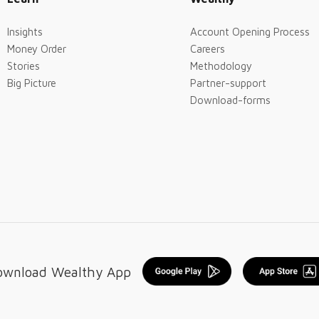
Insights
Account Opening Process
Money Order
Careers
Stories
Methodology
Big Picture
Partner-support
Download-forms
ownload Wealthy App