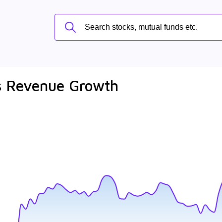
ls Revenue Growth