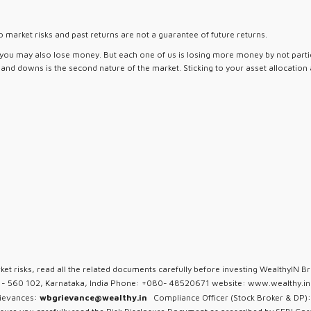
 market risks and past returns are not a guarantee of future returns.
d you may also lose money. But each one of us is losing more money by not partici
ps and downs is the second nature of the market. Sticking to your asset allocation
ket risks, read all the related documents carefully before investing WealthyIN Br
u - 560 102, Karnataka, India Phone: +080- 48520671 website: www.wealthy.in 
rievances:
wbgrievance@wealthy.in
Compliance Officer (Stock Broker & DP):