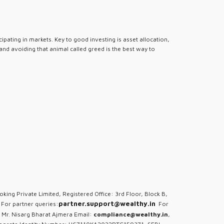
pating in markets. Key to good investing is asset allocation,
 and avoiding that animal called greed is the best way to
oking Private Limited, Registered Office: 3rd Floor, Block B,
partner.support@wealthy.in
For partner queries:
For
 Mr. Nisarg Bharat Ajmera Email:
compliance@wealthy.in
,