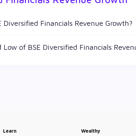
E Diversified Financials Revenue Growth?
d keeps changing throughout the day owing to different factors
 Low of BSE Diversified Financials Reve
st price at which a BSE Diversified Financials Revenue Growt
s a technical indicator. The 52 week high and low of BSE Divers
Learn
Wealthy