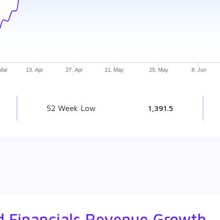
 Mar
13. Apr
27. Apr
11. May
25. May
8. Jun
52 Week Low
₹ 1,391.5
ed Financials Revenue Growth