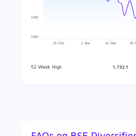
1400
1300
16. Feb
2. Mar
16. Mar
30.
52 Week High
₹ 1,732.1
FAQs on
BSE Diversifi