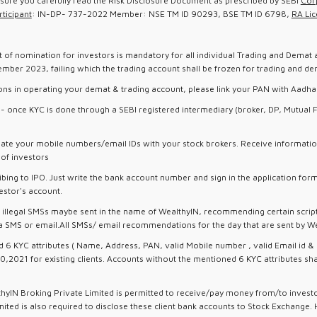
nsure you carefully read the Risk Disclosure Document as prescribed by SEBI
Cor
ticipant
: IN-DP- 737-2022 Member: NSE TM ID 90293, BSE TM ID 6798,
RA Lic
t of nomination for investors is mandatory for all individual Trading and Demat 
er 2023, failing which the trading account shall be frozen for trading and dem
ions in operating your demat & trading account, please link your PAN with Aadha
ts - once KYC is done through a SEBI registered intermediary (broker, DP, Mutua
ate your mobile numbers/email IDs with your stock brokers. Receive informatio
t of investors
bing to IPO. Just write the bank account number and sign in the application fo
estor's account.
 / illegal SMSs maybe sent in the name of WealthyIN, recommending certain script
SMS or email.All SMSs/ email recommendations for the day that are sent by Wealt
 KYC attributes ( Name, Address, PAN, valid Mobile number , valid Email id & I
0,2021 for existing clients. Accounts without the mentioned 6 KYC attributes sh
thyIN Broking Private Limited is permitted to receive/pay money from/to inves
ted is also required to disclose these client bank accounts to Stock Exchange. 