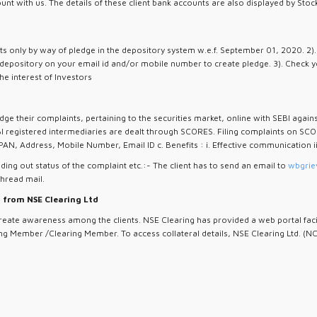
ount with us. The details of these client bank accounts are also displayed by S
ents only by way of pledge in the depository system w.e.f. September 01, 2020. 2
 depository on your email id and/or mobile number to create pledge. 3). Check y
he interest of Investors
dge their complaints, pertaining to the securities market, online with SEBI again
I registered intermediaries are dealt through SCORES. Filing complaints on SCO
PAN, Address, Mobile Number, Email ID c. Benefits : i. Effective communication i
ding out status of the complaint etc.:- The client has to send an email to
wbgrie
thread mail.
l from NSE Clearing Ltd
te awareness among the clients. NSE Clearing has provided a web portal facility
g Member /Clearing Member. To access collateral details, NSE Clearing Ltd. (NCL)