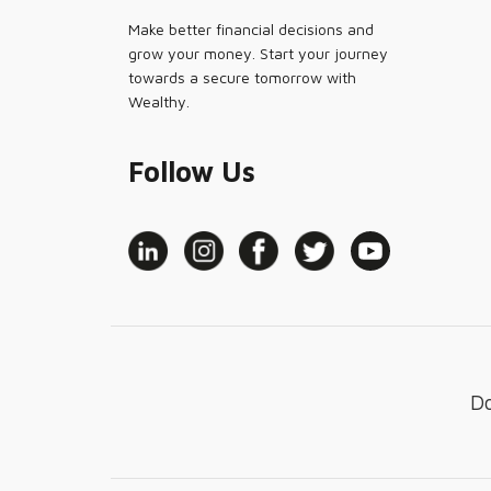
Make better financial decisions and
grow your money. Start your journey
towards a secure tomorrow with
Wealthy.
Follow Us
D