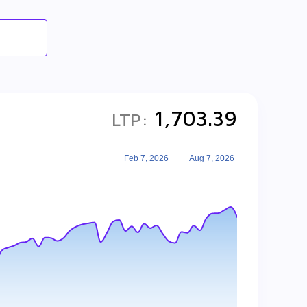
1,703.39
LTP:
Feb 7, 2026
Aug 7, 2026