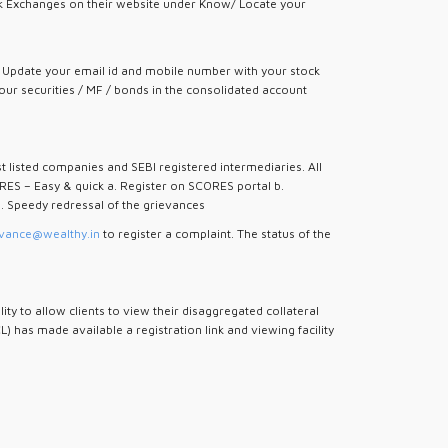
tock Exchanges on their website under Know/ Locate your
). Update your email id and mobile number with your stock
our securities / MF / bonds in the consolidated account
st listed companies and SEBI registered intermediaries. All
RES – Easy & quick a. Register on SCORES portal b.
i. Speedy redressal of the grievances
vance@wealthy.in
to register a complaint. The status of the
 to allow clients to view their disaggregated collateral
 has made available a registration link and viewing facility