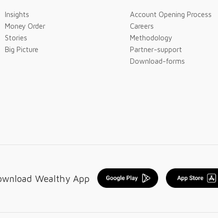
Insights
Account Opening Process
Money Order
Careers
Stories
Methodology
Big Picture
Partner-support
Download-forms
ownload Wealthy App