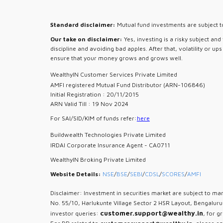
Standard disclaimer:
Mutual fund investments are subject to
Our take on disclaimer:
Yes, investing is a risky subject an
discipline and avoiding bad apples. After that, volatility or u
ensure that your money grows and grows well.
WealthyIN Customer Services Private Limited
AMFI registered Mutual Fund Distributor (ARN-106846)
Initial Registration : 20/11/2015
ARN Valid Till : 19 Nov 2024
For SAI/SID/KIM of funds refer:
here
Buildwealth Technologies Private Limited
IRDAI Corporate Insurance Agent - CA0711
WealthyIN Broking Private Limited
Website Details:
NSE
/
BSE
/
SEBI
/
CDSL
/
SCORES
/
AMFI
Disclaimer: Investment in securities market are subject to mar
No. 55/10, Harlukunte Village Sector 2 HSR Layout, Bengalur
customer.support@wealthy.in
investor queries:
, for g