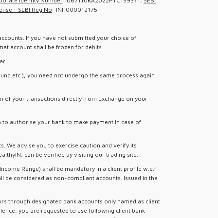
porate Identity Number
: U67110KA2022PTC159371,
SEBI
ense - SEBI Reg No
: INH000012175.
accounts. If you have not submitted your choice of
at account shall be frozen for debits.
ar.
l Fund etc.), you need not undergo the same process again
n of your transactions directly from Exchange on your
rm to authorise your bank to make payment in case of
s. We advise you to exercise caution and verify its
hyIN, can be verified by visiting our trading site.
ncome Range) shall be mandatory in a client profile w.e.f
all be considered as non-compliant accounts. Issued in the
tors through designated bank accounts only named as client
Hence, you are requested to use following client bank