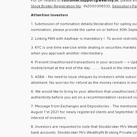
For DP related to
customer.support@wealthy.in
, please e
Stock Broker Registration No
: INZ000308532,
Depository Par
Attention Investors
1. Submission of nomination details/declaration for opting ou
nomination, please provide the same on or before 30th Septemb
2. Linking PAN with Aadhaar is mandatory !. To avoid restrict
3. KYC is one time exercise while dealing in securities marke
when you approach another intermediary.
4. Prevent Unauthorised transactions in your account --> Upd
mobile/email at the end of the day .......... Issued in the interes
5. ASBA - No need to issue cheques by investors while subscri
allotment. No worries for refund as the money remains in inv
6. We would like to bring to your attention that unauthorised
authenticity before you act on a recommendation received via 
7. Message from Exchanges and Depositories : The mentioned 6
August 1’st 2021 for newly registered clients and September 3
interest of investors.
8. Investors are requested to note that Stockbroker M/s Weal
bank accounts. Stockbroker M/s WealthyIN Broking Private Limi