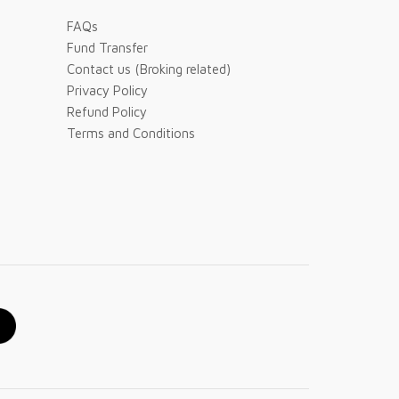
FAQs
Fund Transfer
Contact us (Broking related)
Privacy Policy
Refund Policy
Terms and Conditions