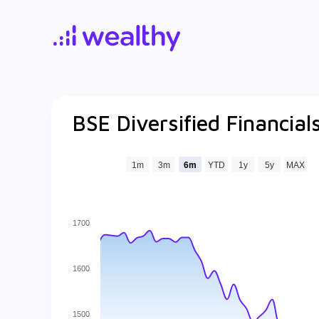
BSE Diversified Financia
1m
3m
6m
YTD
1y
5y
MAX
1700
1600
1500