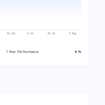
22. Jun
6. Jul
20. Jul
3. Aug
1 Year Performance
9 %