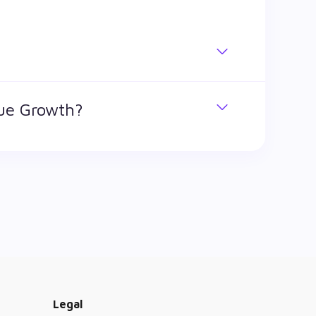
. BSE Diversified Financials Revenue Growth
nue Growth?
h stock has traded during that given time
ified Financials Revenue Growth is ₹ 1,732.1
Legal