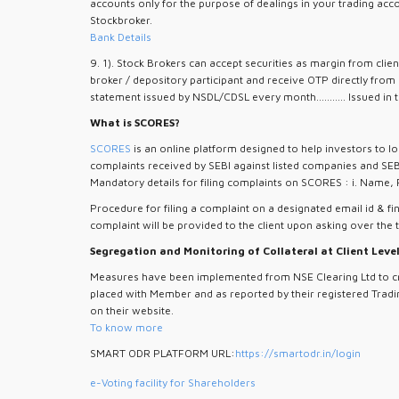
accounts only for the purpose of dealings in your trading acc
Stockbroker.
Bank Details
9. 1). Stock Brokers can accept securities as margin from cli
broker / depository participant and receive OTP directly from
statement issued by NSDL/CDSL every month........... Issued in t
What is SCORES?
SCORES
is an online platform designed to help investors to lo
complaints received by SEBI against listed companies and SEB
Mandatory details for filing complaints on SCORES : i. Name, 
Procedure for filing a complaint on a designated email id & fin
complaint will be provided to the client upon asking over the 
Segregation and Monitoring of Collateral at Client Leve
Measures have been implemented from NSE Clearing Ltd to crea
placed with Member and as reported by their registered Tradin
on their website.
To know more
SMART ODR PLATFORM URL:
https://smartodr.in/login
e-Voting facility for Shareholders