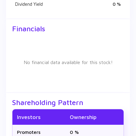
Dividend Yield
0 %
Financials
No financial data available for this stock!
Shareholding Pattern
Investors
Ownership
Promoters
0 %