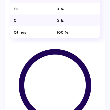
FII
0 %
DII
0 %
Others
100 %