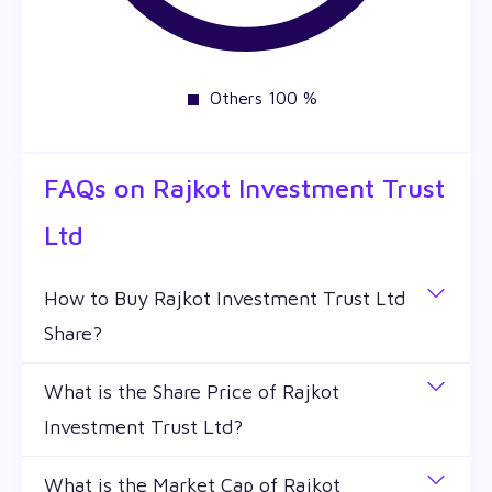
Others 100 %
FAQs on
Rajkot Investment Trust
Ltd
How to Buy Rajkot Investment Trust Ltd
Share?
You can easily buy Rajkot Investment Trust Ltd
What is the Share Price of Rajkot
shares in Wealthy by creating a demat account and
Investment Trust Ltd?
getting the KYC documents verified online.
The share price of any stocks is volatile and keeps
What is the Market Cap of Rajkot