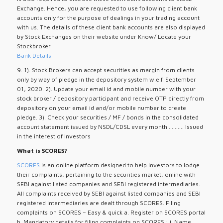
Exchange. Hence, you are requested to use following client bank
accounts only for the purpose of dealings in your trading account
with us. The details of these client bank accounts are also displayed
by Stock Exchanges on their website under Know/ Locate your
Stockbroker.
Bank Details
9. 1). Stock Brokers can accept securities as margin from clients
only by way of pledge in the depository system w.e.f. September
01, 2020. 2). Update your email id and mobile number with your
stock broker / depository participant and receive OTP directly from
depository on your email id and/or mobile number to create
pledge. 3). Check your securities / MF / bonds in the consolidated
account statement issued by NSDL/CDSL every month........... Issued
in the interest of Investors
What is SCORES?
SCORES
is an online platform designed to help investors to lodge
their complaints, pertaining to the securities market, online with
SEBI against listed companies and SEBI registered intermediaries.
All complaints received by SEBI against listed companies and SEBI
registered intermediaries are dealt through SCORES. Filing
complaints on SCORES – Easy & quick a. Register on SCORES portal
b. Mandatory details for filing complaints on SCORES : i. Name,