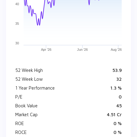
40
35
30
Apr '26
Jun '26
Aug '26
52 Week High
₹ 53.9
52 Week Low
₹ 32
1 Year Performance
1.3 %
P/E
0
Book Value
₹ 45
Market Cap
₹ 4.51 Cr
ROE
0 %
ROCE
0 %