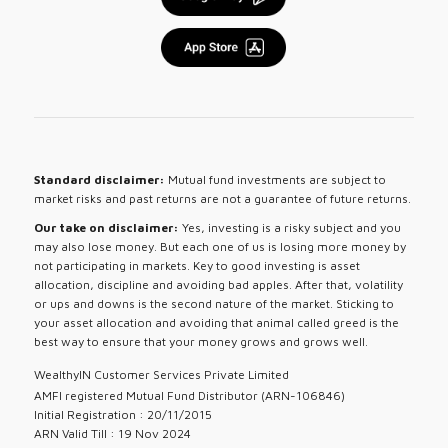
Standard disclaimer:
Mutual fund investments are subject to
market risks and past returns are not a guarantee of future returns.
Our take on disclaimer:
Yes, investing is a risky subject and you
may also lose money. But each one of us is losing more money by
not participating in markets. Key to good investing is asset
allocation, discipline and avoiding bad apples. After that, volatility
or ups and downs is the second nature of the market. Sticking to
your asset allocation and avoiding that animal called greed is the
best way to ensure that your money grows and grows well.
WealthyIN Customer Services Private Limited
AMFI registered Mutual Fund Distributor (ARN-106846)
Initial Registration : 20/11/2015
ARN Valid Till : 19 Nov 2024