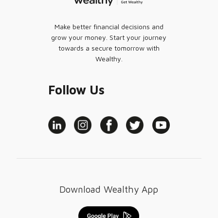
Make better financial decisions and
grow your money. Start your journey
towards a secure tomorrow with
Wealthy.
Follow Us
Download Wealthy App