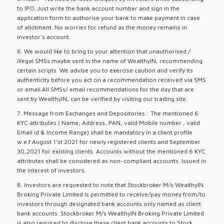
to IPO. Just write the bank account number and sign in the
application form to authorise your bank to make payment in case
of allotment. No worries for refund as the money remains in
investor's account.
6. We would like to bring to your attention that unauthorised /
illegal SMSs maybe sent in the name of WealthyIN, recommending
certain scripts. We advise you to exercise caution and verify its
authenticity before you act on a recommendation received via SMS
or email.All SMSs/ email recommendations for the day that are
sent by WealthyIN, can be verified by visiting our trading site.
7. Message from Exchanges and Depositories : The mentioned 6
KYC attributes ( Name, Address, PAN, valid Mobile number , valid
Email id & Income Range) shall be mandatory in a client profile
w.e.f August 1’st 2021 for newly registered clients and September
30,2021 for existing clients. Accounts without the mentioned 6 KYC
attributes shall be considered as non-compliant accounts. Issued in
the interest of investors.
8. Investors are requested to note that Stockbroker M/s WealthyIN
Broking Private Limited is permitted to receive/pay money from/to
investors through designated bank accounts only named as client
bank accounts. Stockbroker M/s WealthyIN Broking Private Limited
is also required to disclose these client bank accounts to Stock