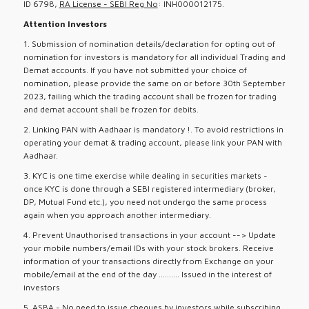
ID 6798,
RA License - SEBI Reg No
: INH000012175.
Attention Investors
1. Submission of nomination details/declaration for opting out of
nomination for investors is mandatory for all individual Trading and
Demat accounts. If you have not submitted your choice of
nomination, please provide the same on or before 30th September
2023, failing which the trading account shall be frozen for trading
and demat account shall be frozen for debits.
2. Linking PAN with Aadhaar is mandatory !. To avoid restrictions in
operating your demat & trading account, please link your PAN with
Aadhaar.
3. KYC is one time exercise while dealing in securities markets -
once KYC is done through a SEBI registered intermediary (broker,
DP, Mutual Fund etc.), you need not undergo the same process
again when you approach another intermediary.
4. Prevent Unauthorised transactions in your account --> Update
your mobile numbers/email IDs with your stock brokers. Receive
information of your transactions directly from Exchange on your
mobile/email at the end of the day .......... Issued in the interest of
investors
5. ASBA - No need to issue cheques by investors while subscribing