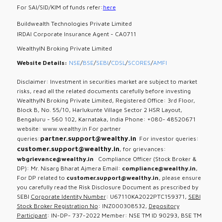
For SAI/SID/KIM of funds refer:
here
Buildwealth Technologies Private Limited
IRDAI Corporate Insurance Agent - CA0711
WealthyIN Broking Private Limited
Website Details:
NSE
/
BSE
/
SEBI
/
CDSL
/
SCORES
/
AMFI
Disclaimer: Investment in securities market are subject to market
risks, read all the related documents carefully before investing
WealthyIN Broking Private Limited, Registered Office: 3rd Floor,
Block B, No. 55/10, Harlukunte Village Sector 2 HSR Layout,
Bengaluru - 560 102, Karnataka, India Phone: +080- 48520671
website: www.wealthy.in For partner
partner.support@wealthy.in
queries:
For investor queries:
customer.support@wealthy.in
, for grievances:
wbgrievance@wealthy.in
Compliance Officer (Stock Broker &
DP): Mr. Nisarg Bharat Ajmera Email:
compliance@wealthy.in
,
For DP related to
customer.support@wealthy.in
, please ensure
you carefully read the Risk Disclosure Document as prescribed by
SEBI
Corporate Identity Number
: U67110KA2022PTC159371,
SEBI
Stock Broker Registration No
: INZ000308532,
Depository
Participant
: IN-DP- 737-2022 Member: NSE TM ID 90293, BSE TM