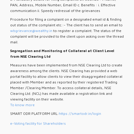
PAN, Address, Mobile Number, Email ID c. Benefits : i. Effective
communication ii. Speedy redressal of the grievances
Procedure for filing a complaint on a designated email id & finding
out status of the complaint etc.:- The client has to send an email to
wbgrievance@wealthy.in
to register a complaint. The status of the
complaint will be provided to the client upon asking over the thread
mail.
Segregation and Monitoring of Collateral at Client Level
from NSE Clearing Ltd
Measures have been implemented from NSE Clearing Ltd to create
awareness among the clients. NSE Clearing has provided a web
portal facility to allow clients to view their disaggregated collateral
placed with Member and as reported by their registered Trading
Member /Clearing Member. To access collateral details, NSE
Clearing Ltd. (NCL) has made available a registration link and
viewing facility on their website.
To know more
SMART ODR PLATFORM URL:
https://smartodr.in/login
e-Voting facility for Shareholders