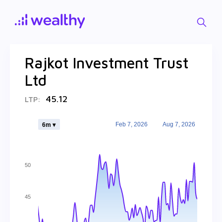
Rajkot Investment Trust
Ltd
45.12
LTP:
Feb 7, 2026
Aug 7, 2026
6m ▾
50
45