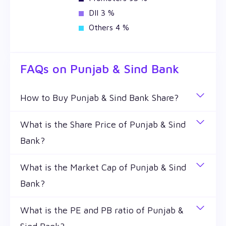
DII 3 %
Others 4 %
FAQs on
Punjab & Sind Bank
How to Buy Punjab & Sind Bank Share?
You can easily buy Punjab & Sind Bank shares in
What is the Share Price of Punjab & Sind
Wealthy by creating a demat account and getting
Bank?
the KYC documents verified online.
The share price of any stocks is volatile and keeps
What is the Market Cap of Punjab & Sind
changing throughout the day owing to different
Bank?
factors. Punjab & Sind Bank share price is ₹ 23.79 as
of 7 Aug '26.
Market capitalization, short for market cap, is the
What is the PE and PB ratio of Punjab &
market value of a publicly traded company's