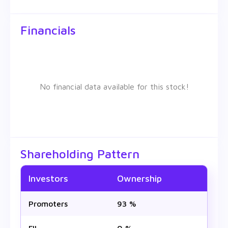
Financials
No financial data available for this stock!
Shareholding Pattern
Investors
Ownership
Promoters
93 %