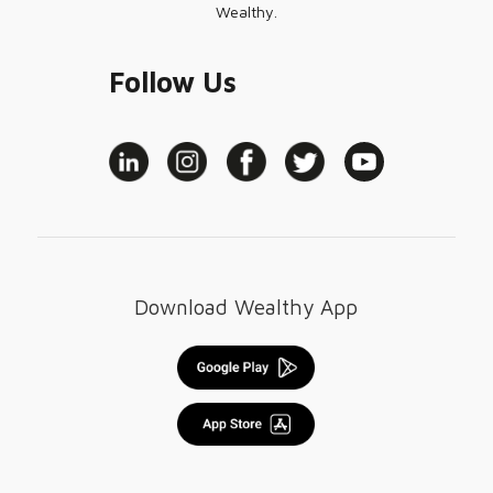
Wealthy.
Follow Us
Download Wealthy App