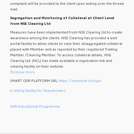
complaint will be provided to the client upon asking over the thread
mail.
Segregation and Monitoring of Collateral at Client Level
from NSE Clearing Ltd
Measures have been implemented from NSE Clearing Ltd to create
awareness among the clients. NSE Clearing has provided a web
portal facility to allow clients to view their disaggregated collateral
placed with Member and as reported by their registered Trading
Member /Clearing Member. To access collateral details, NSE
Clearing Ltd. (NCL) has made available a registration link and
viewing facility on their website.
To know more
SMART ODR PLATFORM URL:
https://smartodr.in/login
e-Voting facility for Shareholders
SEBI Educational Programme