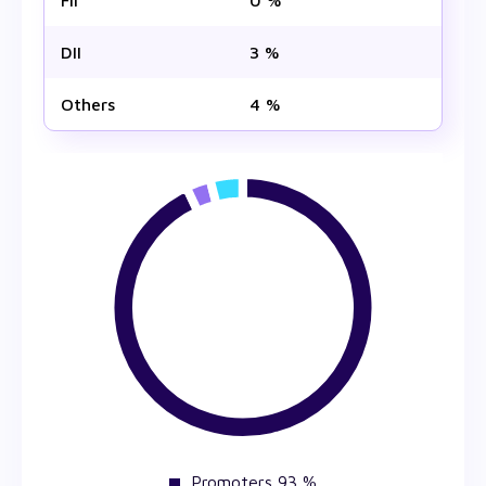
FII
0 %
DII
3 %
Others
4 %
Promoters 93 %