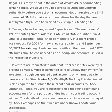
illegal SMSs maybe sent in the name of WealthyIN, recommending
certain scripts. We advise you to exercise caution and verify its
authenticity before you act on a recommendation received via SMS
or email.All SMSs/ email recommendations for the day that are
sent by WealthyIN, can be verified by visiting our trading site.
7. Message from Exchanges and Depositories : The mentioned 6
KYC attributes ( Name, Address, PAN, valid Mobile number , valid
Email id & Income Range) shall be mandatory in a client profile
w.e.f August 1’st 2021 for newly registered clients and September
30,2021 for existing clients. Accounts without the mentioned 6 KYC
attributes shall be considered as non-compliant accounts. Issued in
the interest of investors.
8. Investors are requested to note that Stockbroker M/s WealthyIN
Broking Private Limited is permitted to receive/pay money from/to
investors through designated bank accounts only named as client
bank accounts. Stockbroker M/s WealthyIN Broking Private Limited
is also required to disclose these client bank accounts to Stock
Exchange. Hence, you are requested to use following client bank
accounts only for the purpose of dealings in your trading account
with us. The details of these client bank accounts are also displayed
by Stock Exchanges on their website under Know/ Locate your
Stockbroker.