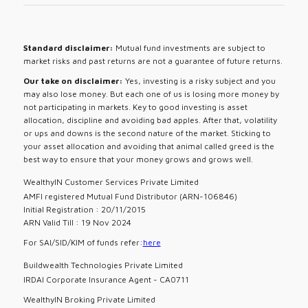
Standard disclaimer:
Mutual fund investments are subject to
market risks and past returns are not a guarantee of future returns.
Our take on disclaimer:
Yes, investing is a risky subject and you
may also lose money. But each one of us is losing more money by
not participating in markets. Key to good investing is asset
allocation, discipline and avoiding bad apples. After that, volatility
or ups and downs is the second nature of the market. Sticking to
your asset allocation and avoiding that animal called greed is the
best way to ensure that your money grows and grows well.
WealthyIN Customer Services Private Limited
AMFI registered Mutual Fund Distributor (ARN-106846)
Initial Registration : 20/11/2015
ARN Valid Till : 19 Nov 2024
For SAI/SID/KIM of funds refer:
here
Buildwealth Technologies Private Limited
IRDAI Corporate Insurance Agent - CA0711
WealthyIN Broking Private Limited