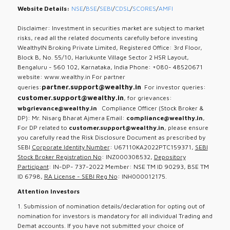
Website Details:
NSE
/
BSE
/
SEBI
/
CDSL
/
SCORES
/
AMFI
Disclaimer: Investment in securities market are subject to market
risks, read all the related documents carefully before investing
WealthyIN Broking Private Limited, Registered Office: 3rd Floor,
Block B, No. 55/10, Harlukunte Village Sector 2 HSR Layout,
Bengaluru - 560 102, Karnataka, India Phone: +080- 48520671
website: www.wealthy.in For partner
partner.support@wealthy.in
queries:
For investor queries:
customer.support@wealthy.in
, for grievances:
wbgrievance@wealthy.in
Compliance Officer (Stock Broker &
DP): Mr. Nisarg Bharat Ajmera Email:
compliance@wealthy.in
,
For DP related to
customer.support@wealthy.in
, please ensure
you carefully read the Risk Disclosure Document as prescribed by
SEBI
Corporate Identity Number
: U67110KA2022PTC159371,
SEBI
Stock Broker Registration No
: INZ000308532,
Depository
Participant
: IN-DP- 737-2022 Member: NSE TM ID 90293, BSE TM
ID 6798,
RA License - SEBI Reg No
: INH000012175.
Attention Investors
1. Submission of nomination details/declaration for opting out of
nomination for investors is mandatory for all individual Trading and
Demat accounts. If you have not submitted your choice of