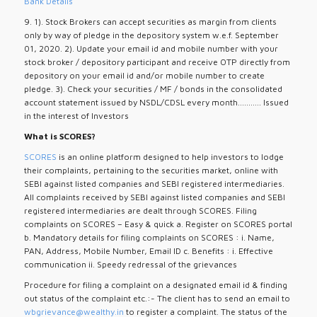
Bank Details
9. 1). Stock Brokers can accept securities as margin from clients
only by way of pledge in the depository system w.e.f. September
01, 2020. 2). Update your email id and mobile number with your
stock broker / depository participant and receive OTP directly from
depository on your email id and/or mobile number to create
pledge. 3). Check your securities / MF / bonds in the consolidated
account statement issued by NSDL/CDSL every month........... Issued
in the interest of Investors
What is SCORES?
SCORES
is an online platform designed to help investors to lodge
their complaints, pertaining to the securities market, online with
SEBI against listed companies and SEBI registered intermediaries.
All complaints received by SEBI against listed companies and SEBI
registered intermediaries are dealt through SCORES. Filing
complaints on SCORES – Easy & quick a. Register on SCORES portal
b. Mandatory details for filing complaints on SCORES : i. Name,
PAN, Address, Mobile Number, Email ID c. Benefits : i. Effective
communication ii. Speedy redressal of the grievances
Procedure for filing a complaint on a designated email id & finding
out status of the complaint etc.:- The client has to send an email to
wbgrievance@wealthy.in
to register a complaint. The status of the