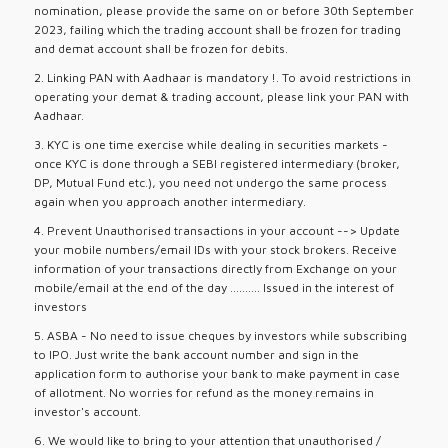
nomination, please provide the same on or before 30th September
2023, failing which the trading account shall be frozen for trading
and demat account shall be frozen for debits.
2. Linking PAN with Aadhaar is mandatory !. To avoid restrictions in
operating your demat & trading account, please link your PAN with
Aadhaar.
3. KYC is one time exercise while dealing in securities markets -
once KYC is done through a SEBI registered intermediary (broker,
DP, Mutual Fund etc.), you need not undergo the same process
again when you approach another intermediary.
4. Prevent Unauthorised transactions in your account --> Update
your mobile numbers/email IDs with your stock brokers. Receive
information of your transactions directly from Exchange on your
mobile/email at the end of the day .......... Issued in the interest of
investors
5. ASBA - No need to issue cheques by investors while subscribing
to IPO. Just write the bank account number and sign in the
application form to authorise your bank to make payment in case
of allotment. No worries for refund as the money remains in
investor's account.
6. We would like to bring to your attention that unauthorised /