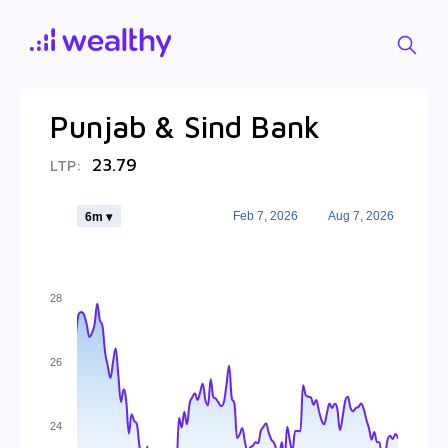
Punjab & Sind Bank
23.79
LTP:
Feb 7, 2026
Aug 7, 2026
6m ▾
28
26
24