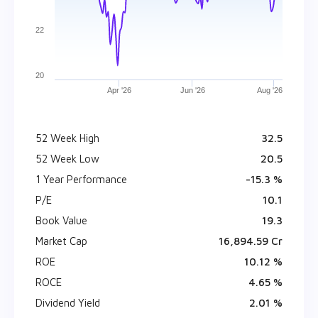
22
20
Apr '26
Jun '26
Aug '26
52 Week High
₹ 32.5
52 Week Low
₹ 20.5
1 Year Performance
-15.3 %
P/E
10.1
Book Value
₹ 19.3
Market Cap
₹ 16,894.59 Cr
ROE
10.12 %
ROCE
4.65 %
Dividend Yield
2.01 %