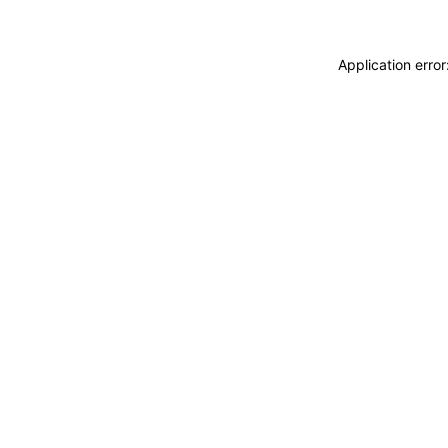
Application erro