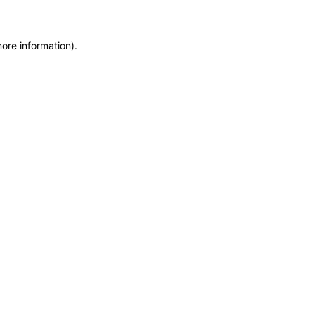
more information)
.