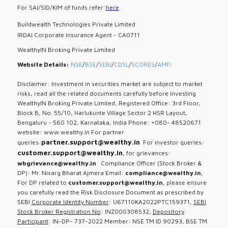
For SAI/SID/KIM of funds refer:
here
Buildwealth Technologies Private Limited
IRDAI Corporate Insurance Agent - CA0711
WealthyIN Broking Private Limited
Website Details:
NSE
/
BSE
/
SEBI
/
CDSL
/
SCORES
/
AMFI
Disclaimer: Investment in securities market are subject to market
risks, read all the related documents carefully before investing
WealthyIN Broking Private Limited, Registered Office: 3rd Floor,
Block B, No. 55/10, Harlukunte Village Sector 2 HSR Layout,
Bengaluru - 560 102, Karnataka, India Phone: +080- 48520671
website: www.wealthy.in For partner
partner.support@wealthy.in
queries:
For investor queries:
customer.support@wealthy.in
, for grievances:
wbgrievance@wealthy.in
Compliance Officer (Stock Broker &
DP): Mr. Nisarg Bharat Ajmera Email:
compliance@wealthy.in
,
For DP related to
customer.support@wealthy.in
, please ensure
you carefully read the Risk Disclosure Document as prescribed by
SEBI
Corporate Identity Number
: U67110KA2022PTC159371,
SEBI
Stock Broker Registration No
: INZ000308532,
Depository
Participant
: IN-DP- 737-2022 Member: NSE TM ID 90293, BSE TM