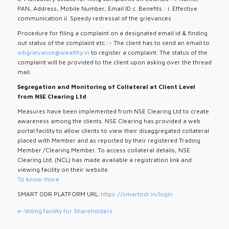
PAN, Address, Mobile Number, Email ID c. Benefits : i. Effective
communication ii. Speedy redressal of the grievances
Procedure for filing a complaint on a designated email id & finding
out status of the complaint etc.:- The client has to send an email to
wbgrievance@wealthy.in
to register a complaint. The status of the
complaint will be provided to the client upon asking over the thread
mail.
Segregation and Monitoring of Collateral at Client Level
from NSE Clearing Ltd
Measures have been implemented from NSE Clearing Ltd to create
awareness among the clients. NSE Clearing has provided a web
portal facility to allow clients to view their disaggregated collateral
placed with Member and as reported by their registered Trading
Member /Clearing Member. To access collateral details, NSE
Clearing Ltd. (NCL) has made available a registration link and
viewing facility on their website.
To know more
SMART ODR PLATFORM URL:
https://smartodr.in/login
e-Voting facility for Shareholders