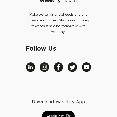
Make better financial decisions and
grow your money. Start your journey
towards a secure tomorrow with
Wealthy.
Follow Us
Download Wealthy App