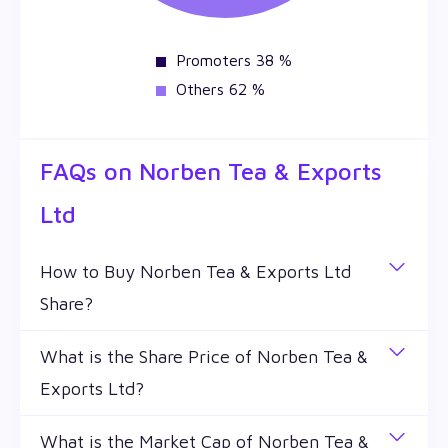
Promoters 38 %
Others 62 %
FAQs on
Norben Tea & Exports
Ltd
How to Buy Norben Tea & Exports Ltd
Share?
You can easily buy Norben Tea & Exports Ltd
What is the Share Price of Norben Tea &
shares in Wealthy by creating a demat account and
Exports Ltd?
getting the KYC documents verified online.
The share price of any stocks is volatile and keeps
What is the Market Cap of Norben Tea &