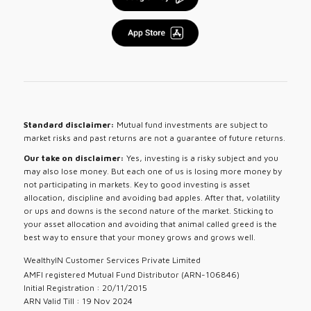
Standard disclaimer:
Mutual fund investments are subject to
market risks and past returns are not a guarantee of future returns.
Our take on disclaimer:
Yes, investing is a risky subject and you
may also lose money. But each one of us is losing more money by
not participating in markets. Key to good investing is asset
allocation, discipline and avoiding bad apples. After that, volatility
or ups and downs is the second nature of the market. Sticking to
your asset allocation and avoiding that animal called greed is the
best way to ensure that your money grows and grows well.
WealthyIN Customer Services Private Limited
AMFI registered Mutual Fund Distributor (ARN-106846)
Initial Registration : 20/11/2015
ARN Valid Till : 19 Nov 2024