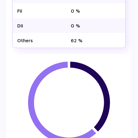
FII
0 %
DII
0 %
Others
62 %