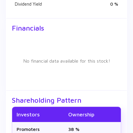
Dividend Yield
0 %
Financials
No financial data available for this stock!
Shareholding Pattern
Investors
Ownership
Promoters
38 %