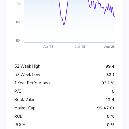
70
60
50
Apr '26
Jun '26
Aug '26
52 Week High
₹ 99.4
52 Week Low
₹ 32.1
1 Year Performance
93.1 %
P/E
0
Book Value
₹ 12.4
Market Cap
₹ 99.47 Cr
ROE
0 %
ROCE
0 %