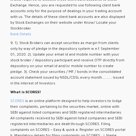
Exchange. Hence, you are requested to use following client bank
accounts only for the purpose of dealings in your trading account
with us. The details of these client bank accounts are also displayed
by Stock Exchanges on their website under Know/ Locate your
Stockbroker.
Bank Details
9. 1). Stock Brokers can accept securities as margin from clients
only by way of pledge in the depository system w.e.f. September
01, 2020. 2). Update your email id and mobile number with your
stock broker / depository participant and receive OTP directly from
depository on your email id and/or mobile number to create
pledge. 3). Check your securities / MF / bonds in the consolidated
account statement issued by NSDL/CDSL every month........... Issued
in the interest of Investors
What is SCORES?
SCORES
is an online platform designed to help investors to lodge
their complaints, pertaining to the securities market, online with
SEBI against listed companies and SEBI registered intermediaries.
All complaints received by SEBI against listed companies and SEBI
registered intermediaries are dealt through SCORES. Filing
complaints on SCORES – Easy & quick a. Register on SCORES portal
b. Mandatory details for filing complaints on SCORES : i. Name,