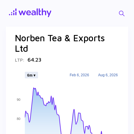
Norben Tea & Exports
Ltd
64.23
LTP:
Feb 6, 2026
Aug 6, 2026
6m ▾
90
80