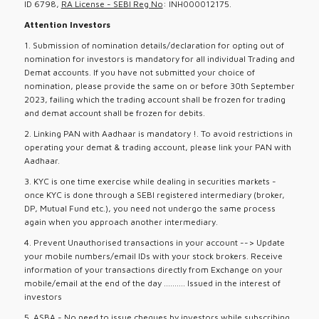
ID 6798,
RA License - SEBI Reg No
: INH000012175.
Attention Investors
1. Submission of nomination details/declaration for opting out of
nomination for investors is mandatory for all individual Trading and
Demat accounts. If you have not submitted your choice of
nomination, please provide the same on or before 30th September
2023, failing which the trading account shall be frozen for trading
and demat account shall be frozen for debits.
2. Linking PAN with Aadhaar is mandatory !. To avoid restrictions in
operating your demat & trading account, please link your PAN with
Aadhaar.
3. KYC is one time exercise while dealing in securities markets -
once KYC is done through a SEBI registered intermediary (broker,
DP, Mutual Fund etc.), you need not undergo the same process
again when you approach another intermediary.
4. Prevent Unauthorised transactions in your account --> Update
your mobile numbers/email IDs with your stock brokers. Receive
information of your transactions directly from Exchange on your
mobile/email at the end of the day .......... Issued in the interest of
investors
5. ASBA - No need to issue cheques by investors while subscribing