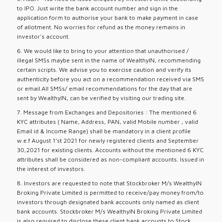
to IPO. Just write the bank account number and sign in the
application form to authorise your bank to make payment in case
of allotment. No worries for refund as the money remains in
investor's account.
6. We would like to bring to your attention that unauthorised /
illegal SMSs maybe sent in the name of WealthyIN, recommending
certain scripts. We advise you to exercise caution and verify its
authenticity before you act on a recommendation received via SMS
or email.All SMSs/ email recommendations for the day that are
sent by WealthyIN, can be verified by visiting our trading site.
7. Message from Exchanges and Depositories : The mentioned 6
KYC attributes ( Name, Address, PAN, valid Mobile number , valid
Email id & Income Range) shall be mandatory in a client profile
w.e.f August 1’st 2021 for newly registered clients and September
30,2021 for existing clients. Accounts without the mentioned 6 KYC
attributes shall be considered as non-compliant accounts. Issued in
the interest of investors.
8. Investors are requested to note that Stockbroker M/s WealthyIN
Broking Private Limited is permitted to receive/pay money from/to
investors through designated bank accounts only named as client
bank accounts. Stockbroker M/s WealthyIN Broking Private Limited
is also required to disclose these client bank accounts to Stock