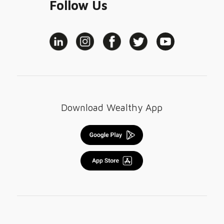
Follow Us
Download Wealthy App