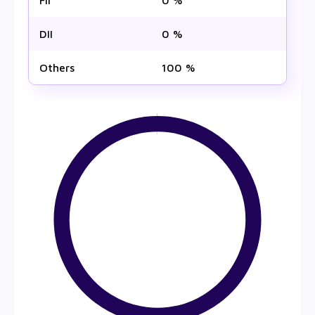
FII
0 %
DII
0 %
Others
100 %