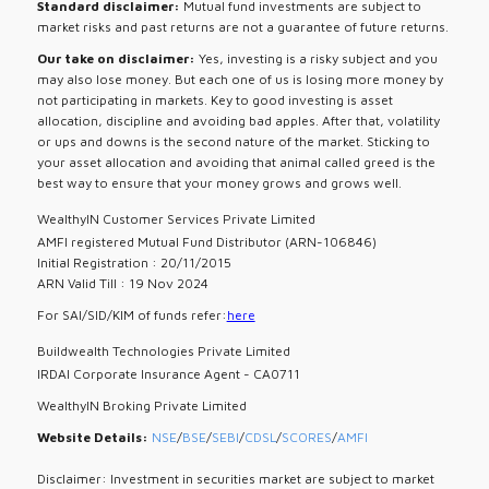
Standard disclaimer:
Mutual fund investments are subject to
market risks and past returns are not a guarantee of future returns.
Our take on disclaimer:
Yes, investing is a risky subject and you
may also lose money. But each one of us is losing more money by
not participating in markets. Key to good investing is asset
allocation, discipline and avoiding bad apples. After that, volatility
or ups and downs is the second nature of the market. Sticking to
your asset allocation and avoiding that animal called greed is the
best way to ensure that your money grows and grows well.
WealthyIN Customer Services Private Limited
AMFI registered Mutual Fund Distributor (ARN-106846)
Initial Registration : 20/11/2015
ARN Valid Till : 19 Nov 2024
For SAI/SID/KIM of funds refer:
here
Buildwealth Technologies Private Limited
IRDAI Corporate Insurance Agent - CA0711
WealthyIN Broking Private Limited
Website Details:
NSE
/
BSE
/
SEBI
/
CDSL
/
SCORES
/
AMFI
Disclaimer: Investment in securities market are subject to market