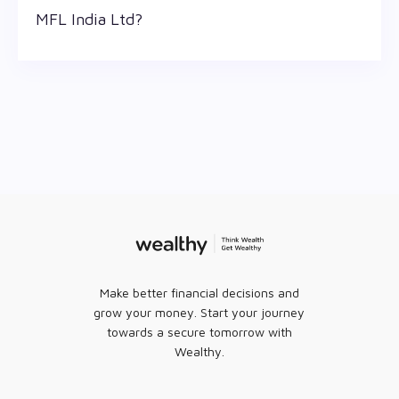
0 as of 7 Aug '26
MFL India Ltd?
The 52-week high/low is the highest and lowest
price at which a MFL India Ltd stock has traded
during that given time period (similar to 1 year)
and is considered as a technical indicator. The 52
week high and low of MFL India Ltd is ₹ 0.6 and ₹ 0.3
as of 7 Aug '26
Make better financial decisions and
grow your money. Start your journey
towards a secure tomorrow with
Wealthy.