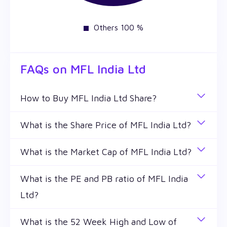
Others 100 %
FAQs on
MFL India Ltd
How to Buy MFL India Ltd Share?
You can easily buy MFL India Ltd shares in Wealthy
What is the Share Price of MFL India Ltd?
by creating a demat account and getting the KYC
The share price of any stocks is volatile and keeps
documents verified online.
What is the Market Cap of MFL India Ltd?
changing throughout the day owing to different
Market capitalization, short for market cap, is the
factors. MFL India Ltd share price is ₹ 0.37 as of 7
What is the PE and PB ratio of MFL India
market value of a publicly traded company's
Aug '26.
Ltd?
outstanding shares. The market cap of MFL India
Ltd is ₹ 13.33 Cr as of 7 Aug '26.
The PE and PB ratios of MFL India Ltd is 30.2 and ₹
What is the 52 Week High and Low of