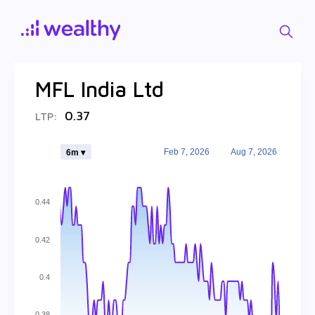
MFL India Ltd
0.37
LTP:
Feb 7, 2026
Aug 7, 2026
6m ▾
0.44
0.42
0.4
0.38