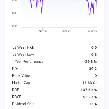
0.36
0.34
Apr '26
Jun '26
Aug '26
52 Week High
₹ 0.6
52 Week Low
₹ 0.3
1 Year Performance
-29.8 %
P/E
30.2
Book Value
₹ 0
Market Cap
₹ 13.33 Cr
ROE
-407.69 %
ROCE
42.29 %
Dividend Yield
0 %