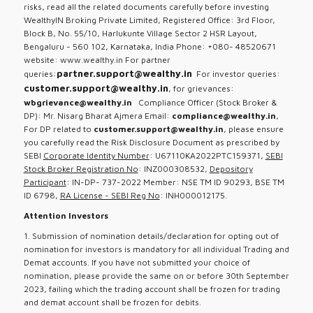
risks, read all the related documents carefully before investing
WealthyIN Broking Private Limited, Registered Office: 3rd Floor,
Block B, No. 55/10, Harlukunte Village Sector 2 HSR Layout,
Bengaluru - 560 102, Karnataka, India Phone: +080- 48520671
website: www.wealthy.in For partner
partner.support@wealthy.in
queries:
For investor queries:
customer.support@wealthy.in
, for grievances:
wbgrievance@wealthy.in
Compliance Officer (Stock Broker &
DP): Mr. Nisarg Bharat Ajmera Email:
compliance@wealthy.in
,
For DP related to
customer.support@wealthy.in
, please ensure
you carefully read the Risk Disclosure Document as prescribed by
SEBI
Corporate Identity Number
: U67110KA2022PTC159371,
SEBI
Stock Broker Registration No
: INZ000308532,
Depository
Participant
: IN-DP- 737-2022 Member: NSE TM ID 90293, BSE TM
ID 6798,
RA License - SEBI Reg No
: INH000012175.
Attention Investors
1. Submission of nomination details/declaration for opting out of
nomination for investors is mandatory for all individual Trading and
Demat accounts. If you have not submitted your choice of
nomination, please provide the same on or before 30th September
2023, failing which the trading account shall be frozen for trading
and demat account shall be frozen for debits.