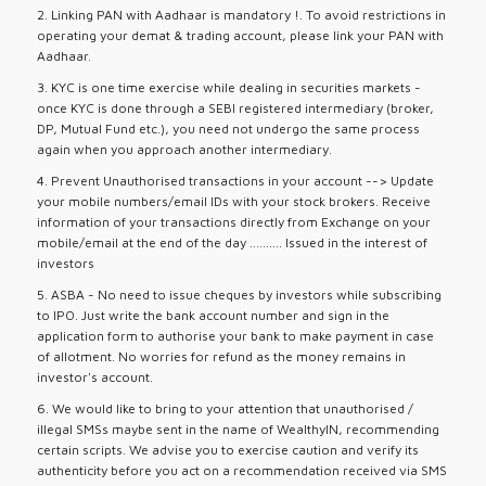
2. Linking PAN with Aadhaar is mandatory !. To avoid restrictions in
operating your demat & trading account, please link your PAN with
Aadhaar.
3. KYC is one time exercise while dealing in securities markets -
once KYC is done through a SEBI registered intermediary (broker,
DP, Mutual Fund etc.), you need not undergo the same process
again when you approach another intermediary.
4. Prevent Unauthorised transactions in your account --> Update
your mobile numbers/email IDs with your stock brokers. Receive
information of your transactions directly from Exchange on your
mobile/email at the end of the day .......... Issued in the interest of
investors
5. ASBA - No need to issue cheques by investors while subscribing
to IPO. Just write the bank account number and sign in the
application form to authorise your bank to make payment in case
of allotment. No worries for refund as the money remains in
investor's account.
6. We would like to bring to your attention that unauthorised /
illegal SMSs maybe sent in the name of WealthyIN, recommending
certain scripts. We advise you to exercise caution and verify its
authenticity before you act on a recommendation received via SMS