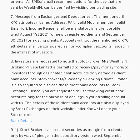
or email.All SMSs/ email recommendations for the day that are
sent by WealthyIN, can be verified by visiting our trading site.
7. Message from Exchanges and Depositories : The mentioned 6
KYC attributes ( Name, Address, PAN, valid Mobile number , valid
Email id & Income Range) shall be mandatory in a client profile
w.e.f August 1’st 2021 for newly registered clients and September
30,2021 for existing clients. Accounts without the mentioned 6 KYC
attributes shall be considered as non-compliant accounts. Issued in
the interest of investors.
8. Investors are requested to note that Stockbroker M/s WealthyIN
Broking Private Limited is permitted to receive/pay money from/to
investors through designated bank accounts only named as client
bank accounts. Stockbroker M/s WealthyIN Broking Private Limited
is also required to disclose these client bank accounts to Stock
Exchange. Hence, you are requested to use following client bank
accounts only for the purpose of dealings in your trading account
with us. The details of these client bank accounts are also displayed
by Stock Exchanges on their website under Know/ Locate your
Stockbroker.
Bank Details
9. 1). Stock Brokers can accept securities as margin from clients
only by way of pledge in the depository system w.e.f. September