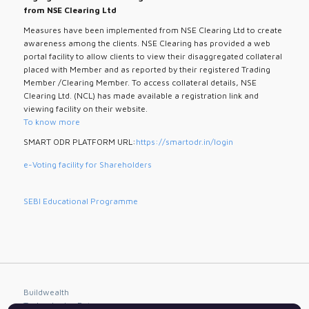
from NSE Clearing Ltd
Measures have been implemented from NSE Clearing Ltd to create
awareness among the clients. NSE Clearing has provided a web
portal facility to allow clients to view their disaggregated collateral
placed with Member and as reported by their registered Trading
Member /Clearing Member. To access collateral details, NSE
Clearing Ltd. (NCL) has made available a registration link and
viewing facility on their website.
To know more
SMART ODR PLATFORM URL:
https://smartodr.in/login
e-Voting facility for Shareholders
SEBI Educational Programme
Buildwealth
Technologies Pvt.