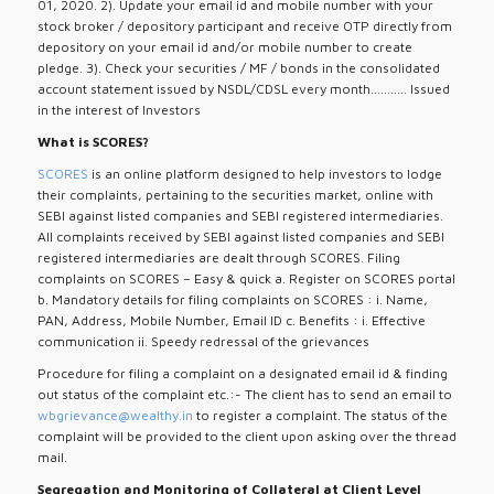
01, 2020. 2). Update your email id and mobile number with your
stock broker / depository participant and receive OTP directly from
depository on your email id and/or mobile number to create
pledge. 3). Check your securities / MF / bonds in the consolidated
account statement issued by NSDL/CDSL every month........... Issued
in the interest of Investors
What is SCORES?
SCORES
is an online platform designed to help investors to lodge
their complaints, pertaining to the securities market, online with
SEBI against listed companies and SEBI registered intermediaries.
All complaints received by SEBI against listed companies and SEBI
registered intermediaries are dealt through SCORES. Filing
complaints on SCORES – Easy & quick a. Register on SCORES portal
b. Mandatory details for filing complaints on SCORES : i. Name,
PAN, Address, Mobile Number, Email ID c. Benefits : i. Effective
communication ii. Speedy redressal of the grievances
Procedure for filing a complaint on a designated email id & finding
out status of the complaint etc.:- The client has to send an email to
wbgrievance@wealthy.in
to register a complaint. The status of the
complaint will be provided to the client upon asking over the thread
mail.
Segregation and Monitoring of Collateral at Client Level