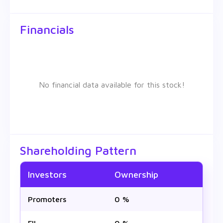
Financials
No financial data available for this stock!
Shareholding Pattern
Investors
Ownership
Promoters
0 %