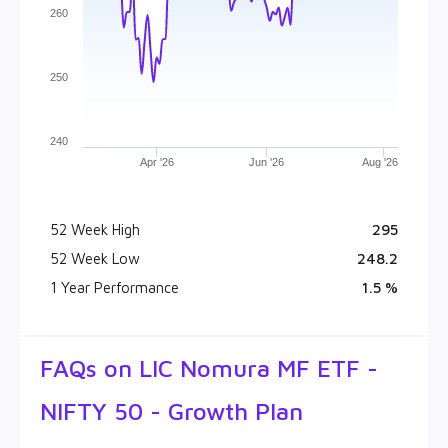
260
250
240
Apr '26
Jun '26
Aug '26
52 Week High
₹ 295
52 Week Low
₹ 248.2
1 Year Performance
1.5 %
FAQs on
LIC Nomura MF ETF -
NIFTY 50 - Growth Plan