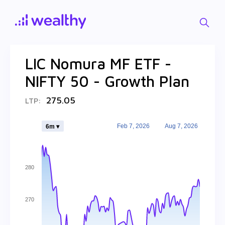
LIC Nomura MF ETF -
NIFTY 50 - Growth Plan
275.05
LTP:
Feb 7, 2026
Aug 7, 2026
6m ▾
280
270