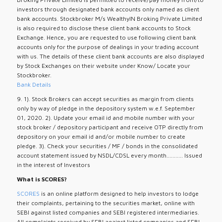
investors through designated bank accounts only named as client
bank accounts. Stockbroker M/s WealthyIN Broking Private Limited
is also required to disclose these client bank accounts to Stock
Exchange. Hence, you are requested to use following client bank
accounts only for the purpose of dealings in your trading account
with us. The details of these client bank accounts are also displayed
by Stock Exchanges on their website under Know/ Locate your
Stockbroker.
Bank Details
9. 1). Stock Brokers can accept securities as margin from clients
only by way of pledge in the depository system w.e.f. September
01, 2020. 2). Update your email id and mobile number with your
stock broker / depository participant and receive OTP directly from
depository on your email id and/or mobile number to create
pledge. 3). Check your securities / MF / bonds in the consolidated
account statement issued by NSDL/CDSL every month........... Issued
in the interest of Investors
What is SCORES?
SCORES
is an online platform designed to help investors to lodge
their complaints, pertaining to the securities market, online with
SEBI against listed companies and SEBI registered intermediaries.
All complaints received by SEBI against listed companies and SEBI