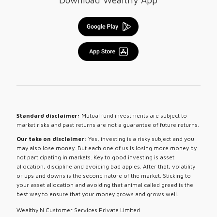
Download Wealthy App
Standard disclaimer:
Mutual fund investments are subject to
market risks and past returns are not a guarantee of future returns.
Our take on disclaimer:
Yes, investing is a risky subject and you
may also lose money. But each one of us is losing more money by
not participating in markets. Key to good investing is asset
allocation, discipline and avoiding bad apples. After that, volatility
or ups and downs is the second nature of the market. Sticking to
your asset allocation and avoiding that animal called greed is the
best way to ensure that your money grows and grows well.
WealthyIN Customer Services Private Limited