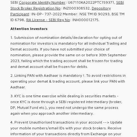
SEBI
Corporate Identity Number
: U67110KA2022PTC159371,
SEBI
Stock Broker Registration No
: INZ000308532,
Depository
Participant
: IN-DP- 737-2022 Member: NSE TM ID 90293, BSE TM
ID 6798,
RA License - SEBI Reg No
: INH000012175.
Attention Investors
1. Submission of nomination details/declaration for opting out of
nomination for investors is mandatory for all individual Trading and
Demat accounts. If you have not submitted your choice of
nomination, please provide the same on or before 30th September
2023, failing which the trading account shall be frozen for trading
and demat account shall be frozen for debits.
2. Linking PAN with Aadhaar is mandatory !. To avoid restrictions in
operating your demat & trading account, please link your PAN with
Aadhaar.
3. KYC is one time exercise while dealing in securities markets -
once KYC is done through a SEBI registered intermediary (broker,
DP, Mutual Fund etc.), you need not undergo the same process
again when you approach another intermediary.
4. Prevent Unauthorised transactions in your account --> Update
your mobile numbers/email IDs with your stock brokers. Receive
information of your transactions directly from Exchange on your