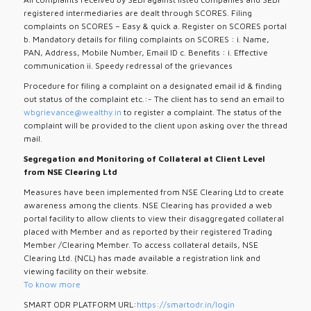
registered intermediaries are dealt through SCORES. Filing
complaints on SCORES – Easy & quick a. Register on SCORES portal
b. Mandatory details for filing complaints on SCORES : i. Name,
PAN, Address, Mobile Number, Email ID c. Benefits : i. Effective
communication ii. Speedy redressal of the grievances
Procedure for filing a complaint on a designated email id & finding
out status of the complaint etc.:- The client has to send an email to
wbgrievance@wealthy.in
to register a complaint. The status of the
complaint will be provided to the client upon asking over the thread
mail.
Segregation and Monitoring of Collateral at Client Level
from NSE Clearing Ltd
Measures have been implemented from NSE Clearing Ltd to create
awareness among the clients. NSE Clearing has provided a web
portal facility to allow clients to view their disaggregated collateral
placed with Member and as reported by their registered Trading
Member /Clearing Member. To access collateral details, NSE
Clearing Ltd. (NCL) has made available a registration link and
viewing facility on their website.
To know more
SMART ODR PLATFORM URL:
https://smartodr.in/login