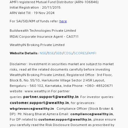
AMFI registered Mutual Fund Distributor (ARN-106846)
Initial Registration : 20/11/2015
ARN Valid Till : 19 Nov 2024
For SAI/SID/KIM of funds refer:
here
Buildwealth Technologies Private Limited
IRDAI Corporate Insurance Agent - CA0711
WealthyIN Broking Private Limited
Website Details:
NSE
/
BSE
/
SEBI
/
CDSL
/
SCORES
/
AMFI
Disclaimer: Investment in securities market are subject to market
risks, read all the related documents carefully before investing
WealthyIN Broking Private Limited, Registered Office: 3rd Floor,
Block B, No. 55/10, Harlukunte Village Sector 2 HSR Layout,
Bengaluru - 560 102, Karnataka, India Phone: +080- 48520671
website: www.wealthy.in For partner
partner.support@wealthy.in
queries:
For investor queries:
customer.support@wealthy.in
, for grievances:
wbgrievance@wealthy.in
Compliance Officer (Stock Broker &
DP): Mr. Nisarg Bharat Ajmera Email:
compliance@wealthy.in
,
For DP related to
customer.support@wealthy.in
, please ensure
you carefully read the Risk Disclosure Document as prescribed by