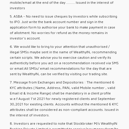
mobile/email at the end of the day .......... Issued in the interest of
investors
5. ASBA - No need to issue cheques by investors while subscribing
to IPO. Just write the bank account number and sign in the
application form to authorise your bank to make payment in case
of allotment. No worries for refund as the money remains in
investor's account.
6. We would like to bring to your attention that unauthorised /
illegal SMSs maybe sent in the name of WealthyIN, recommending
certain scripts. We advise you to exercise caution and verify its
authenticity before you act on a recommendation received via SMS
or email.All SMSs/ email recommendations for the day that are
sent by WealthyIN, can be verified by visiting our trading site.
7. Message from Exchanges and Depositories : The mentioned 6
KYC attributes ( Name, Address, PAN, valid Mobile number , valid
Email id & Income Range) shall be mandatory in a client profile
w.e.f August 1’st 2021 for newly registered clients and September
30,2021 for existing clients. Accounts without the mentioned 6 KYC
attributes shall be considered as non-compliant accounts. Issued in
the interest of investors.
8. Investors are requested to note that Stockbroker M/s WealthyIN
Broking Private Limited is permitted to receive/pay money from/to