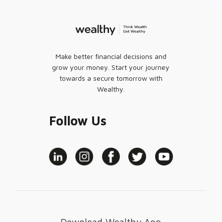
295 and ₹ 248.2 as of 7 Aug '26
Make better financial decisions and
grow your money. Start your journey
towards a secure tomorrow with
Wealthy.
Follow Us