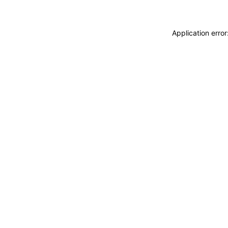
Application erro