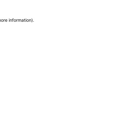
more information)
.