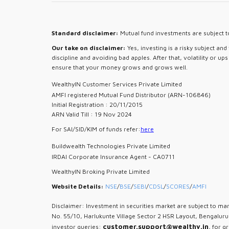
Standard disclaimer:
Mutual fund investments are subject to
Our take on disclaimer:
Yes, investing is a risky subject an
discipline and avoiding bad apples. After that, volatility or u
ensure that your money grows and grows well.
WealthyIN Customer Services Private Limited
AMFI registered Mutual Fund Distributor (ARN-106846)
Initial Registration : 20/11/2015
ARN Valid Till : 19 Nov 2024
For SAI/SID/KIM of funds refer:
here
Buildwealth Technologies Private Limited
IRDAI Corporate Insurance Agent - CA0711
WealthyIN Broking Private Limited
Website Details:
NSE
/
BSE
/
SEBI
/
CDSL
/
SCORES
/
AMFI
Disclaimer: Investment in securities market are subject to mar
No. 55/10, Harlukunte Village Sector 2 HSR Layout, Bengalur
customer.support@wealthy.in
investor queries:
, for g