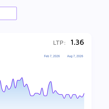
1.36
LTP:
Feb 7, 2026
Aug 7, 2026