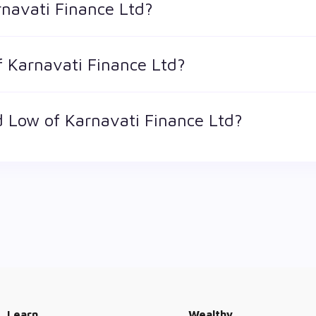
rnavati Finance Ltd?
 is the market value of a publicly traded company's outstandin
f Karnavati Finance Ltd?
 is 53.2 and ₹ 13 as of 7 Aug '26
 Low of Karnavati Finance Ltd?
st price at which a Karnavati Finance Ltd stock has traded dur
or. The 52 week high and low of Karnavati Finance Ltd is ₹ 2.2 an
Learn
Wealthy