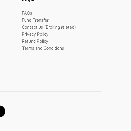
FAQs
Fund Transfer
Contact us (Broking related)
Privacy Policy
Refund Policy
Terms and Conditions