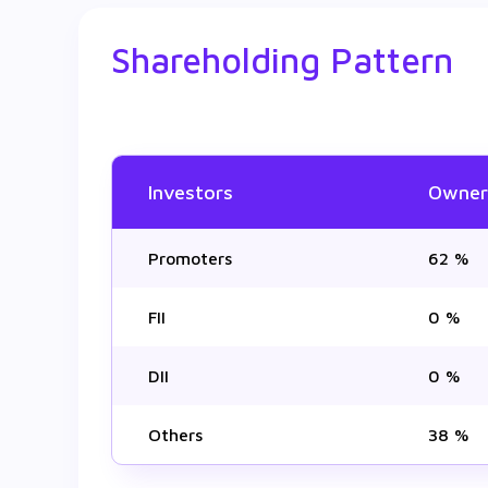
Shareholding Pattern
Investors
Owner
Promoters
62 %
FII
0 %
DII
0 %
Others
38 %