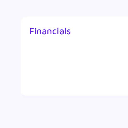
Financials