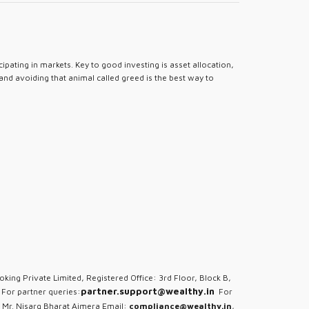
pating in markets. Key to good investing is asset allocation,
 and avoiding that animal called greed is the best way to
oking Private Limited, Registered Office: 3rd Floor, Block B,
partner.support@wealthy.in
For partner queries:
For
 Mr. Nisarg Bharat Ajmera Email:
compliance@wealthy.in
,