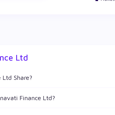
ance Ltd
 Ltd Share?
res in Wealthy by creating a demat account and getting the KY
rnavati Finance Ltd?
keeps changing throughout the day owing to different factors. K