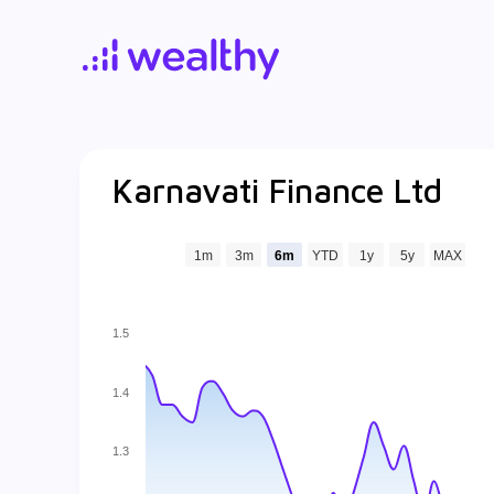
Karnavati Finance Ltd
1m
3m
6m
YTD
1y
5y
MAX
1.5
1.4
1.3