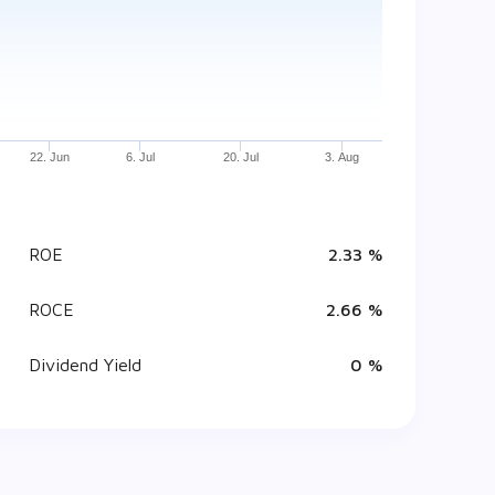
22. Jun
6. Jul
20. Jul
3. Aug
ROE
2.33 %
ROCE
2.66 %
Dividend Yield
0 %