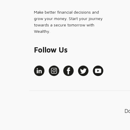
Make better financial decisions and
grow your money. Start your journey
towards a secure tomorrow with
Wealthy.
Follow Us
D