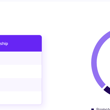
ship
Promot