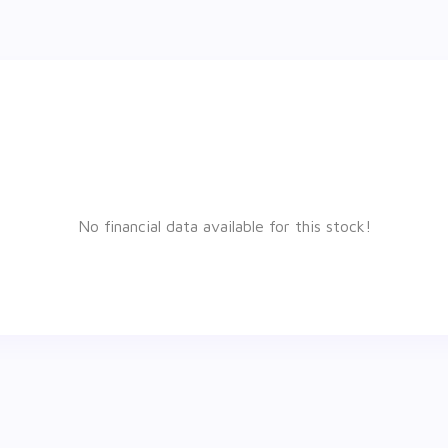
No financial data available for this stock!