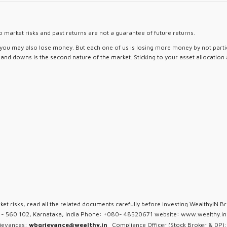
 market risks and past returns are not a guarantee of future returns.
d you may also lose money. But each one of us is losing more money by not partici
ps and downs is the second nature of the market. Sticking to your asset allocation
ket risks, read all the related documents carefully before investing WealthyIN Br
u - 560 102, Karnataka, India Phone: +080- 48520671 website: www.wealthy.in 
rievances:
wbgrievance@wealthy.in
Compliance Officer (Stock Broker & DP):