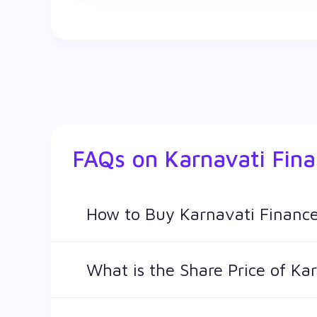
FAQs on
Karnavati Fin
How to Buy Karnavati Finance
You can easily buy Karnavati Finance Ltd sha
What is the Share Price of Ka
The share price of any stocks is volatile and 