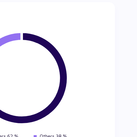
ers 62 %
Others 38 %