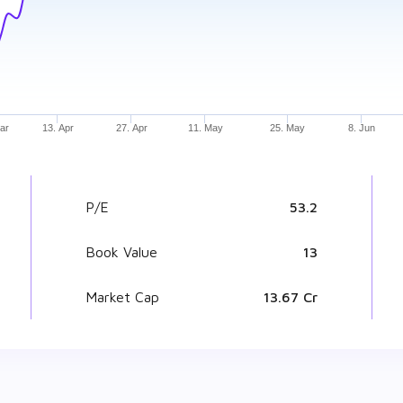
ar
13. Apr
27. Apr
11. May
25. May
8. Jun
P/E
53.2
Book Value
₹ 13
Market Cap
₹ 13.67 Cr