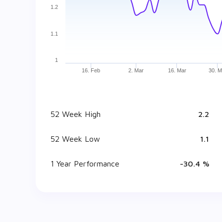
1.2
1.1
1
16. Feb
2. Mar
16. Mar
30. M
52 Week High
₹ 2.2
52 Week Low
₹ 1.1
1 Year Performance
-30.4 %