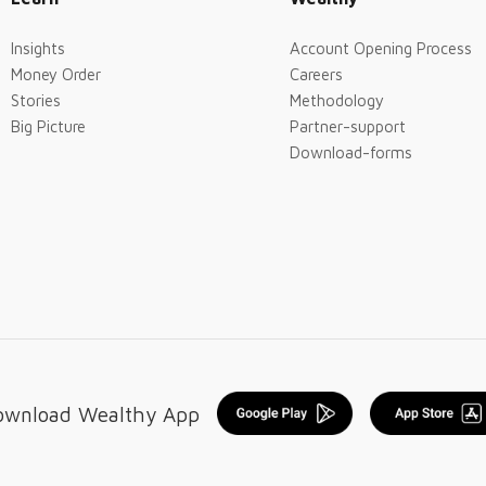
Insights
Account Opening Process
Money Order
Careers
Stories
Methodology
Big Picture
Partner-support
Download-forms
ownload Wealthy App