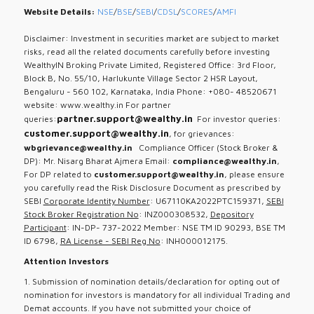
Website Details:
NSE
/
BSE
/
SEBI
/
CDSL
/
SCORES
/
AMFI
Disclaimer: Investment in securities market are subject to market
risks, read all the related documents carefully before investing
WealthyIN Broking Private Limited, Registered Office: 3rd Floor,
Block B, No. 55/10, Harlukunte Village Sector 2 HSR Layout,
Bengaluru - 560 102, Karnataka, India Phone: +080- 48520671
website: www.wealthy.in For partner
partner.support@wealthy.in
queries:
For investor queries:
customer.support@wealthy.in
, for grievances:
wbgrievance@wealthy.in
Compliance Officer (Stock Broker &
DP): Mr. Nisarg Bharat Ajmera Email:
compliance@wealthy.in
,
For DP related to
customer.support@wealthy.in
, please ensure
you carefully read the Risk Disclosure Document as prescribed by
SEBI
Corporate Identity Number
: U67110KA2022PTC159371,
SEBI
Stock Broker Registration No
: INZ000308532,
Depository
Participant
: IN-DP- 737-2022 Member: NSE TM ID 90293, BSE TM
ID 6798,
RA License - SEBI Reg No
: INH000012175.
Attention Investors
1. Submission of nomination details/declaration for opting out of
nomination for investors is mandatory for all individual Trading and
Demat accounts. If you have not submitted your choice of