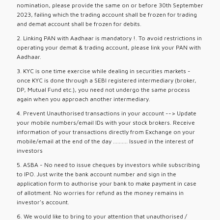
nomination, please provide the same on or before 30th September
2023, failing which the trading account shall be frozen for trading
and demat account shall be frozen for debits.
2. Linking PAN with Aadhaar is mandatory !. To avoid restrictions in
operating your demat & trading account, please link your PAN with
Aadhaar.
3. KYC is one time exercise while dealing in securities markets -
once KYC is done through a SEBI registered intermediary (broker,
DP, Mutual Fund etc.), you need not undergo the same process
again when you approach another intermediary.
4. Prevent Unauthorised transactions in your account --> Update
your mobile numbers/email IDs with your stock brokers. Receive
information of your transactions directly from Exchange on your
mobile/email at the end of the day .......... Issued in the interest of
investors
5. ASBA - No need to issue cheques by investors while subscribing
to IPO. Just write the bank account number and sign in the
application form to authorise your bank to make payment in case
of allotment. No worries for refund as the money remains in
investor's account.
6. We would like to bring to your attention that unauthorised /