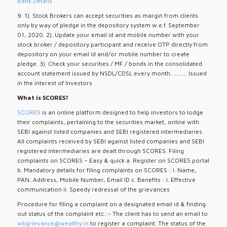
Bank Details
9. 1). Stock Brokers can accept securities as margin from clients
only by way of pledge in the depository system w.e.f. September
01, 2020. 2). Update your email id and mobile number with your
stock broker / depository participant and receive OTP directly from
depository on your email id and/or mobile number to create
pledge. 3). Check your securities / MF / bonds in the consolidated
account statement issued by NSDL/CDSL every month........... Issued
in the interest of Investors
What is SCORES?
SCORES
is an online platform designed to help investors to lodge
their complaints, pertaining to the securities market, online with
SEBI against listed companies and SEBI registered intermediaries.
All complaints received by SEBI against listed companies and SEBI
registered intermediaries are dealt through SCORES. Filing
complaints on SCORES – Easy & quick a. Register on SCORES portal
b. Mandatory details for filing complaints on SCORES : i. Name,
PAN, Address, Mobile Number, Email ID c. Benefits : i. Effective
communication ii. Speedy redressal of the grievances
Procedure for filing a complaint on a designated email id & finding
out status of the complaint etc.:- The client has to send an email to
wbgrievance@wealthy.in
to register a complaint. The status of the