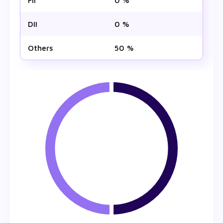
FII
0 %
DII
0 %
Others
50 %