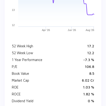
13
12
Apr '26
Jun '26
Aug '26
52 Week High
₹ 17.2
52 Week Low
₹ 12.2
1 Year Performance
-7.3 %
P/E
106.8
Book Value
₹ 8.5
Market Cap
₹ 6.02 Cr
ROE
1.03 %
ROCE
1.82 %
Dividend Yield
0 %