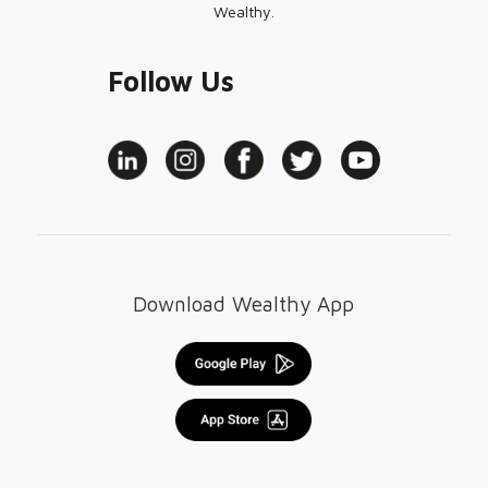
Wealthy.
Follow Us
Download Wealthy App