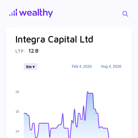
Integra Capital Ltd
12.8
LTP:
Feb 4, 2026
Aug 4, 2026
6m ▾
16
15
14