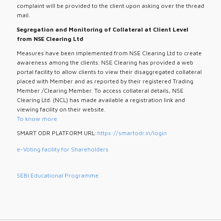
complaint will be provided to the client upon asking over the thread
mail.
Segregation and Monitoring of Collateral at Client Level
from NSE Clearing Ltd
Measures have been implemented from NSE Clearing Ltd to create
awareness among the clients. NSE Clearing has provided a web
portal facility to allow clients to view their disaggregated collateral
placed with Member and as reported by their registered Trading
Member /Clearing Member. To access collateral details, NSE
Clearing Ltd. (NCL) has made available a registration link and
viewing facility on their website.
To know more
SMART ODR PLATFORM URL:
https://smartodr.in/login
e-Voting facility for Shareholders
SEBI Educational Programme