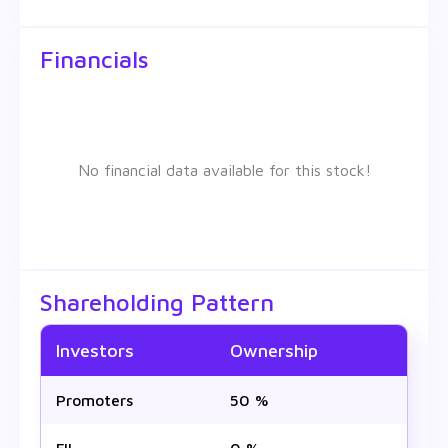
Financials
No financial data available for this stock!
Shareholding Pattern
Investors
Ownership
Promoters
50 %