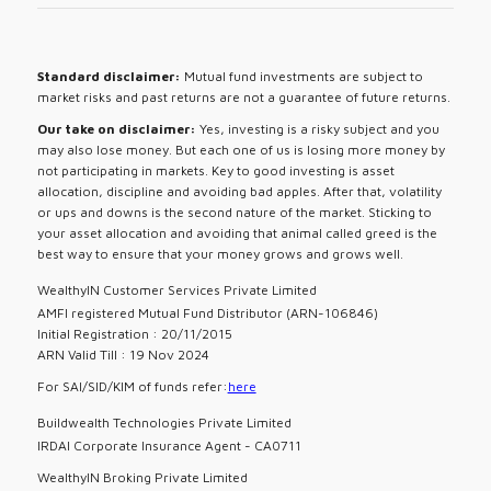
Standard disclaimer:
Mutual fund investments are subject to
market risks and past returns are not a guarantee of future returns.
Our take on disclaimer:
Yes, investing is a risky subject and you
may also lose money. But each one of us is losing more money by
not participating in markets. Key to good investing is asset
allocation, discipline and avoiding bad apples. After that, volatility
or ups and downs is the second nature of the market. Sticking to
your asset allocation and avoiding that animal called greed is the
best way to ensure that your money grows and grows well.
WealthyIN Customer Services Private Limited
AMFI registered Mutual Fund Distributor (ARN-106846)
Initial Registration : 20/11/2015
ARN Valid Till : 19 Nov 2024
For SAI/SID/KIM of funds refer:
here
Buildwealth Technologies Private Limited
IRDAI Corporate Insurance Agent - CA0711
WealthyIN Broking Private Limited