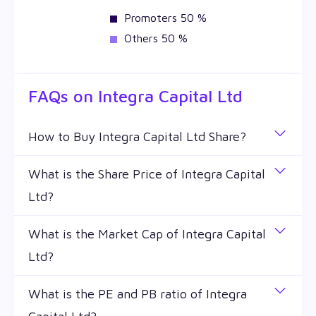
Promoters 50 %
Others 50 %
FAQs on
Integra Capital Ltd
How to Buy Integra Capital Ltd Share?
You can easily buy Integra Capital Ltd shares in
What is the Share Price of Integra Capital
Wealthy by creating a demat account and getting
Ltd?
the KYC documents verified online.
The share price of any stocks is volatile and keeps
What is the Market Cap of Integra Capital
changing throughout the day owing to different
Ltd?
factors. Integra Capital Ltd share price is ₹ 12.8 as
of 4 Aug '26.
Market capitalization, short for market cap, is the
What is the PE and PB ratio of Integra
market value of a publicly traded company's