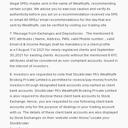
illegal SMSs maybe sent in the name of WealthyIN, recommending
certain scripts. We advise you to exercise caution and verify its
authenticity before you act on a recommendation received via SMS
or email.All SMSs/ email recommendations for the day that are
sent by WealthyIN, can be verified by visiting our trading site.
7. Message from Exchanges and Depositories : The mentioned 6
KYC attributes ( Name, Address, PAN, valid Mobile number , valid
Email id & Income Range) shall be mandatory in a client profile
w.e.f August 1’st 2021 for newly registered clients and September
30,2021 for existing clients. Accounts without the mentioned 6 KYC
attributes shall be considered as non-compliant accounts. Issued in
the interest of investors.
8. Investors are requested to note that Stockbroker M/s WealthyIN
Broking Private Limited is permitted to receive/pay money from/to
investors through designated bank accounts only named as client
bank accounts. Stockbroker M/s WealthyIN Broking Private Limited
is also required to disclose these client bank accounts to Stock
Exchange. Hence, you are requested to use following client bank
accounts only for the purpose of dealings in your trading account
with us. The details of these client bank accounts are also displayed
by Stock Exchanges on their website under Know/ Locate your
Stockbroker.