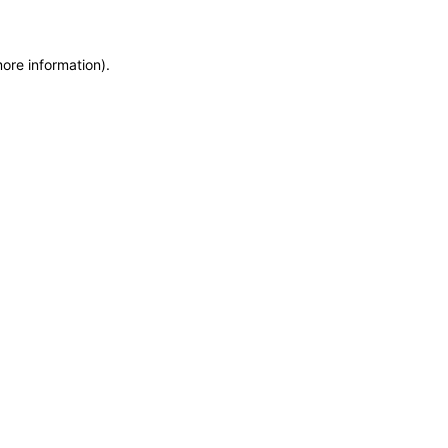
more information)
.