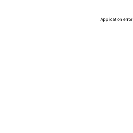
Application erro