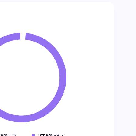
ers 1 %
Others 99 %