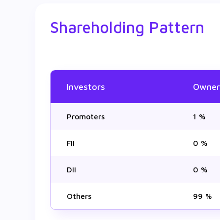
Shareholding Pattern
Investors
Owner
Promoters
1 %
FII
0 %
DII
0 %
Others
99 %