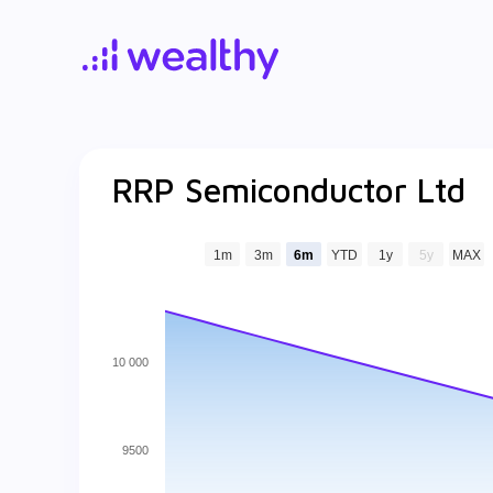
RRP Semiconductor Ltd
1m
3m
6m
YTD
1y
5y
MAX
10 000
9500