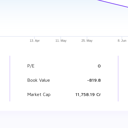
13. Apr
11. May
25. May
8. Jun
P/E
0
Book Value
₹ -819.8
Market Cap
₹ 11,758.19 Cr