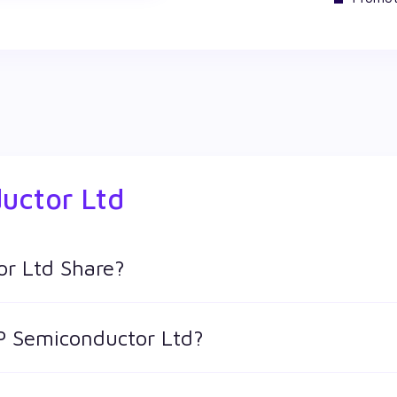
uctor Ltd
r Ltd Share?
ares in Wealthy by creating a demat account and getting the 
RP Semiconductor Ltd?
 keeps changing throughout the day owing to different factors.