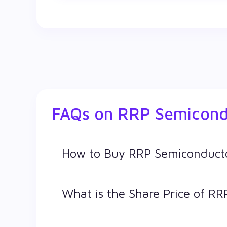
FAQs on
RRP Semicond
How to Buy RRP Semiconducto
You can easily buy RRP Semiconductor Ltd sh
What is the Share Price of R
The share price of any stocks is volatile and