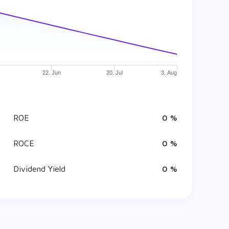
22. Jun
20. Jul
3. Aug
ROE
0 %
ROCE
0 %
Dividend Yield
0 %