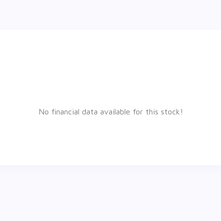
No financial data available for this stock!