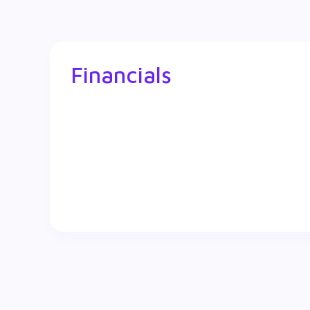
Financials