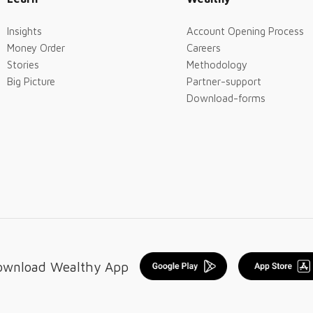
Insights
Account Opening Process
Money Order
Careers
Stories
Methodology
Big Picture
Partner-support
Download-forms
ownload Wealthy App