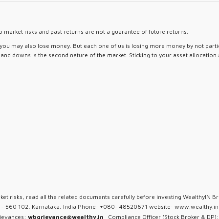
 market risks and past returns are not a guarantee of future returns.
d you may also lose money. But each one of us is losing more money by not partici
ps and downs is the second nature of the market. Sticking to your asset allocation
ket risks, read all the related documents carefully before investing WealthyIN Br
u - 560 102, Karnataka, India Phone: +080- 48520671 website: www.wealthy.in 
rievances:
wbgrievance@wealthy.in
Compliance Officer (Stock Broker & DP):