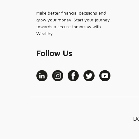
Make better financial decisions and
grow your money. Start your journey
towards a secure tomorrow with
Wealthy.
Follow Us
D