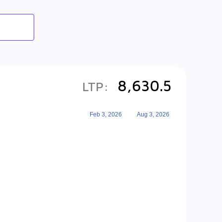
8,630.5
LTP:
Feb 3, 2026
Aug 3, 2026