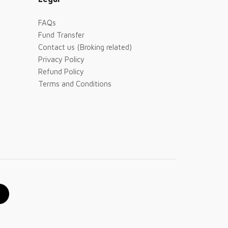
FAQs
Fund Transfer
Contact us (Broking related)
Privacy Policy
Refund Policy
Terms and Conditions