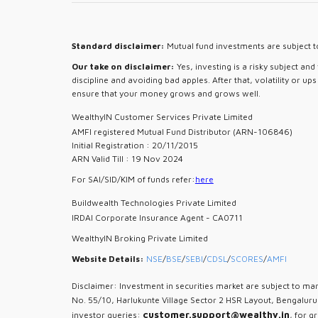
Standard disclaimer:
Mutual fund investments are subject to
Our take on disclaimer:
Yes, investing is a risky subject an
discipline and avoiding bad apples. After that, volatility or u
ensure that your money grows and grows well.
WealthyIN Customer Services Private Limited
AMFI registered Mutual Fund Distributor (ARN-106846)
Initial Registration : 20/11/2015
ARN Valid Till : 19 Nov 2024
For SAI/SID/KIM of funds refer:
here
Buildwealth Technologies Private Limited
IRDAI Corporate Insurance Agent - CA0711
WealthyIN Broking Private Limited
Website Details:
NSE
/
BSE
/
SEBI
/
CDSL
/
SCORES
/
AMFI
Disclaimer: Investment in securities market are subject to mar
No. 55/10, Harlukunte Village Sector 2 HSR Layout, Bengalur
customer.support@wealthy.in
investor queries:
, for g