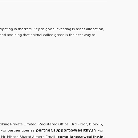
pating in markets. Key to good investing is asset allocation,
 and avoiding that animal called greed is the best way to
oking Private Limited, Registered Office: 3rd Floor, Block B,
partner.support@wealthy.in
For partner queries:
For
 Mr. Nisarg Bharat Ajmera Email:
compliance@wealthy.in
,