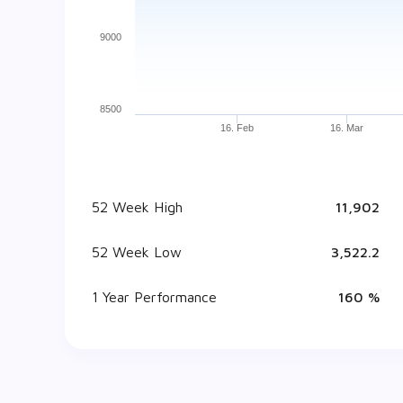
9000
8500
16. Feb
16. Mar
52 Week High
₹ 11,902
52 Week Low
₹ 3,522.2
1 Year Performance
160 %