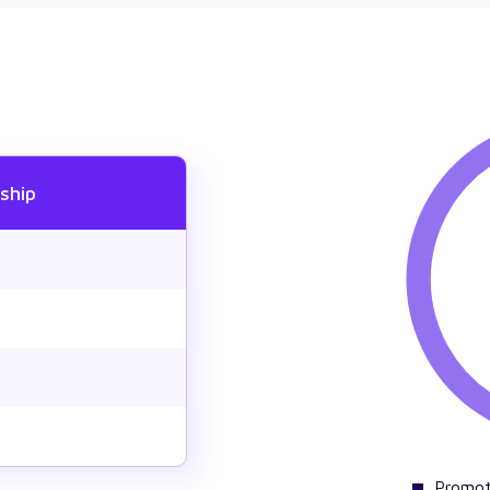
ship
Promot