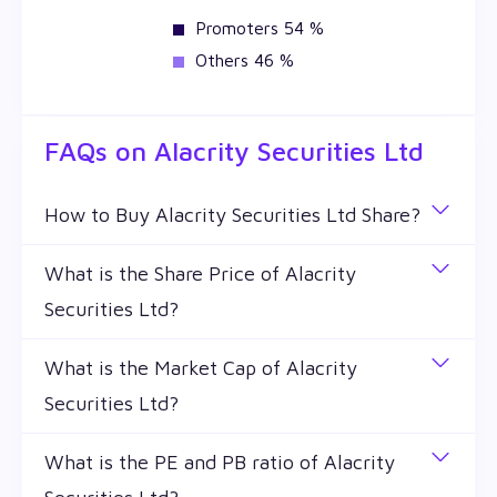
Promoters 54 %
Others 46 %
FAQs on
Alacrity Securities Ltd
How to Buy Alacrity Securities Ltd Share?
You can easily buy Alacrity Securities Ltd shares in
What is the Share Price of Alacrity
Wealthy by creating a demat account and getting
Securities Ltd?
the KYC documents verified online.
The share price of any stocks is volatile and keeps
What is the Market Cap of Alacrity
changing throughout the day owing to different
Securities Ltd?
factors. Alacrity Securities Ltd share price is ₹
63.39 as of 7 Aug '26.
Market capitalization, short for market cap, is the
What is the PE and PB ratio of Alacrity
market value of a publicly traded company's