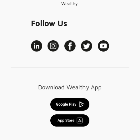
Wealthy.
Follow Us
Download Wealthy App