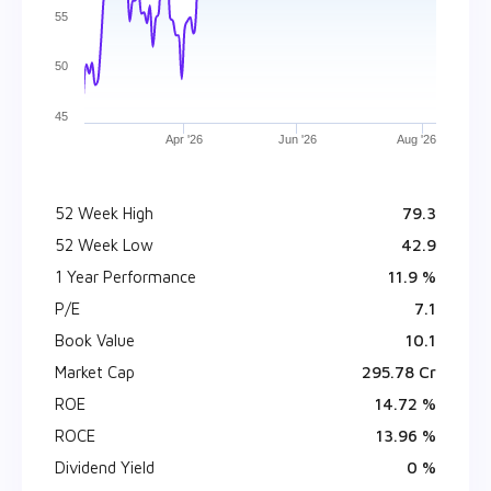
55
50
45
Apr '26
Jun '26
Aug '26
52 Week High
₹ 79.3
52 Week Low
₹ 42.9
1 Year Performance
11.9 %
P/E
7.1
Book Value
₹ 10.1
Market Cap
₹ 295.78 Cr
ROE
14.72 %
ROCE
13.96 %
Dividend Yield
0 %