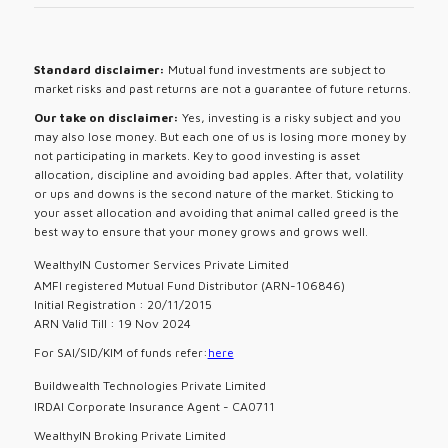
Standard disclaimer:
Mutual fund investments are subject to
market risks and past returns are not a guarantee of future returns.
Our take on disclaimer:
Yes, investing is a risky subject and you
may also lose money. But each one of us is losing more money by
not participating in markets. Key to good investing is asset
allocation, discipline and avoiding bad apples. After that, volatility
or ups and downs is the second nature of the market. Sticking to
your asset allocation and avoiding that animal called greed is the
best way to ensure that your money grows and grows well.
WealthyIN Customer Services Private Limited
AMFI registered Mutual Fund Distributor (ARN-106846)
Initial Registration : 20/11/2015
ARN Valid Till : 19 Nov 2024
For SAI/SID/KIM of funds refer:
here
Buildwealth Technologies Private Limited
IRDAI Corporate Insurance Agent - CA0711
WealthyIN Broking Private Limited