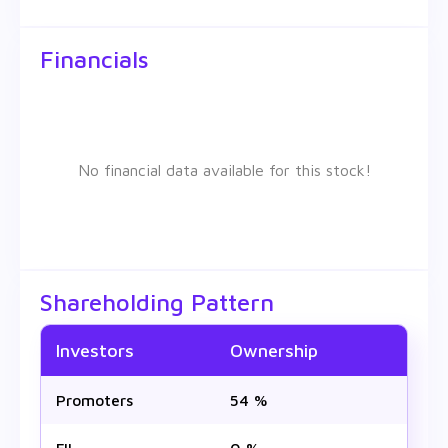
Financials
No financial data available for this stock!
Shareholding Pattern
Investors
Ownership
Promoters
54 %