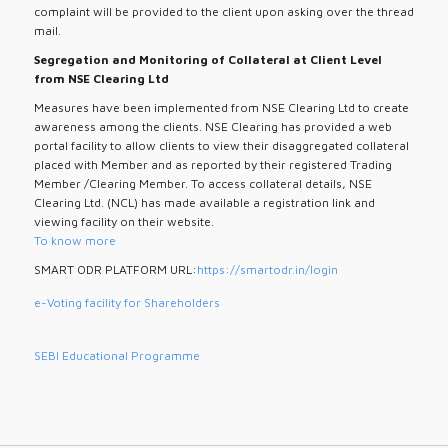
complaint will be provided to the client upon asking over the thread
mail.
Segregation and Monitoring of Collateral at Client Level
from NSE Clearing Ltd
Measures have been implemented from NSE Clearing Ltd to create
awareness among the clients. NSE Clearing has provided a web
portal facility to allow clients to view their disaggregated collateral
placed with Member and as reported by their registered Trading
Member /Clearing Member. To access collateral details, NSE
Clearing Ltd. (NCL) has made available a registration link and
viewing facility on their website.
To know more
SMART ODR PLATFORM URL:
https://smartodr.in/login
e-Voting facility for Shareholders
SEBI Educational Programme