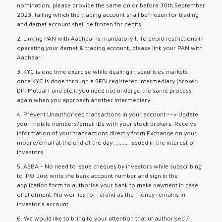
nomination, please provide the same on or before 30th September
2023, failing which the trading account shall be frozen for trading
and demat account shall be frozen for debits.
2. Linking PAN with Aadhaar is mandatory !. To avoid restrictions in
operating your demat & trading account, please link your PAN with
Aadhaar.
3. KYC is one time exercise while dealing in securities markets -
once KYC is done through a SEBI registered intermediary (broker,
DP, Mutual Fund etc.), you need not undergo the same process
again when you approach another intermediary.
4. Prevent Unauthorised transactions in your account --> Update
your mobile numbers/email IDs with your stock brokers. Receive
information of your transactions directly from Exchange on your
mobile/email at the end of the day .......... Issued in the interest of
investors
5. ASBA - No need to issue cheques by investors while subscribing
to IPO. Just write the bank account number and sign in the
application form to authorise your bank to make payment in case
of allotment. No worries for refund as the money remains in
investor's account.
6. We would like to bring to your attention that unauthorised /