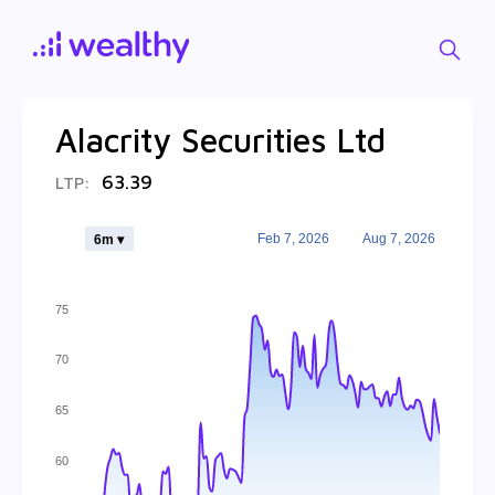
Alacrity Securities Ltd
63.39
LTP:
Feb 7, 2026
Aug 7, 2026
6m ▾
75
70
65
60