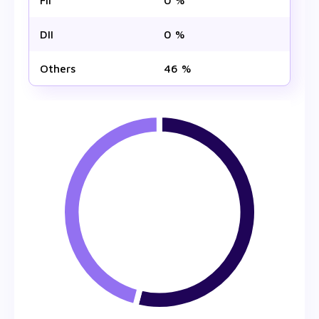
FII
0 %
DII
0 %
Others
46 %