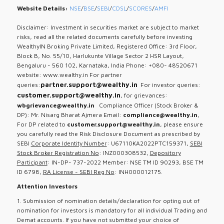
Website Details:
NSE
/
BSE
/
SEBI
/
CDSL
/
SCORES
/
AMFI
Disclaimer: Investment in securities market are subject to market
risks, read all the related documents carefully before investing
WealthyIN Broking Private Limited, Registered Office: 3rd Floor,
Block B, No. 55/10, Harlukunte Village Sector 2 HSR Layout,
Bengaluru - 560 102, Karnataka, India Phone: +080- 48520671
website: www.wealthy.in For partner
partner.support@wealthy.in
queries:
For investor queries:
customer.support@wealthy.in
, for grievances:
wbgrievance@wealthy.in
Compliance Officer (Stock Broker &
DP): Mr. Nisarg Bharat Ajmera Email:
compliance@wealthy.in
,
For DP related to
customer.support@wealthy.in
, please ensure
you carefully read the Risk Disclosure Document as prescribed by
SEBI
Corporate Identity Number
: U67110KA2022PTC159371,
SEBI
Stock Broker Registration No
: INZ000308532,
Depository
Participant
: IN-DP- 737-2022 Member: NSE TM ID 90293, BSE TM
ID 6798,
RA License - SEBI Reg No
: INH000012175.
Attention Investors
1. Submission of nomination details/declaration for opting out of
nomination for investors is mandatory for all individual Trading and
Demat accounts. If you have not submitted your choice of