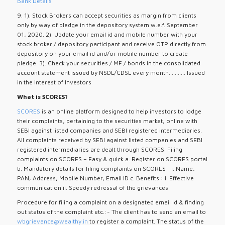
Bank Details
9. 1). Stock Brokers can accept securities as margin from clients
only by way of pledge in the depository system w.e.f. September
01, 2020. 2). Update your email id and mobile number with your
stock broker / depository participant and receive OTP directly from
depository on your email id and/or mobile number to create
pledge. 3). Check your securities / MF / bonds in the consolidated
account statement issued by NSDL/CDSL every month........... Issued
in the interest of Investors
What is SCORES?
SCORES
is an online platform designed to help investors to lodge
their complaints, pertaining to the securities market, online with
SEBI against listed companies and SEBI registered intermediaries.
All complaints received by SEBI against listed companies and SEBI
registered intermediaries are dealt through SCORES. Filing
complaints on SCORES – Easy & quick a. Register on SCORES portal
b. Mandatory details for filing complaints on SCORES : i. Name,
PAN, Address, Mobile Number, Email ID c. Benefits : i. Effective
communication ii. Speedy redressal of the grievances
Procedure for filing a complaint on a designated email id & finding
out status of the complaint etc.:- The client has to send an email to
wbgrievance@wealthy.in
to register a complaint. The status of the