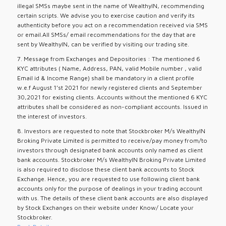
illegal SMSs maybe sent in the name of WealthyIN, recommending
certain scripts. We advise you to exercise caution and verify its
authenticity before you act on a recommendation received via SMS
or email.All SMSs/ email recommendations for the day that are
sent by WealthyIN, can be verified by visiting our trading site.
7. Message from Exchanges and Depositories : The mentioned 6
KYC attributes ( Name, Address, PAN, valid Mobile number , valid
Email id & Income Range) shall be mandatory in a client profile
w.e.f August 1’st 2021 for newly registered clients and September
30,2021 for existing clients. Accounts without the mentioned 6 KYC
attributes shall be considered as non-compliant accounts. Issued in
the interest of investors.
8. Investors are requested to note that Stockbroker M/s WealthyIN
Broking Private Limited is permitted to receive/pay money from/to
investors through designated bank accounts only named as client
bank accounts. Stockbroker M/s WealthyIN Broking Private Limited
is also required to disclose these client bank accounts to Stock
Exchange. Hence, you are requested to use following client bank
accounts only for the purpose of dealings in your trading account
with us. The details of these client bank accounts are also displayed
by Stock Exchanges on their website under Know/ Locate your
Stockbroker.