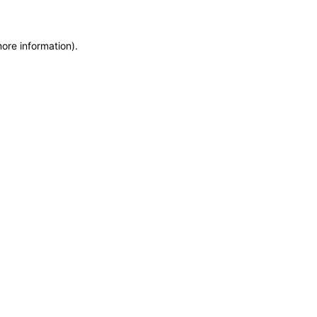
more information)
.