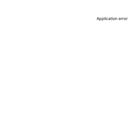
Application erro