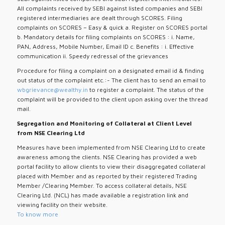
All complaints received by SEBI against listed companies and SEBI
registered intermediaries are dealt through SCORES. Filing
complaints on SCORES – Easy & quick a. Register on SCORES portal
b. Mandatory details for filing complaints on SCORES : i. Name,
PAN, Address, Mobile Number, Email ID c. Benefits : i. Effective
communication ii. Speedy redressal of the grievances
Procedure for filing a complaint on a designated email id & finding
out status of the complaint etc.:- The client has to send an email to
wbgrievance@wealthy.in
to register a complaint. The status of the
complaint will be provided to the client upon asking over the thread
mail.
Segregation and Monitoring of Collateral at Client Level
from NSE Clearing Ltd
Measures have been implemented from NSE Clearing Ltd to create
awareness among the clients. NSE Clearing has provided a web
portal facility to allow clients to view their disaggregated collateral
placed with Member and as reported by their registered Trading
Member /Clearing Member. To access collateral details, NSE
Clearing Ltd. (NCL) has made available a registration link and
viewing facility on their website.
To know more