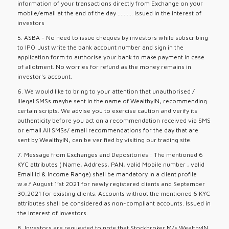
information of your transactions directly from Exchange on your
mobile/email at the end of the day .......... Issued in the interest of
investors
5. ASBA - No need to issue cheques by investors while subscribing
to IPO. Just write the bank account number and sign in the
application form to authorise your bank to make payment in case
of allotment. No worries for refund as the money remains in
investor's account.
6. We would like to bring to your attention that unauthorised /
illegal SMSs maybe sent in the name of WealthyIN, recommending
certain scripts. We advise you to exercise caution and verify its
authenticity before you act on a recommendation received via SMS
or email.All SMSs/ email recommendations for the day that are
sent by WealthyIN, can be verified by visiting our trading site.
7. Message from Exchanges and Depositories : The mentioned 6
KYC attributes ( Name, Address, PAN, valid Mobile number , valid
Email id & Income Range) shall be mandatory in a client profile
w.e.f August 1’st 2021 for newly registered clients and September
30,2021 for existing clients. Accounts without the mentioned 6 KYC
attributes shall be considered as non-compliant accounts. Issued in
the interest of investors.
8. Investors are requested to note that Stockbroker M/s WealthyIN