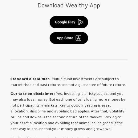
Download Wealthy App
Standard disclaimer:
Mutual fund investments are subject to
market risks and past returns are not a guarantee of future returns.
Our take on disclaimer:
Yes, investing is a risky subject and you
may also lose money. But each one of us is losing more money by
not participating in markets. Key to good investing is asset
allocation, discipline and avoiding bad apples. After that, volatility
or ups and downs is the second nature of the market. Sticking to
your asset allocation and avoiding that animal called greed is the
best way to ensure that your money grows and grows well.