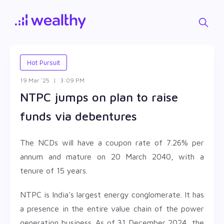
Hot Pursuit
19 Mar '25
|
3:09 PM
NTPC jumps on plan to raise
funds via debentures
The NCDs will have a coupon rate of 7.26% per
annum and mature on 20 March 2040, with a
tenure of 15 years.
NTPC is India's largest energy conglomerate. It has
a presence in the entire value chain of the power
generation business. As of 31 December 2024, the