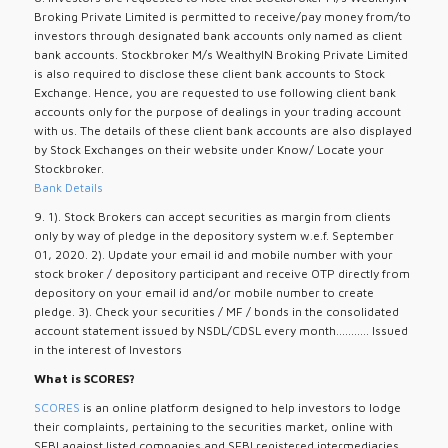
Broking Private Limited is permitted to receive/pay money from/to
investors through designated bank accounts only named as client
bank accounts. Stockbroker M/s WealthyIN Broking Private Limited
is also required to disclose these client bank accounts to Stock
Exchange. Hence, you are requested to use following client bank
accounts only for the purpose of dealings in your trading account
with us. The details of these client bank accounts are also displayed
by Stock Exchanges on their website under Know/ Locate your
Stockbroker.
Bank Details
9. 1). Stock Brokers can accept securities as margin from clients
only by way of pledge in the depository system w.e.f. September
01, 2020. 2). Update your email id and mobile number with your
stock broker / depository participant and receive OTP directly from
depository on your email id and/or mobile number to create
pledge. 3). Check your securities / MF / bonds in the consolidated
account statement issued by NSDL/CDSL every month........... Issued
in the interest of Investors
What is SCORES?
SCORES
is an online platform designed to help investors to lodge
their complaints, pertaining to the securities market, online with
SEBI against listed companies and SEBI registered intermediaries.