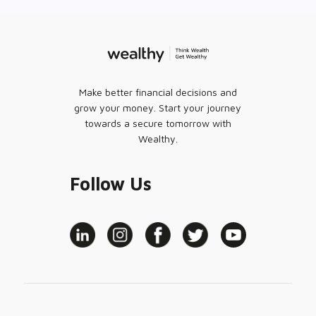
Make better financial decisions and
grow your money. Start your journey
towards a secure tomorrow with
Wealthy.
Follow Us