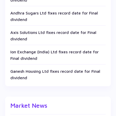
dividend
Andhra Sugars Ltd fixes record date for Final
dividend
Axis Solutions Ltd fixes record date for Final
dividend
Ion Exchange (India) Ltd fixes record date for
Final dividend
Ganesh Housing Ltd fixes record date for Final
dividend
Market News