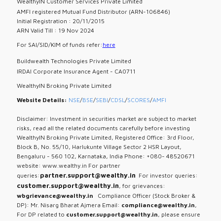
WealthyIN Customer Services Private Limited
AMFI registered Mutual Fund Distributor (ARN-106846)
Initial Registration : 20/11/2015
ARN Valid Till : 19 Nov 2024
For SAI/SID/KIM of funds refer:
here
Buildwealth Technologies Private Limited
IRDAI Corporate Insurance Agent - CA0711
WealthyIN Broking Private Limited
Website Details:
NSE
/
BSE
/
SEBI
/
CDSL
/
SCORES
/
AMFI
Disclaimer: Investment in securities market are subject to market
risks, read all the related documents carefully before investing
WealthyIN Broking Private Limited, Registered Office: 3rd Floor,
Block B, No. 55/10, Harlukunte Village Sector 2 HSR Layout,
Bengaluru - 560 102, Karnataka, India Phone: +080- 48520671
website: www.wealthy.in For partner
partner.support@wealthy.in
queries:
For investor queries:
customer.support@wealthy.in
, for grievances:
wbgrievance@wealthy.in
Compliance Officer (Stock Broker &
DP): Mr. Nisarg Bharat Ajmera Email:
compliance@wealthy.in
,
For DP related to
customer.support@wealthy.in
, please ensure