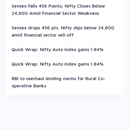
Sensex Falls 456 Points; Nifty Closes Below
24,600 Amid Financial Sector Weakness
Sensex drops 456 pts, Nifty slips below 24,600
amid financial sector sell-off
Quick Wrap: Nifty Auto Index gains 1.84%
Quick Wrap: Nifty Auto Index gains 1.84%
RBI to overhaul lending norms for Rural Co-
operative Banks