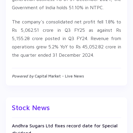
Government of India holds 51.10% in NTPC.
The company's consolidated net profit fell 1.8% to
Rs 5,062.51 crore in Q3 FY25 as against Rs
5,155.28 crore posted in Q3 FY24. Revenue from
operations grew 5.2% YoY to Rs 45,052.82 crore in
the quarter ended 31 December 2024.
Powered by
Capital Market - Live News
Stock News
Andhra Sugars Ltd fixes record date for Special