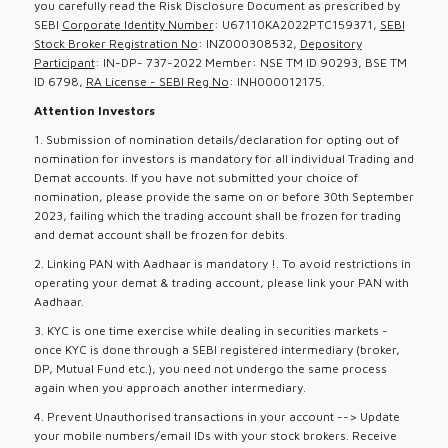
you carefully read the Risk Disclosure Document as prescribed by
SEBI
Corporate Identity Number
: U67110KA2022PTC159371,
SEBI
Stock Broker Registration No
: INZ000308532,
Depository
Participant
: IN-DP- 737-2022 Member: NSE TM ID 90293, BSE TM
ID 6798,
RA License - SEBI Reg No
: INH000012175.
Attention Investors
1. Submission of nomination details/declaration for opting out of
nomination for investors is mandatory for all individual Trading and
Demat accounts. If you have not submitted your choice of
nomination, please provide the same on or before 30th September
2023, failing which the trading account shall be frozen for trading
and demat account shall be frozen for debits.
2. Linking PAN with Aadhaar is mandatory !. To avoid restrictions in
operating your demat & trading account, please link your PAN with
Aadhaar.
3. KYC is one time exercise while dealing in securities markets -
once KYC is done through a SEBI registered intermediary (broker,
DP, Mutual Fund etc.), you need not undergo the same process
again when you approach another intermediary.
4. Prevent Unauthorised transactions in your account --> Update
your mobile numbers/email IDs with your stock brokers. Receive